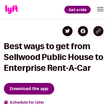
Get a ride
Best ways to get from
Sellwood Public House to
Enterprise Rent-A-Car
Download the app
Schedule for later