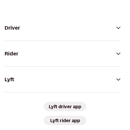
Driver
Rider
Lyft
Lyft driver app
Lyft rider app