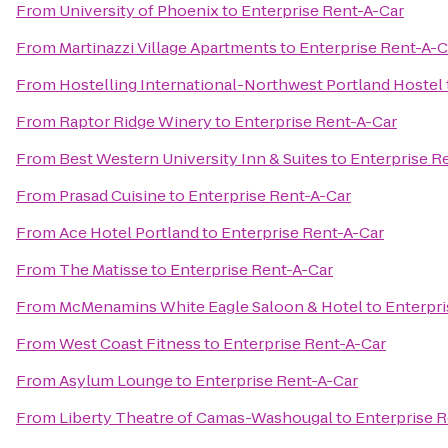
From
University of Phoenix
to
Enterprise Rent-A-Car
From
Martinazzi Village Apartments
to
Enterprise Rent-A-C
From
Hostelling International-Northwest Portland Hostel
From
Raptor Ridge Winery
to
Enterprise Rent-A-Car
From
Best Western University Inn & Suites
to
Enterprise R
From
Prasad Cuisine
to
Enterprise Rent-A-Car
From
Ace Hotel Portland
to
Enterprise Rent-A-Car
From
The Matisse
to
Enterprise Rent-A-Car
From
McMenamins White Eagle Saloon & Hotel
to
Enterpri
From
West Coast Fitness
to
Enterprise Rent-A-Car
From
Asylum Lounge
to
Enterprise Rent-A-Car
From
Liberty Theatre of Camas-Washougal
to
Enterprise 