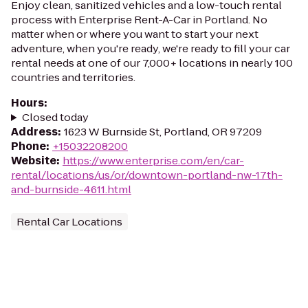
Enjoy clean, sanitized vehicles and a low-touch rental
process with Enterprise Rent-A-Car in Portland. No
matter when or where you want to start your next
adventure, when you're ready, we're ready to fill your car
rental needs at one of our 7,000+ locations in nearly 100
countries and territories.
Hours
:
Closed today
Address
:
1623 W Burnside St, Portland, OR 97209
Phone
:
+15032208200
Website
:
https://www.enterprise.com/en/car-
rental/locations/us/or/downtown-portland-nw-17th-
and-burnside-4611.html
Rental Car Locations