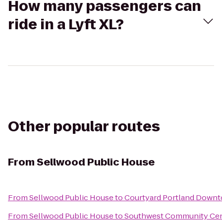
How many passengers can
ride in a Lyft XL?
Other popular routes
From
Sellwood Public House
From
Sellwood Public House
to
Courtyard Portland Down
From
Sellwood Public House
to
Southwest Community Ce