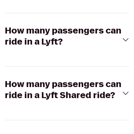
How many passengers can
ride in a Lyft?
How many passengers can
ride in a Lyft Shared ride?