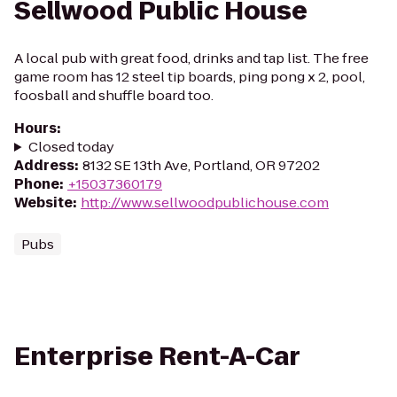
Sellwood Public House
A local pub with great food, drinks and tap list. The free
game room has 12 steel tip boards, ping pong x 2, pool,
foosball and shuffle board too.
Hours
:
Closed today
Address
:
8132 SE 13th Ave, Portland, OR 97202
Phone
:
+15037360179
Website
:
http://www.sellwoodpublichouse.com
Pubs
Enterprise Rent-A-Car