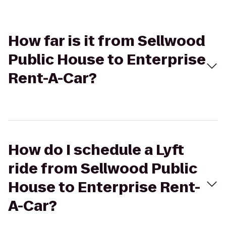
How far is it from Sellwood
Public House to Enterprise
Rent-A-Car?
How do I schedule a Lyft
ride from Sellwood Public
House to Enterprise Rent-
A-Car?