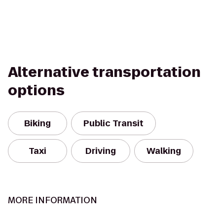
Alternative transportation
options
Biking
Public Transit
Taxi
Driving
Walking
MORE INFORMATION