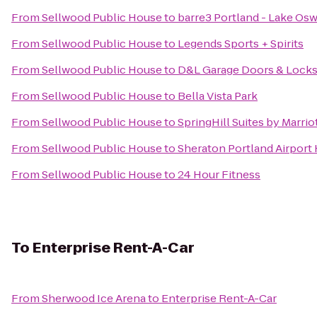
From
Sellwood Public House
to
barre3 Portland - Lake Os
From
Sellwood Public House
to
Legends Sports + Spirits
From
Sellwood Public House
to
D&L Garage Doors & Lock
From
Sellwood Public House
to
Bella Vista Park
From
Sellwood Public House
to
SpringHill Suites by Marri
From
Sellwood Public House
to
Sheraton Portland Airport
From
Sellwood Public House
to
24 Hour Fitness
To
Enterprise Rent-A-Car
From
Sherwood Ice Arena
to
Enterprise Rent-A-Car