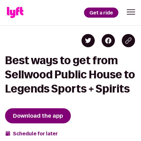
Get a ride
Best ways to get from
Sellwood Public House to
Legends Sports + Spirits
Download the app
Schedule for later