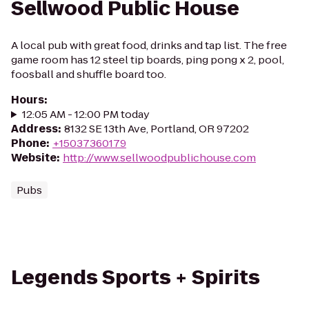
Sellwood Public House
A local pub with great food, drinks and tap list. The free
game room has 12 steel tip boards, ping pong x 2, pool,
foosball and shuffle board too.
Hours
:
12:05 AM - 12:00 PM today
Address
:
8132 SE 13th Ave, Portland, OR 97202
Phone
:
+15037360179
Website
:
http://www.sellwoodpublichouse.com
Pubs
Legends Sports + Spirits