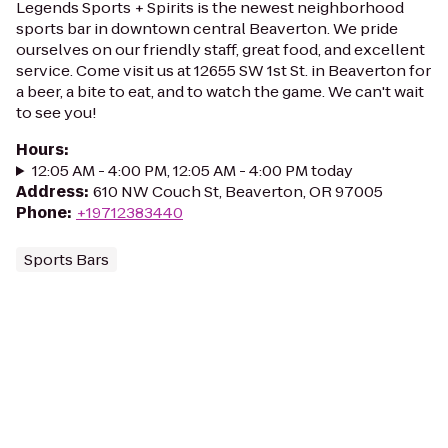
Legends Sports + Spirits is the newest neighborhood
sports bar in downtown central Beaverton. We pride
ourselves on our friendly staff, great food, and excellent
service. Come visit us at 12655 SW 1st St. in Beaverton for
a beer, a bite to eat, and to watch the game. We can't wait
to see you!
Hours
:
12:05 AM - 4:00 PM, 12:05 AM - 4:00 PM today
Address
:
610 NW Couch St, Beaverton, OR 97005
Phone
:
+19712383440
Sports Bars