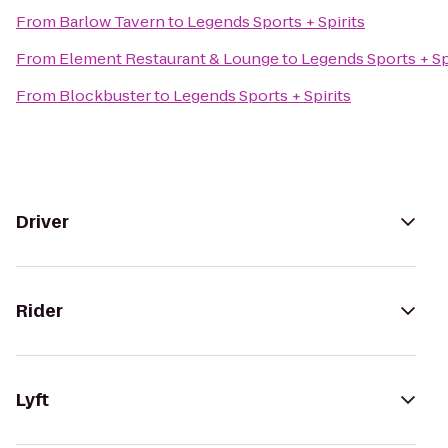
From
Barlow Tavern
to
Legends Sports + Spirits
From
Element Restaurant & Lounge
to
Legends Sports + Sp
From
Blockbuster
to
Legends Sports + Spirits
Driver
Rider
Lyft