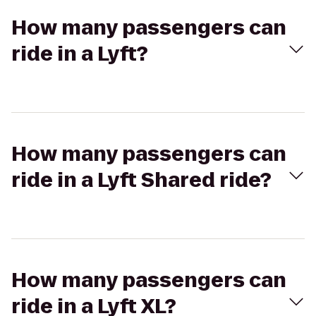
How many passengers can
ride in a Lyft?
How many passengers can
ride in a Lyft Shared ride?
How many passengers can
ride in a Lyft XL?