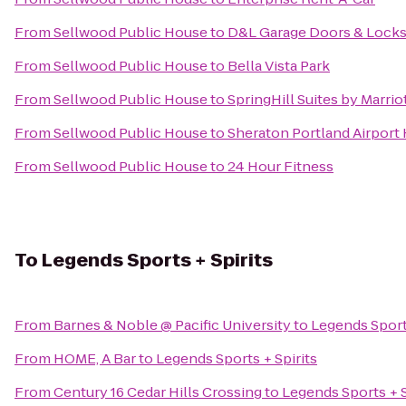
From
Sellwood Public House
to
D&L Garage Doors & Lock
From
Sellwood Public House
to
Bella Vista Park
From
Sellwood Public House
to
SpringHill Suites by Marri
From
Sellwood Public House
to
Sheraton Portland Airport
From
Sellwood Public House
to
24 Hour Fitness
To
Legends Sports + Spirits
From
Barnes & Noble @ Pacific University
to
Legends Sports
From
HOME, A Bar
to
Legends Sports + Spirits
From
Century 16 Cedar Hills Crossing
to
Legends Sports + S