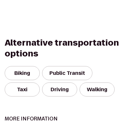
Alternative transportation
options
Biking
Public Transit
Taxi
Driving
Walking
MORE INFORMATION