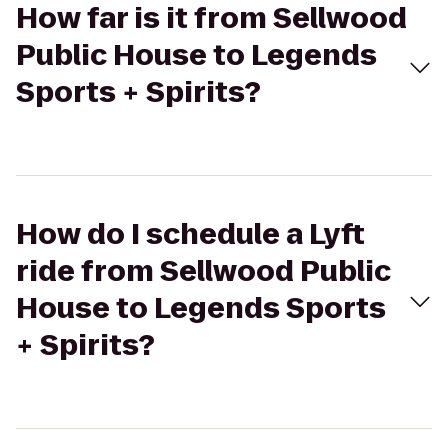
How far is it from Sellwood
Public House to Legends
Sports + Spirits?
How do I schedule a Lyft
ride from Sellwood Public
House to Legends Sports
+ Spirits?