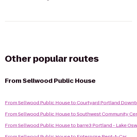
Other popular routes
From
Sellwood Public House
From
Sellwood Public House
to
Courtyard Portland Down
From
Sellwood Public House
to
Southwest Community Ce
From
Sellwood Public House
to
barre3 Portland - Lake Os
From
Sellwood Public House
to
Enterprise Rent-A-Car