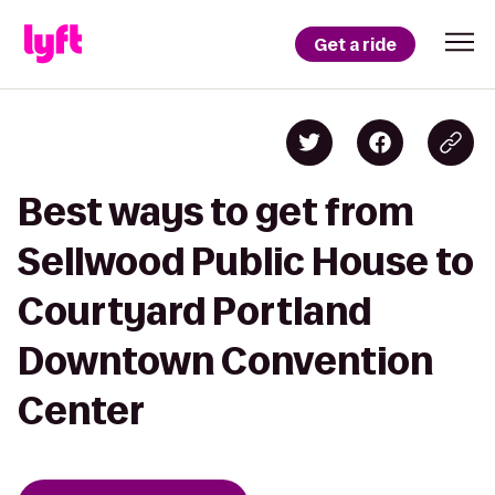
Get a ride
Best ways to get from
Sellwood Public House to
Courtyard Portland
Downtown Convention
Center