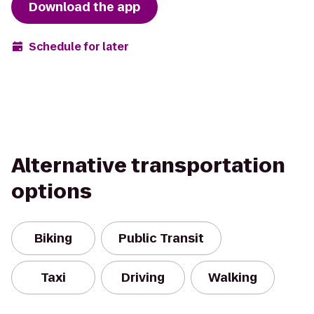
Download the app
Schedule for later
Alternative transportation
options
Biking
Public Transit
Taxi
Driving
Walking