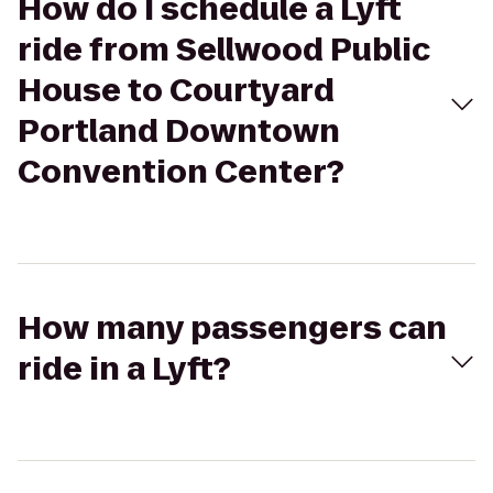
How do I schedule a Lyft
ride from Sellwood Public
House to Courtyard
Portland Downtown
Convention Center?
How many passengers can
ride in a Lyft?