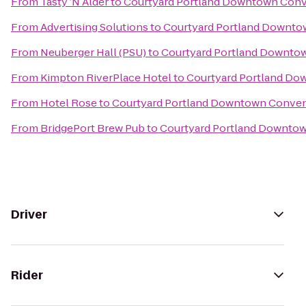
From
Tasty ’N Alder
to
Courtyard Portland Downtown Conv
From
Advertising Solutions
to
Courtyard Portland Downto
From
Neuberger Hall (PSU)
to
Courtyard Portland Downto
From
Kimpton RiverPlace Hotel
to
Courtyard Portland Do
From
Hotel Rose
to
Courtyard Portland Downtown Conven
From
BridgePort Brew Pub
to
Courtyard Portland Downto
Driver
Rider