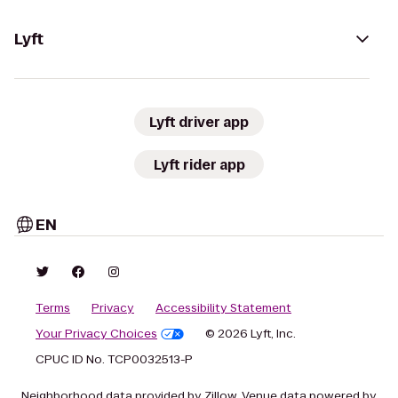
Lyft
Lyft driver app
Lyft rider app
EN
Terms
Privacy
Accessibility Statement
Your Privacy Choices
© 2026 Lyft, Inc.
CPUC ID No. TCP0032513-P
Neighborhood data provided by Zillow. Venue data powered by