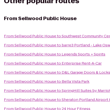
Other popular routes
From
Sellwood Public House
From
Sellwood Public House
to
Southwest Community Ce
From
Sellwood Public House
to
barre3 Portland - Lake Os
From
Sellwood Public House
to
Legends Sports + Spirits
From
Sellwood Public House
to
Enterprise Rent-A-Car
From
Sellwood Public House
to
D&L Garage Doors & Lock
From
Sellwood Public House
to
Bella Vista Park
From
Sellwood Public House
to
SpringHill Suites by Marri
From
Sellwood Public House
to
Sheraton Portland Airport
From
Sellwood Public House
to
24 Hour Fitness