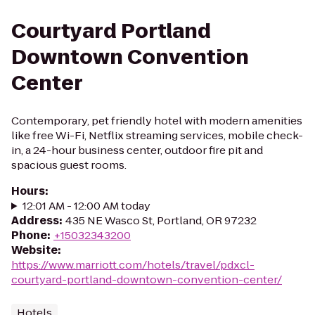
Courtyard Portland
Downtown Convention
Center
Contemporary, pet friendly hotel with modern amenities
like free Wi-Fi, Netflix streaming services, mobile check-
in, a 24-hour business center, outdoor fire pit and
spacious guest rooms.
Hours
:
12:01 AM - 12:00 AM today
Address
:
435 NE Wasco St, Portland, OR 97232
Phone
:
+15032343200
Website
:
https://www.marriott.com/hotels/travel/pdxcl-
courtyard-portland-downtown-convention-center/
Hotels