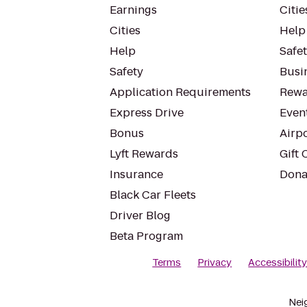
Earnings
Citie
Cities
Help
Help
Safe
Safety
Busin
Application Requirements
Rewa
Express Drive
Even
Bonus
Airp
Lyft Rewards
Gift 
Insurance
Dona
Black Car Fleets
Driver Blog
Beta Program
Terms
Privacy
Accessibilit
Nei