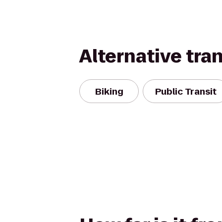
Alternative tra
Biking
Public Transit