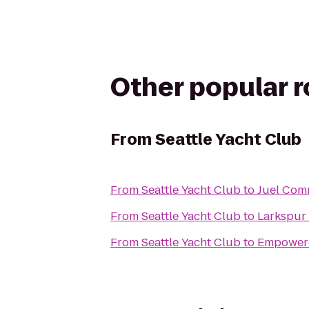
Other popular 
From
Seattle Yacht Club
From
Seattle Yacht Club
to
Juel Com
From
Seattle Yacht Club
to
Larkspur
From
Seattle Yacht Club
to
Empowere