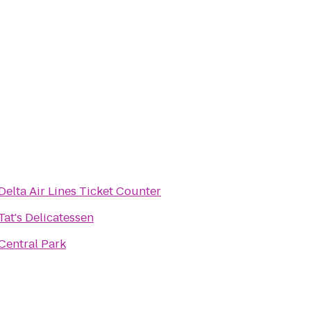
Delta Air Lines Ticket Counter
Tat's Delicatessen
Central Park