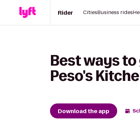
Rider
Cities
Business rides
He
Best ways to 
Peso's Kitch
Download the app
Sc