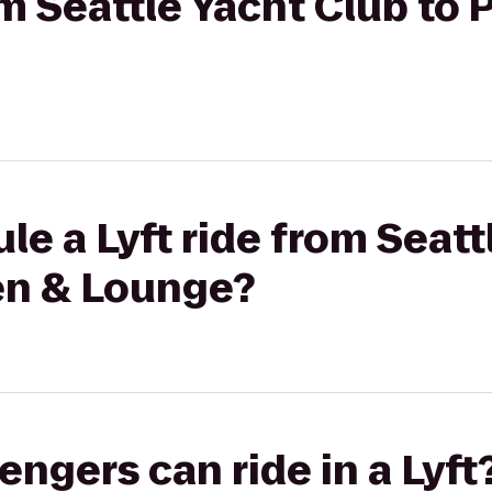
om Seattle Yacht Club to 
le a Lyft ride from Seatt
hen & Lounge?
gers can ride in a Lyft