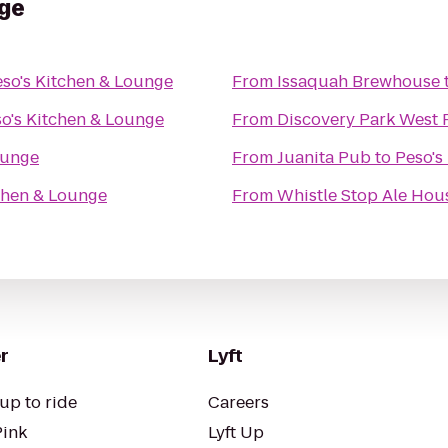
nge
so's Kitchen & Lounge
From
Issaquah Brewhouse
o's Kitchen & Lounge
From
Discovery Park West 
ounge
From
Juanita Pub
to
Peso's
chen & Lounge
From
Whistle Stop Ale Hou
r
Lyft
up to ride
Careers
Pink
Lyft Up