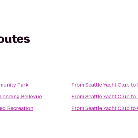
routes
munity Park
From
Seattle Yacht Club
to
 Landing Bellevue
From
Seattle Yacht Club
to
d Recreation
From
Seattle Yacht Club
to