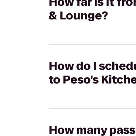
How far is it fr
& Lounge?
How do I schedu
to Peso's Kitc
How many passen