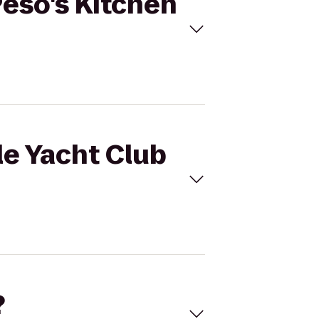
Peso's Kitchen
le Yacht Club
?