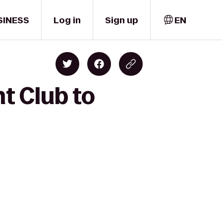
SINESS
Log in
Sign up
EN
t Club to