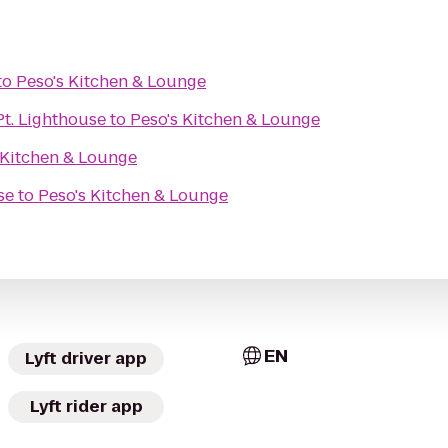
to
Peso's Kitchen & Lounge
Pt. Lighthouse
to
Peso's Kitchen & Lounge
 Kitchen & Lounge
se
to
Peso's Kitchen & Lounge
EN
Lyft driver app
Lyft rider app