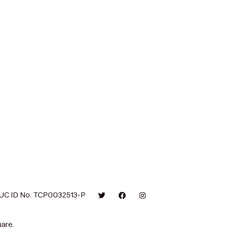
UC ID No. TCP0032513-P
are.