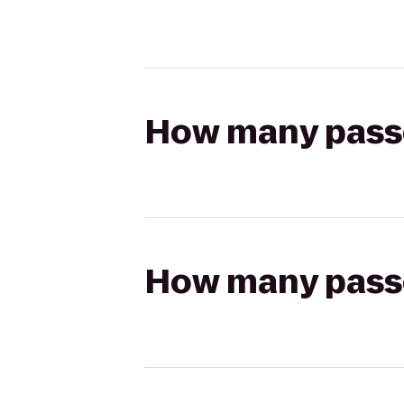
How many passen
How many passen