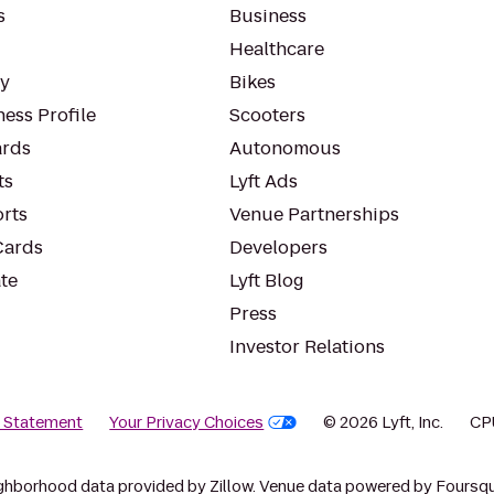
s
Business
Healthcare
ty
Bikes
ess Profile
Scooters
rds
Autonomous
ts
Lyft Ads
orts
Venue Partnerships
Cards
Developers
te
Lyft Blog
Press
Investor Relations
y Statement
Your Privacy Choices
© 2026 Lyft, Inc.
CP
ghborhood data provided by Zillow. Venue data powered by Foursqu