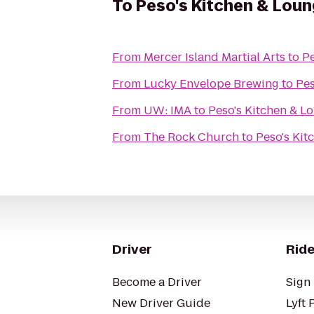
To
Peso's Kitchen & Lou
From
Mercer Island Martial Arts
to
Pe
From
Lucky Envelope Brewing
to
Pes
From
UW: IMA
to
Peso's Kitchen & L
From
The Rock Church
to
Peso's Kit
Driver
Ride
Become a Driver
Sign 
New Driver Guide
Lyft 