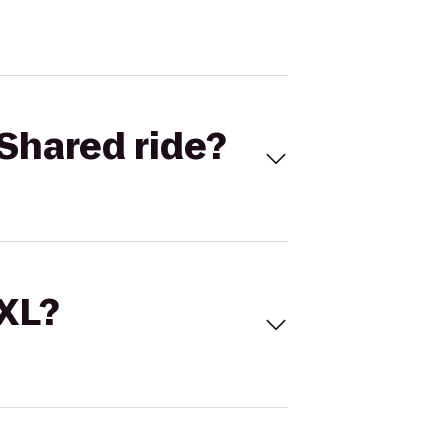
Shared ride?
 XL?