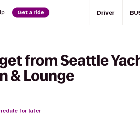
Driver
BU
lp
Get a ride
get from Seattle Yach
en & Lounge
hedule for later