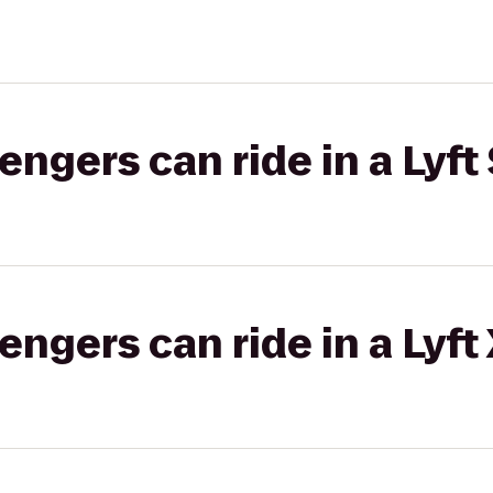
gers can ride in a Lyft 
gers can ride in a Lyft