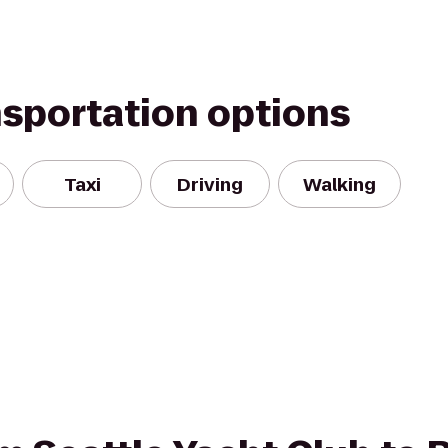
nsportation options
Taxi
Driving
Walking