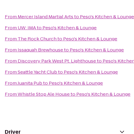
From
Mercer Island Martial Arts
to
Peso's Kitchen & Lounge
From
UW: IMA
to
Peso's Kitchen & Lounge
From
The Rock Church
to
Peso's Kitchen & Lounge
From
Issaquah Brewhouse
to
Peso's Kitchen & Lounge
From
Discovery Park West Pt. Lighthouse
to
Peso's Kitche
From
Seattle Yacht Club
to
Peso's Kitchen & Lounge
From
Juanita Pub
to
Peso's Kitchen & Lounge
From
Whistle Stop Ale House
to
Peso's Kitchen & Lounge
Driver