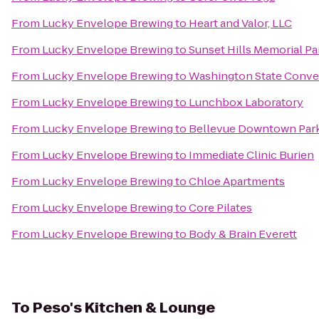
From
Lucky Envelope Brewing
to
Heart and Valor, LLC
From
Lucky Envelope Brewing
to
Sunset Hills Memorial P
From
Lucky Envelope Brewing
to
Washington State Conve
From
Lucky Envelope Brewing
to
Lunchbox Laboratory
From
Lucky Envelope Brewing
to
Bellevue Downtown Par
From
Lucky Envelope Brewing
to
Immediate Clinic Burien
From
Lucky Envelope Brewing
to
Chloe Apartments
From
Lucky Envelope Brewing
to
Core Pilates
From
Lucky Envelope Brewing
to
Body & Brain Everett
To
Peso's Kitchen & Lounge