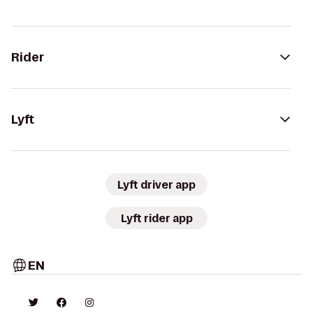
Rider
Lyft
Lyft driver app
Lyft rider app
EN