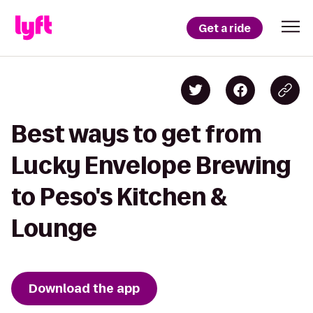
Get a ride
Best ways to get from
Lucky Envelope Brewing
to Peso's Kitchen &
Lounge
Download the app