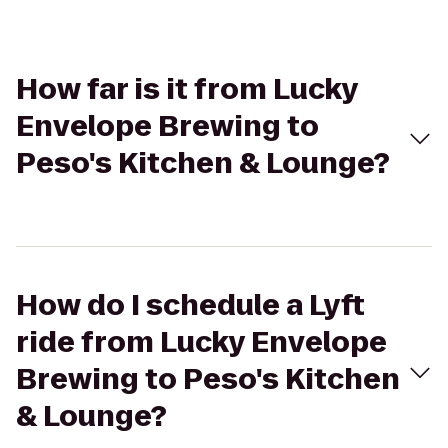
How far is it from Lucky
Envelope Brewing to
Peso's Kitchen & Lounge?
How do I schedule a Lyft
ride from Lucky Envelope
Brewing to Peso's Kitchen
& Lounge?