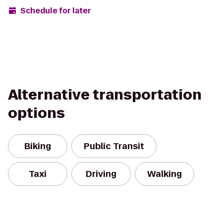
Schedule for later
Alternative transportation
options
Biking
Public Transit
Taxi
Driving
Walking