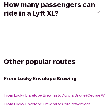
How many passengers can
ride in a Lyft XL?
Other popular routes
From
Lucky Envelope Brewing
From
Lucky Envelope Brewing
to
Aurora Bridge (George W
From
Lucky Envelope Brewing
to
CorePower Yoga