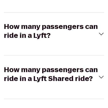
How many passengers can
ride in a Lyft?
How many passengers can
ride in a Lyft Shared ride?