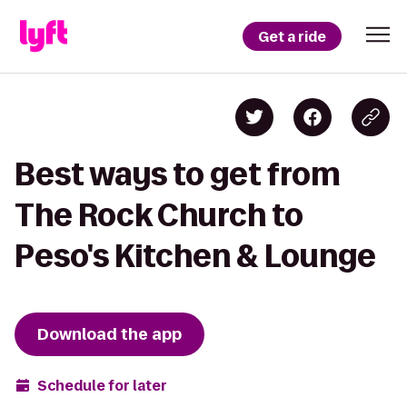
Get a ride
Best ways to get from
The Rock Church to
Peso's Kitchen & Lounge
Download the app
Schedule for later