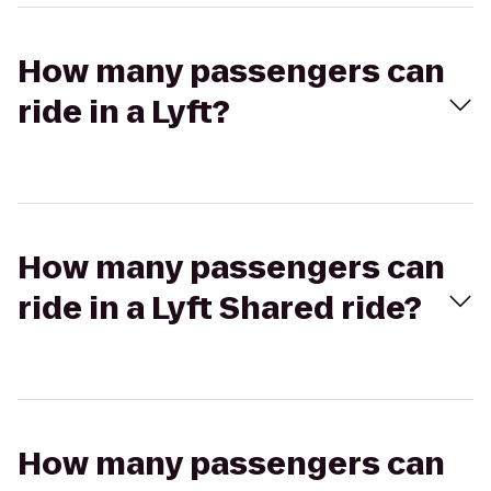
How many passengers can
ride in a Lyft?
How many passengers can
ride in a Lyft Shared ride?
How many passengers can