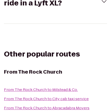
ride in a Lyft XL?
Other popular routes
From
The Rock Church
From
The Rock Church
to
Milstead & Co.
From
The Rock Church
to
City cab taxi service
From
The Rock Church
to
Abracadabra Movers