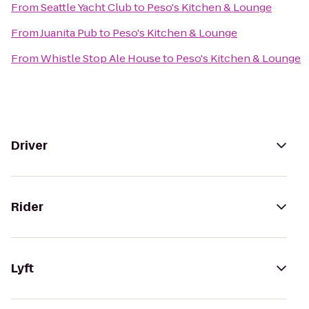
From
Seattle Yacht Club
to
Peso's Kitchen & Lounge
From
Juanita Pub
to
Peso's Kitchen & Lounge
From
Whistle Stop Ale House
to
Peso's Kitchen & Lounge
Driver
Rider
Lyft