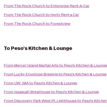
From
The Rock Church
to
Enterprise Rent-A-Car
From
The Rock Church
to
Hertz Rent a Car
From
The Rock Church
to
Forestview
To
Peso's Kitchen & Lounge
From
Mercer Island Martial Arts
to
Peso's Kitchen & Lounge
From
Lucky Envelope Brewing
to
Peso's Kitchen & Lounge
From
UW: IMA
to
Peso's Kitchen & Lounge
From
Issaquah Brewhouse
to
Peso's Kitchen & Lounge
From
Discovery Park West Pt. Lighthouse
to
Peso's Kitche