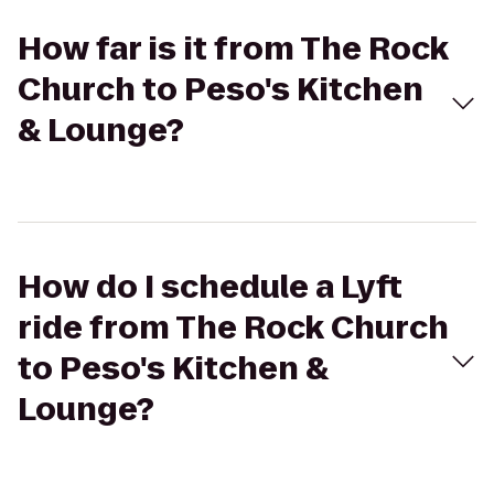
How far is it from The Rock
Church to Peso's Kitchen
& Lounge?
How do I schedule a Lyft
ride from The Rock Church
to Peso's Kitchen &
Lounge?