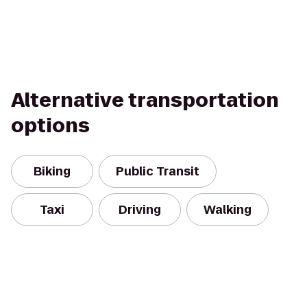
Alternative transportation
options
Biking
Public Transit
Taxi
Driving
Walking