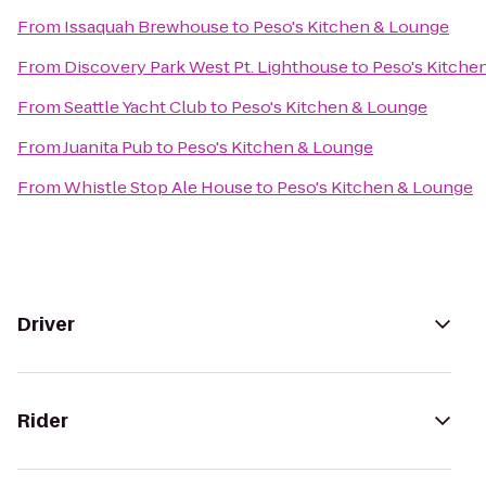
From
Issaquah Brewhouse
to
Peso's Kitchen & Lounge
From
Discovery Park West Pt. Lighthouse
to
Peso's Kitche
From
Seattle Yacht Club
to
Peso's Kitchen & Lounge
From
Juanita Pub
to
Peso's Kitchen & Lounge
From
Whistle Stop Ale House
to
Peso's Kitchen & Lounge
Driver
Rider