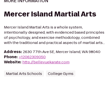
MORE INFORMATION
Mercer Island Martial Arts
Mercer Island Martial Arts is a whole system,
intentionally designed, with evidenced based principles
of psychology, and exercise methodology, combined
with the traditional and practical aspects of martial arts...
Address
:
2630 77th Ave SE, Mercer Island, WA 98040
Phone
:
+12062309050
Website
:
http://bellevuekarate.com
Martial Arts Schools
College Gyms