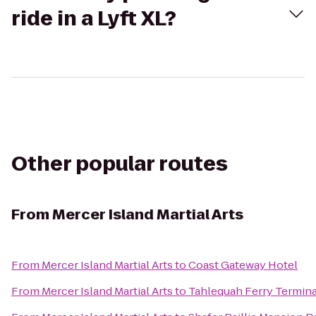
ride in a Lyft XL?
Other popular routes
From
Mercer Island Martial Arts
From
Mercer Island Martial Arts
to
Coast Gateway Hotel
From
Mercer Island Martial Arts
to
Tahlequah Ferry Termina