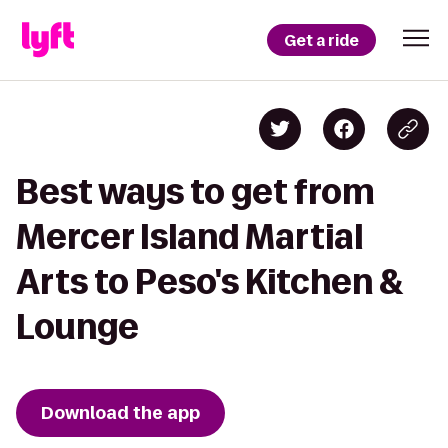
Get a ride
Best ways to get from
Mercer Island Martial
Arts to Peso's Kitchen &
Lounge
Download the app