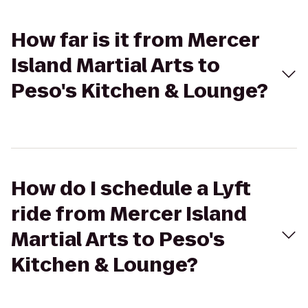
How far is it from Mercer
Island Martial Arts to
Peso's Kitchen & Lounge?
How do I schedule a Lyft
ride from Mercer Island
Martial Arts to Peso's
Kitchen & Lounge?