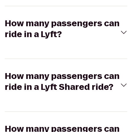
How many passengers can
ride in a Lyft?
How many passengers can
ride in a Lyft Shared ride?
How many passengers can