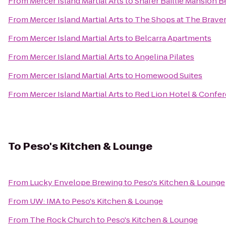
From
Mercer Island Martial Arts
to
Shafer Baillie Mansion B
From
Mercer Island Martial Arts
to
The Shops at The Brave
From
Mercer Island Martial Arts
to
Belcarra Apartments
From
Mercer Island Martial Arts
to
Angelina Pilates
From
Mercer Island Martial Arts
to
Homewood Suites
From
Mercer Island Martial Arts
to
Red Lion Hotel & Confer
To
Peso's Kitchen & Lounge
From
Lucky Envelope Brewing
to
Peso's Kitchen & Lounge
From
UW: IMA
to
Peso's Kitchen & Lounge
From
The Rock Church
to
Peso's Kitchen & Lounge