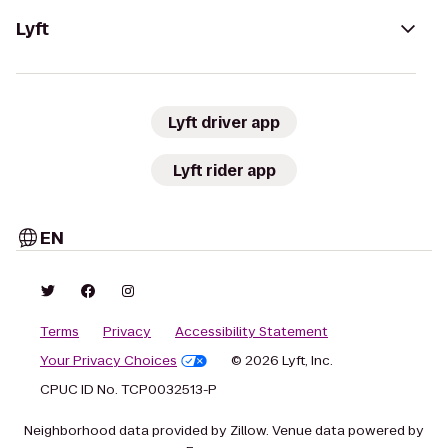
Lyft
Lyft driver app
Lyft rider app
EN
Terms
Privacy
Accessibility Statement
Your Privacy Choices
© 2026 Lyft, Inc.
CPUC ID No. TCP0032513-P
Neighborhood data provided by Zillow. Venue data powered by