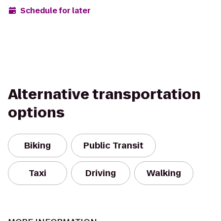
Schedule for later
Alternative transportation
options
Biking
Public Transit
Taxi
Driving
Walking