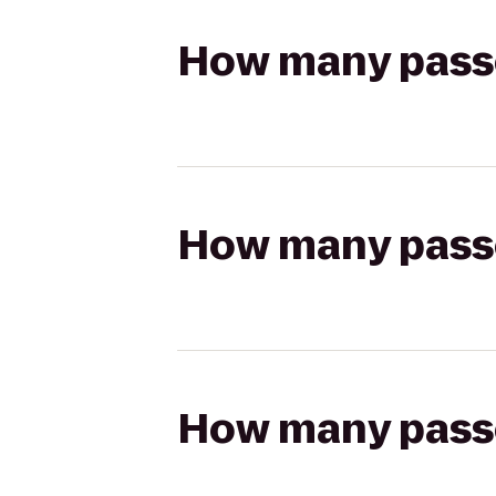
How many passen
How many passen
How many passen