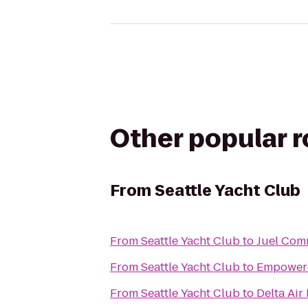
Other popular 
From
Seattle Yacht Club
From
Seattle Yacht Club
to
Juel Com
From
Seattle Yacht Club
to
Empowere
From
Seattle Yacht Club
to
Delta Air