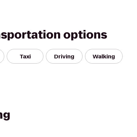
nsportation options
Taxi
Driving
Walking
ng