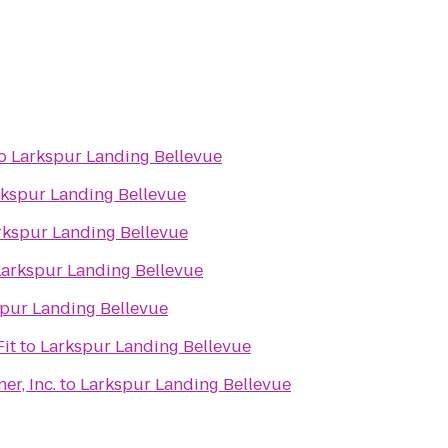
o
Larkspur Landing Bellevue
rkspur Landing Bellevue
rkspur Landing Bellevue
Larkspur Landing Bellevue
pur Landing Bellevue
it
to
Larkspur Landing Bellevue
r, Inc.
to
Larkspur Landing Bellevue