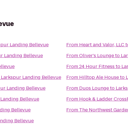
levue
spur Landing Bellevue
From
Heart and Valor, LLC
t
r Landing Bellevue
From
Oliver's Lounge
to
La
ellevue
From
24 Hour Fitness
to
La
o
Larkspur Landing Bellevue
From
Hilltop Ale House
to
ur Landing Bellevue
From
Duos Lounge
to
Larks
 Landing Bellevue
From
Hook & Ladder CrossF
ding Bellevue
From
The Northwest Gardene
nding Bellevue