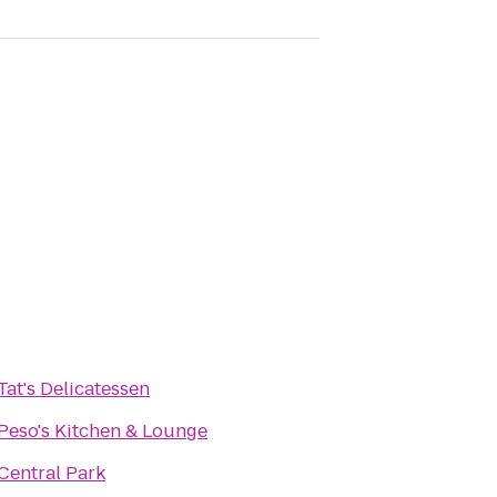
Tat's Delicatessen
Peso's Kitchen & Lounge
Central Park