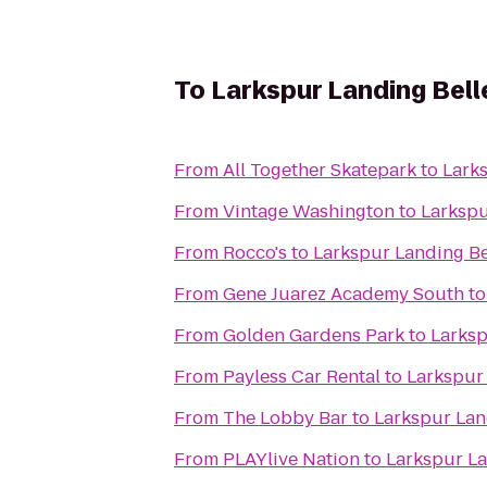
To
Larkspur Landing Bel
From
All Together Skatepark
to
Lark
From
Vintage Washington
to
Larkspu
From
Rocco's
to
Larkspur Landing B
From
Gene Juarez Academy South
t
From
Golden Gardens Park
to
Larksp
From
Payless Car Rental
to
Larkspur
From
The Lobby Bar
to
Larkspur Lan
From
PLAYlive Nation
to
Larkspur La