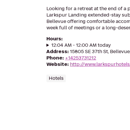
Looking for a retreat at the end of a
Larkspur Landing extended-stay sub
Bellevue offering comfortable acco
week full of meetings or a long-dese
Hours
:
12:04 AM - 12:00 AM today
Address
:
15805 SE 37th St, Bellevu
Phone
:
+14253731212
Website
:
http://www.larkspurhotel
Hotels