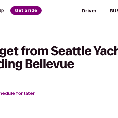
Driver
BU
lp
Get a ride
get from Seattle Yach
ding Bellevue
hedule for later