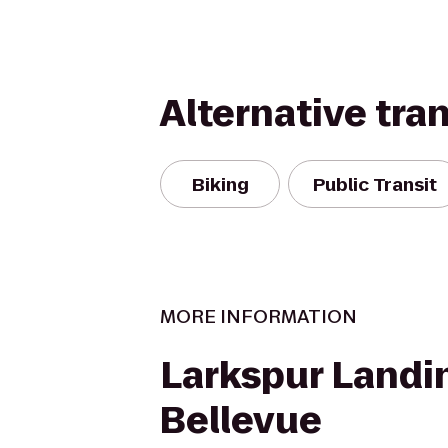
Alternative tra
Biking
Public Transit
MORE INFORMATION
Larkspur Landi
Bellevue