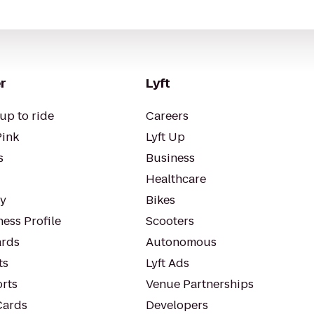
r
Lyft
up to ride
Careers
Pink
Lyft Up
s
Business
Healthcare
ty
Bikes
ess Profile
Scooters
rds
Autonomous
ts
Lyft Ads
orts
Venue Partnerships
Cards
Developers