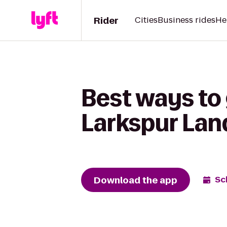
Rider
Cities
Business rides
He
Best ways to 
Larkspur Lan
Download the app
Sc