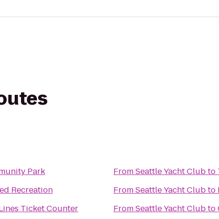
routes
munity Park
From
Seattle Yacht Club
to
d Recreation
From
Seattle Yacht Club
to
 Lines Ticket Counter
From
Seattle Yacht Club
to