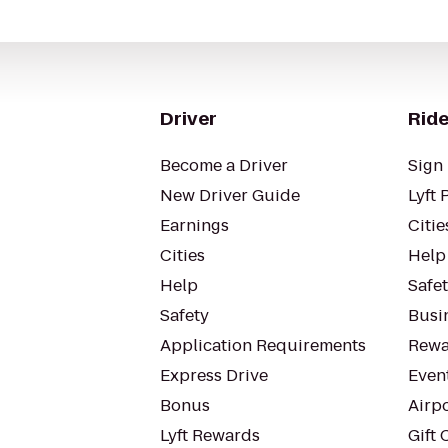
Driver
Ride
Become a Driver
Sign 
New Driver Guide
Lyft 
Earnings
Citie
Cities
Help
Help
Safe
Safety
Busin
Application Requirements
Rewa
Express Drive
Even
Bonus
Airp
Lyft Rewards
Gift 