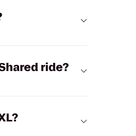
?
Shared ride?
 XL?