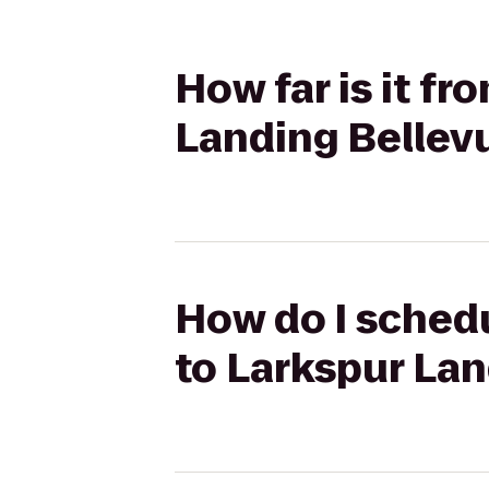
How far is it fr
Landing Bellev
How do I schedu
to Larkspur La