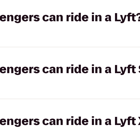
gers can ride in a Lyft
gers can ride in a Lyft 
gers can ride in a Lyft