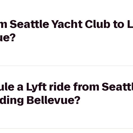
om Seattle Yacht Club to 
ue?
le a Lyft ride from Seatt
nding Bellevue?