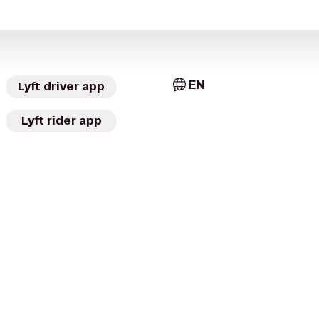
EN
Lyft driver app
Lyft rider app