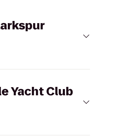
Larkspur
le Yacht Club