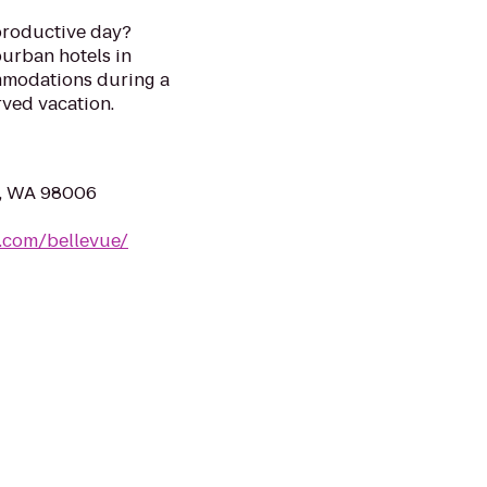
 productive day?
urban hotels in
mmodations during a
rved vacation.
e, WA 98006
s.com/bellevue/