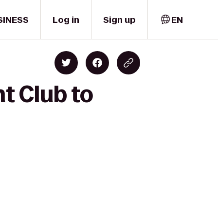
SINESS
Log in
Sign up
EN
t Club to