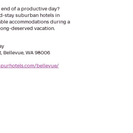
he end of a productive day?
d-stay suburban hotels in
table accommodations during a
 long-deserved vacation.
ay
t, Bellevue, WA 98006
spurhotels.com/bellevue/