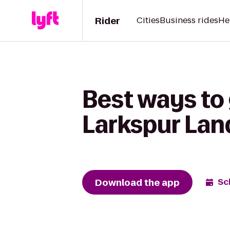
Rider
Cities
Business rides
He
Best ways to 
Larkspur Lan
Download the app
Sc