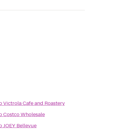
o
Victrola Cafe and Roastery
o
Costco Wholesale
o
JOEY Bellevue