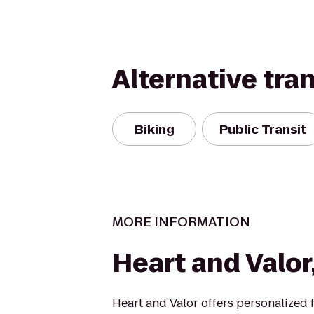
Alternative tra
Biking
Public Transit
MORE INFORMATION
Heart and Valor
Heart and Valor offers personalized