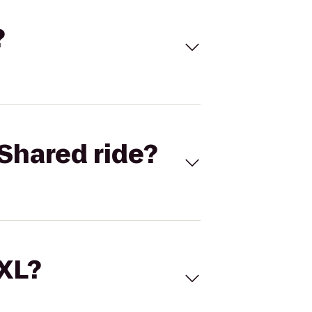
?
Shared ride?
 XL?