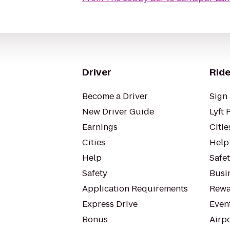
Driver
Ride
Become a Driver
Sign 
New Driver Guide
Lyft 
Earnings
Citie
Cities
Help
Help
Safe
Safety
Busin
Application Requirements
Rewa
Express Drive
Even
Bonus
Airp