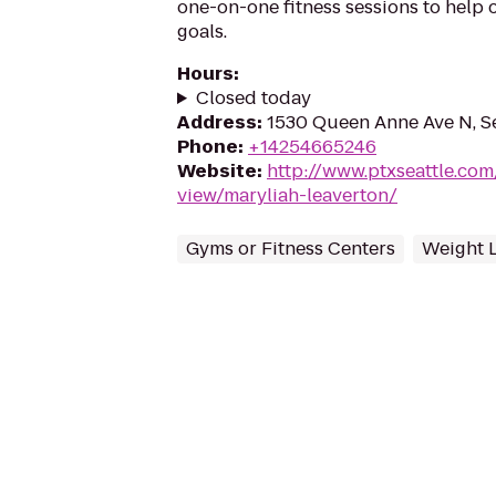
one-on-one fitness sessions to help c
goals.
Hours
:
Closed today
Address
:
1530 Queen Anne Ave N, S
Phone
:
+14254665246
Website
:
http://www.ptxseattle.com
view/maryliah-leaverton/
Gyms or Fitness Centers
Weight 