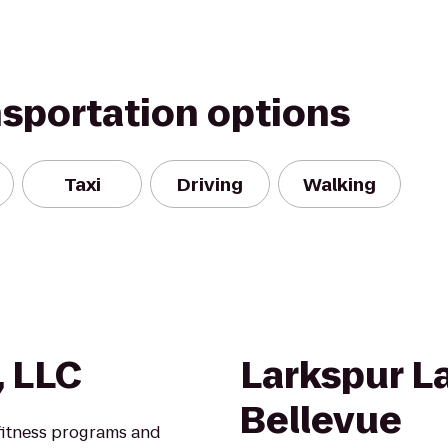
nsportation options
Taxi
Driving
Walking
, LLC
Larkspur L
Bellevue
 fitness programs and