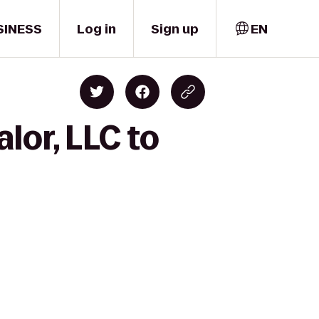
SINESS
Log in
Sign up
EN
lor, LLC to