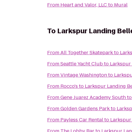
From
Heart and Valor, LLC
to
Mural
To
Larkspur Landing Bel
From
All Together Skatepark
to
Lark
From
Seattle Yacht Club
to
Larkspur
From
Vintage Washington
to
Larkspu
From
Rocco's
to
Larkspur Landing B
From
Gene Juarez Academy South
t
From
Golden Gardens Park
to
Larksp
From
Payless Car Rental
to
Larkspur
From
The Lobby Bar
to
Larkspur Lan