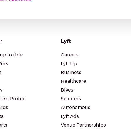
r
Lyft
up to ride
Careers
Pink
Lyft Up
s
Business
Healthcare
ty
Bikes
ess Profile
Scooters
rds
Autonomous
ts
Lyft Ads
orts
Venue Partnerships