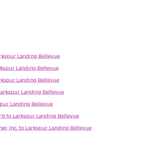
rkspur Landing Bellevue
rkspur Landing Bellevue
rkspur Landing Bellevue
Larkspur Landing Bellevue
pur Landing Bellevue
it
to
Larkspur Landing Bellevue
r, Inc.
to
Larkspur Landing Bellevue