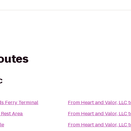
routes
C
s Ferry Terminal
From
Heart and Valor, LLC
t
 Rest Area
From
Heart and Valor, LLC
t
le
From
Heart and Valor, LLC
t