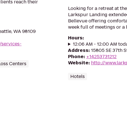
lients reach their
Looking for a retreat at t
Larkspur Landing extende
Bellevue offering comfor
week full of meetings or a
eattle, WA 98109
Hours
:
/services-
12:06 AM - 12:00 AM tod
Address
:
15805 SE 37th S
Phone
:
+14253731212
Website
:
http://www.lark
Loss Centers
Hotels