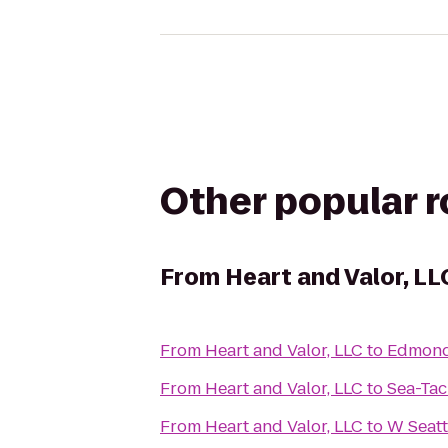
Other popular 
From
Heart and Valor, LL
From
Heart and Valor, LLC
to
Edmond
From
Heart and Valor, LLC
to
Sea-Tac
From
Heart and Valor, LLC
to
W Seatt