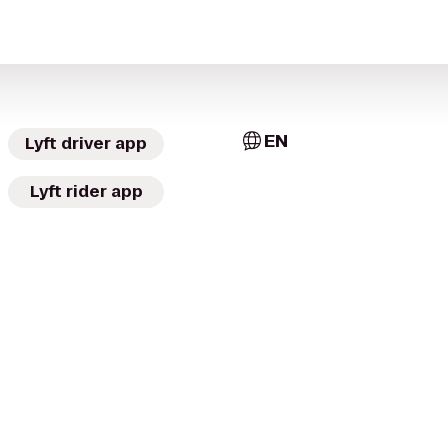
EN
Lyft driver app
Lyft rider app