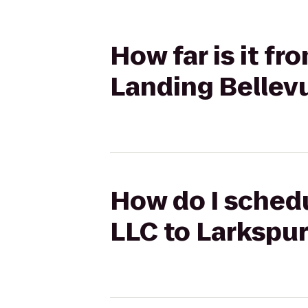
How far is it fr
Landing Bellev
How do I schedu
LLC to Larkspu