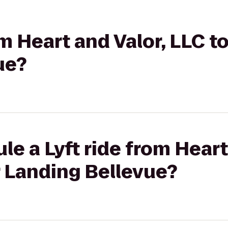
om Heart and Valor, LLC t
ue?
le a Lyft ride from Heart
r Landing Bellevue?