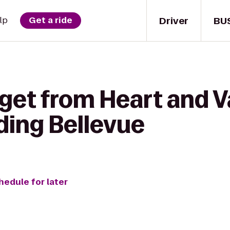
Driver
BU
lp
Get a ride
get from Heart and Va
ding Bellevue
hedule for later