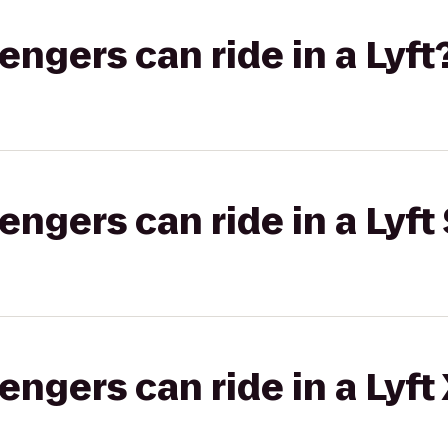
gers can ride in a Lyft
gers can ride in a Lyft 
gers can ride in a Lyft