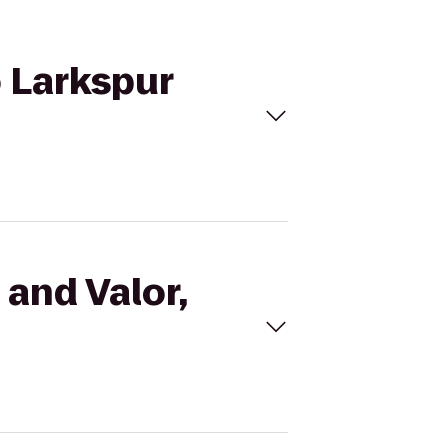
o Larkspur
 and Valor,