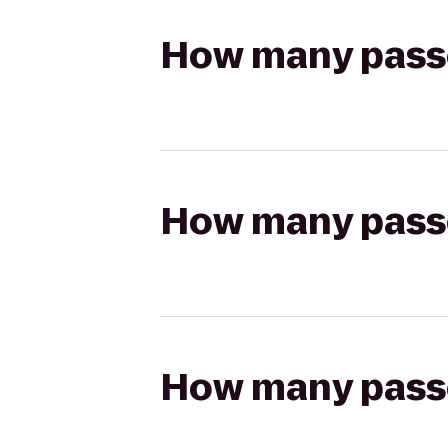
How many passen
How many passen
How many passen