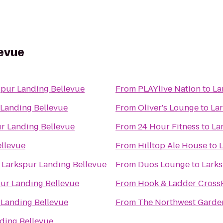
levue
spur Landing Bellevue
From
PLAYlive Nation
to
La
 Landing Bellevue
From
Oliver's Lounge
to
La
r Landing Bellevue
From
24 Hour Fitness
to
La
ellevue
From
Hilltop Ale House
to
o
Larkspur Landing Bellevue
From
Duos Lounge
to
Larks
ur Landing Bellevue
From
Hook & Ladder CrossF
 Landing Bellevue
From
The Northwest Gardene
ding Bellevue