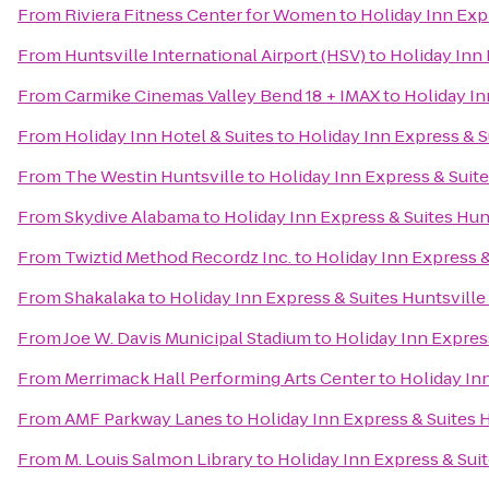
From
Riviera Fitness Center for Women
to
Holiday Inn Expr
From
Huntsville International Airport (HSV)
to
Holiday Inn 
From
Carmike Cinemas Valley Bend 18 + IMAX
to
Holiday In
From
Holiday Inn Hotel & Suites
to
Holiday Inn Express & S
From
The Westin Huntsville
to
Holiday Inn Express & Suite
From
Skydive Alabama
to
Holiday Inn Express & Suites Hunt
From
Twiztid Method Recordz Inc.
to
Holiday Inn Express &
From
Shakalaka
to
Holiday Inn Express & Suites Huntsville
From
Joe W. Davis Municipal Stadium
to
Holiday Inn Express
From
Merrimack Hall Performing Arts Center
to
Holiday Inn
From
AMF Parkway Lanes
to
Holiday Inn Express & Suites H
From
M. Louis Salmon Library
to
Holiday Inn Express & Suit