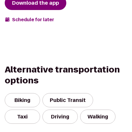
Download the app
Schedule for later
Alternative transportation
options
Biking
Public Transit
Taxi
Driving
Walking