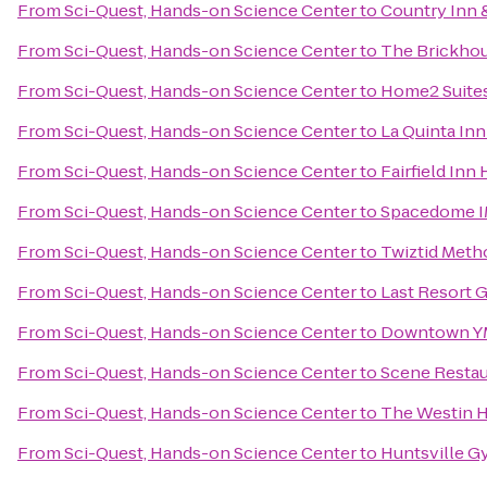
From
Sci-Quest, Hands-on Science Center
to
Country Inn &
From
Sci-Quest, Hands-on Science Center
to
The Brickhou
From
Sci-Quest, Hands-on Science Center
to
Home2 Suites
From
Sci-Quest, Hands-on Science Center
to
La Quinta In
From
Sci-Quest, Hands-on Science Center
to
Fairfield Inn 
From
Sci-Quest, Hands-on Science Center
to
Spacedome 
From
Sci-Quest, Hands-on Science Center
to
Twiztid Meth
From
Sci-Quest, Hands-on Science Center
to
Last Resort 
From
Sci-Quest, Hands-on Science Center
to
Downtown 
From
Sci-Quest, Hands-on Science Center
to
Scene Restau
From
Sci-Quest, Hands-on Science Center
to
The Westin H
From
Sci-Quest, Hands-on Science Center
to
Huntsville G