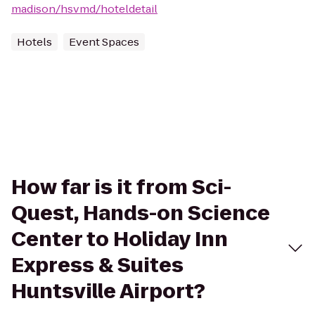
madison/hsvmd/hoteldetail
Hotels
Event Spaces
How far is it from Sci-
Quest, Hands-on Science
Center to Holiday Inn
Express & Suites
Huntsville Airport?