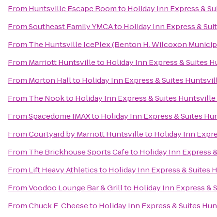
From
Huntsville Escape Room
to
Holiday Inn Express & Sui
From
Southeast Family YMCA
to
Holiday Inn Express & Suit
From
The Huntsville IcePlex (Benton H. Wilcoxon Municip
From
Marriott Huntsville
to
Holiday Inn Express & Suites Hu
From
Morton Hall
to
Holiday Inn Express & Suites Huntsvill
From
The Nook
to
Holiday Inn Express & Suites Huntsville
From
Spacedome IMAX
to
Holiday Inn Express & Suites Hun
From
Courtyard by Marriott Huntsville
to
Holiday Inn Expre
From
The Brickhouse Sports Cafe
to
Holiday Inn Express &
From
Lift Heavy Athletics
to
Holiday Inn Express & Suites H
From
Voodoo Lounge Bar & Grill
to
Holiday Inn Express & S
From
Chuck E. Cheese
to
Holiday Inn Express & Suites Hunt