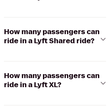
How many passengers can
ride in a Lyft Shared ride?
How many passengers can
ride in a Lyft XL?