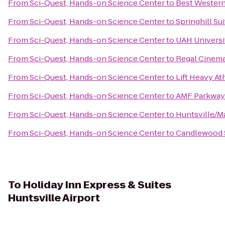
From
Sci-Quest, Hands-on Science Center
to
Best Western 
From
Sci-Quest, Hands-on Science Center
to
Springhill Su
From
Sci-Quest, Hands-on Science Center
to
UAH Universi
From
Sci-Quest, Hands-on Science Center
to
Regal Cinema
From
Sci-Quest, Hands-on Science Center
to
Lift Heavy At
From
Sci-Quest, Hands-on Science Center
to
AMF Parkway
From
Sci-Quest, Hands-on Science Center
to
Huntsville/M
From
Sci-Quest, Hands-on Science Center
to
Candlewood S
To
Holiday Inn Express & Suites
Huntsville Airport