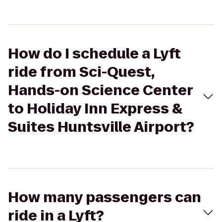
How do I schedule a Lyft
ride from Sci-Quest,
Hands-on Science Center
to Holiday Inn Express &
Suites Huntsville Airport?
How many passengers can
ride in a Lyft?