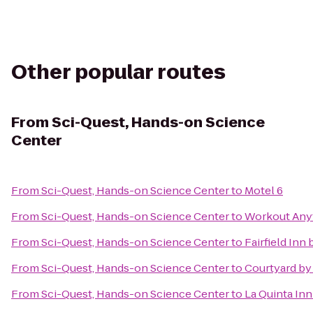
Other popular routes
From
Sci-Quest, Hands-on Science
Center
From
Sci-Quest, Hands-on Science Center
to
Motel 6
From
Sci-Quest, Hands-on Science Center
to
Workout Any
From
Sci-Quest, Hands-on Science Center
to
Fairfield Inn
From
Sci-Quest, Hands-on Science Center
to
Courtyard by 
From
Sci-Quest, Hands-on Science Center
to
La Quinta In