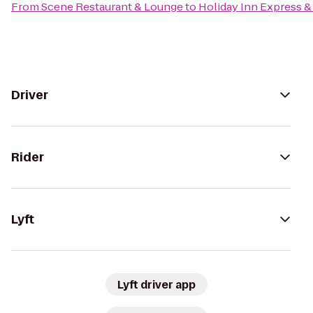
From
Scene Restaurant & Lounge
to
Holiday Inn Express & 
Driver
Rider
Lyft
Lyft driver app