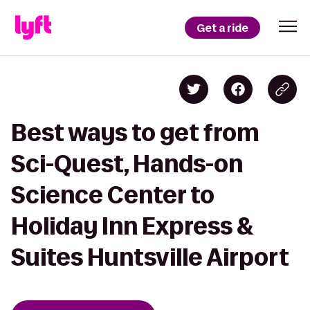
Get a ride
Best ways to get from
Sci-Quest, Hands-on
Science Center to
Holiday Inn Express &
Suites Huntsville Airport