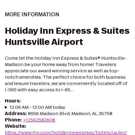
MORE INFORMATION
Holiday Inn Express & Suites
Huntsville Airport
Come let the Holiday Inn Express & Suites® Huntsville-
Madison be your home away from home! Travelers
appreciate our award winning service as well as top-
notch amenities. The perfect choice for both business
and leisure travelers, we are conveniently located off of
I-565 with easy access to I-65...
Hours
:
12:06 AM - 12:00 AM today
Address
:
8956 Madison Blvd, Madison, AL 35758
Phone
:
+12562582608
Website
:
https://www.ihg.com/holidayinnexpress/hotels/us/en/