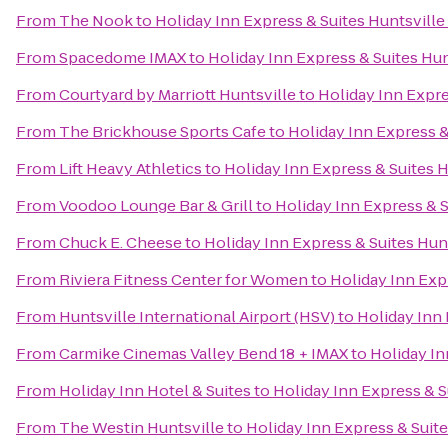
From
The Nook
to
Holiday Inn Express & Suites Huntsville
From
Spacedome IMAX
to
Holiday Inn Express & Suites Hun
From
Courtyard by Marriott Huntsville
to
Holiday Inn Expre
From
The Brickhouse Sports Cafe
to
Holiday Inn Express &
From
Lift Heavy Athletics
to
Holiday Inn Express & Suites H
From
Voodoo Lounge Bar & Grill
to
Holiday Inn Express & S
From
Chuck E. Cheese
to
Holiday Inn Express & Suites Hunt
From
Riviera Fitness Center for Women
to
Holiday Inn Expr
From
Huntsville International Airport (HSV)
to
Holiday Inn 
From
Carmike Cinemas Valley Bend 18 + IMAX
to
Holiday In
From
Holiday Inn Hotel & Suites
to
Holiday Inn Express & S
From
The Westin Huntsville
to
Holiday Inn Express & Suite