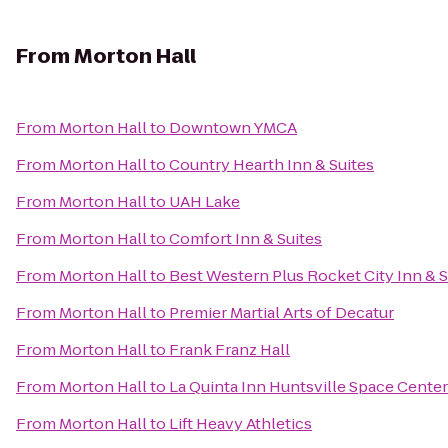
From
Morton Hall
From
Morton Hall
to
Downtown YMCA
From
Morton Hall
to
Country Hearth Inn & Suites
From
Morton Hall
to
UAH Lake
From
Morton Hall
to
Comfort Inn & Suites
From
Morton Hall
to
Best Western Plus Rocket City Inn & S
From
Morton Hall
to
Premier Martial Arts of Decatur
From
Morton Hall
to
Frank Franz Hall
From
Morton Hall
to
La Quinta Inn Huntsville Space Center
From
Morton Hall
to
Lift Heavy Athletics