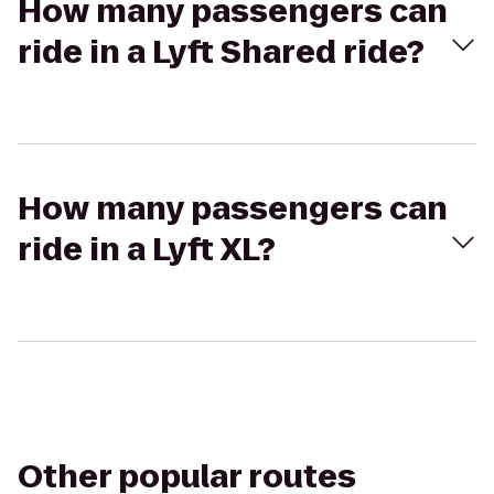
How many passengers can
ride in a Lyft Shared ride?
How many passengers can
ride in a Lyft XL?
Other popular routes