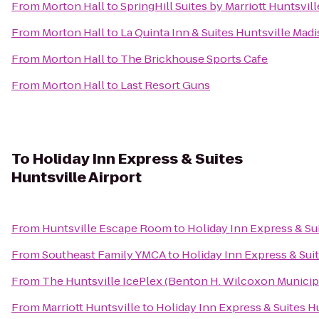
From
Morton Hall
to
SpringHill Suites by Marriott Huntsvi
From
Morton Hall
to
La Quinta Inn & Suites Huntsville Mad
From
Morton Hall
to
The Brickhouse Sports Cafe
From
Morton Hall
to
Last Resort Guns
To
Holiday Inn Express & Suites
Huntsville Airport
From
Huntsville Escape Room
to
Holiday Inn Express & Sui
From
Southeast Family YMCA
to
Holiday Inn Express & Suit
From
The Huntsville IcePlex (Benton H. Wilcoxon Municip
From
Marriott Huntsville
to
Holiday Inn Express & Suites Hu