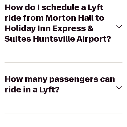
How do I schedule a Lyft
ride from Morton Hall to
Holiday Inn Express &
Suites Huntsville Airport?
How many passengers can
ride in a Lyft?