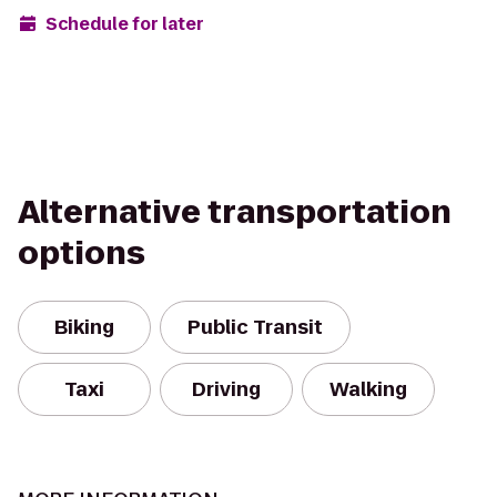
Schedule for later
Alternative transportation
options
Biking
Public Transit
Taxi
Driving
Walking