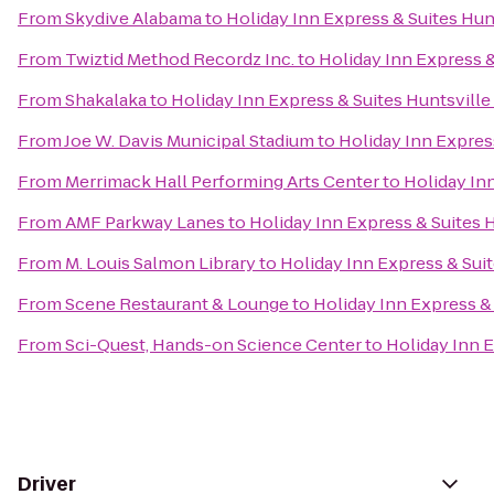
From
Skydive Alabama
to
Holiday Inn Express & Suites Hunt
From
Twiztid Method Recordz Inc.
to
Holiday Inn Express &
From
Shakalaka
to
Holiday Inn Express & Suites Huntsville
From
Joe W. Davis Municipal Stadium
to
Holiday Inn Express
From
Merrimack Hall Performing Arts Center
to
Holiday Inn
From
AMF Parkway Lanes
to
Holiday Inn Express & Suites H
From
M. Louis Salmon Library
to
Holiday Inn Express & Suit
From
Scene Restaurant & Lounge
to
Holiday Inn Express & 
From
Sci-Quest, Hands-on Science Center
to
Holiday Inn E
Driver