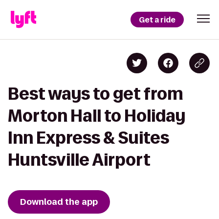
Get a ride
Best ways to get from
Morton Hall to Holiday
Inn Express & Suites
Huntsville Airport
Download the app