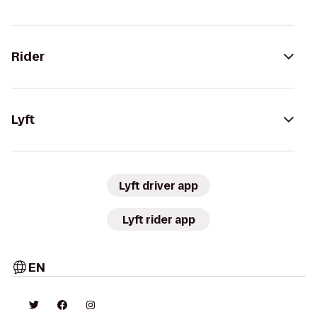
Rider
Lyft
Lyft driver app
Lyft rider app
EN