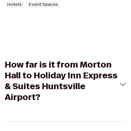
Hotels
Event Spaces
How far is it from Morton
Hall to Holiday Inn Express
& Suites Huntsville
Airport?