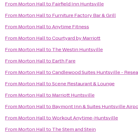
From
Morton Hall
to
Fairfield Inn Huntsville
From
Morton Hall
to
Furniture Factory Bar & Grill
From
Morton Hall
to
Anytime Fitness
From
Morton Hall
to
Courtyard by Marriott
From
Morton Hall
to
The Westin Huntsville
From
Morton Hall
to
Earth Fare
From
Morton Hall
to
Candlewood Suites Huntsville - Resea
From
Morton Hall
to
Scene Restaurant & Lounge
From
Morton Hall
to
Marriott Huntsville
From
Morton Hall
to
Baymont Inn & Suites Huntsville Airp
From
Morton Hall
to
Workout Anytime-Huntsville
From
Morton Hall
to
The Stem and Stein