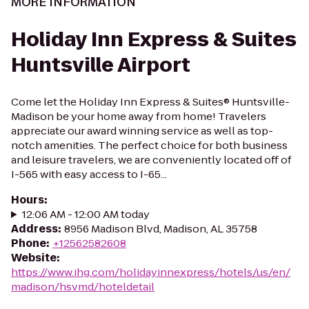
MORE INFORMATION
Holiday Inn Express & Suites
Huntsville Airport
Come let the Holiday Inn Express & Suites® Huntsville-
Madison be your home away from home! Travelers
appreciate our award winning service as well as top-
notch amenities. The perfect choice for both business
and leisure travelers, we are conveniently located off of
I-565 with easy access to I-65...
Hours
:
12:06 AM - 12:00 AM today
Address
:
8956 Madison Blvd, Madison, AL 35758
Phone
:
+12562582608
Website
:
https://www.ihg.com/holidayinnexpress/hotels/us/en/
madison/hsvmd/hoteldetail