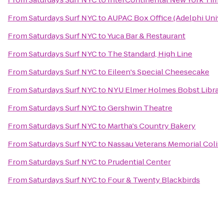
From
Saturdays Surf NYC
to
AUPAC Box Office (Adelphi Uni
From
Saturdays Surf NYC
to
Yuca Bar & Restaurant
From
Saturdays Surf NYC
to
The Standard, High Line
From
Saturdays Surf NYC
to
Eileen's Special Cheesecake
From
Saturdays Surf NYC
to
NYU Elmer Holmes Bobst Libr
From
Saturdays Surf NYC
to
Gershwin Theatre
From
Saturdays Surf NYC
to
Martha's Country Bakery
From
Saturdays Surf NYC
to
Nassau Veterans Memorial Col
From
Saturdays Surf NYC
to
Prudential Center
From
Saturdays Surf NYC
to
Four & Twenty Blackbirds