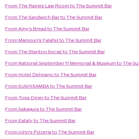
From
The Raines Law Room
to
The Summit Bar
From
The Sandwich Bar
to
The Summit Bar
From
Amy's Bread
to
The Summit Bar
From
Mamoun's Falafel
to
The Summit Bar
From
The Stanton Social
to
The Summit Bar
From
National September 11 Memorial & Museum
to
The Su
From
Hotel Delmano
to
The Summit Bar
From
SUSHISAMBA
to
The Summit Bar
From
Tops Diner
to
The Summit Bar
From
Sakagura
to
The Summit Bar
From
Eataly
to
The Summit Bar
From
John's Pizzeria
to
The Summit Bar