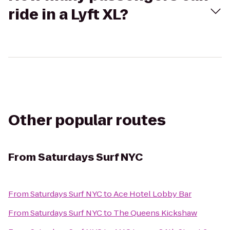
ride in a Lyft XL?
Other popular routes
From
Saturdays Surf NYC
From
Saturdays Surf NYC
to
Ace Hotel Lobby Bar
From
Saturdays Surf NYC
to
The Queens Kickshaw