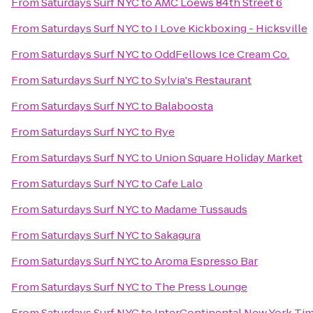
From
Saturdays Surf NYC
to
AMC Loews 84th Street 6
From
Saturdays Surf NYC
to
I Love Kickboxing - Hicksville
From
Saturdays Surf NYC
to
OddFellows Ice Cream Co.
From
Saturdays Surf NYC
to
Sylvia's Restaurant
From
Saturdays Surf NYC
to
Balaboosta
From
Saturdays Surf NYC
to
Rye
From
Saturdays Surf NYC
to
Union Square Holiday Market
From
Saturdays Surf NYC
to
Cafe Lalo
From
Saturdays Surf NYC
to
Madame Tussauds
From
Saturdays Surf NYC
to
Sakagura
From
Saturdays Surf NYC
to
Aroma Espresso Bar
From
Saturdays Surf NYC
to
The Press Lounge
From
Saturdays Surf NYC
to
InterContinental New York Ti