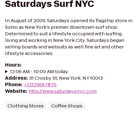
Saturdays Surf NYC
In August of 2009, Saturdays opened its flagship store in
SoHo as New York's premier downtown surf shop.
Determined to suit a lifestyle occupied with surfing,
living and working in New York City, Saturdays began
selling boards and wetsuits as well fine art and other
lifestyle accessories.
Hours
:
12:06 AM - 10:00 AM today
Address
:
31 Crosby St, New York, NY 10013
Phone
:
+12129667875
Website
:
http://www.saturdaysnyc.com
Clothing Stores
Coffee Shops