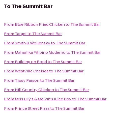
To
The Summit Bar
From
Blue Ribbon Fried Chicken
to
The Summit Bar
From
Target
to
The Summit Bar
From
Smith & Wollensky
to
The Summit Bar
From
Maharlika Filipino Moderno
to
The Summit Bar
From
Building on Bond
to
The Summit Bar
From
Westville Chelsea
to
The Summit Bar
From
Tipsy Parson
to
The Summit Bar
From
Hill Country Chicken
to
The Summit Bar
From
Miss Lily's & Melvin's Juice Box
to
The Summit Bar
From
Prince Street Pizza
to
The Summit Bar