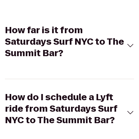
How far is it from
Saturdays Surf NYC to The
Summit Bar?
How do I schedule a Lyft
ride from Saturdays Surf
NYC to The Summit Bar?