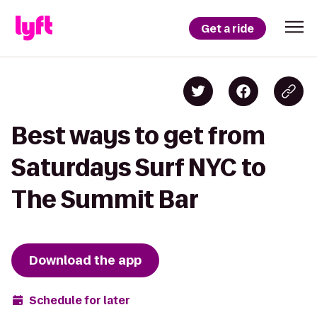
Get a ride
Best ways to get from
Saturdays Surf NYC to
The Summit Bar
Download the app
Schedule for later