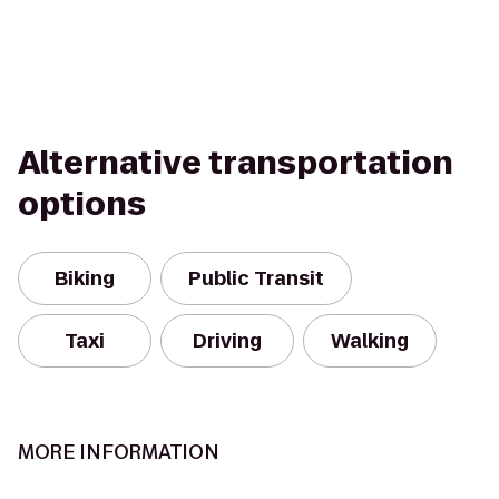
Alternative transportation
options
Biking
Public Transit
Taxi
Driving
Walking
MORE INFORMATION