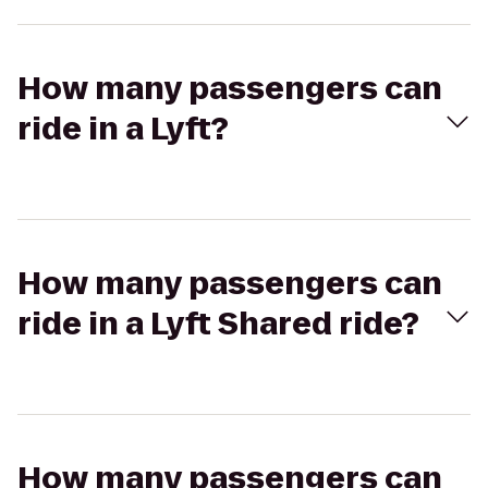
How many passengers can
ride in a Lyft?
How many passengers can
ride in a Lyft Shared ride?
How many passengers can