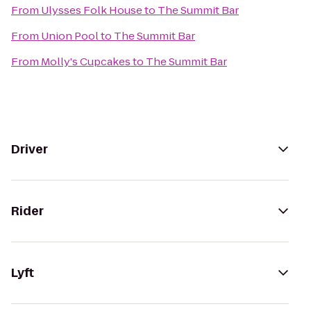
From
Ulysses Folk House
to
The Summit Bar
From
Union Pool
to
The Summit Bar
From
Molly's Cupcakes
to
The Summit Bar
Driver
Rider
Lyft