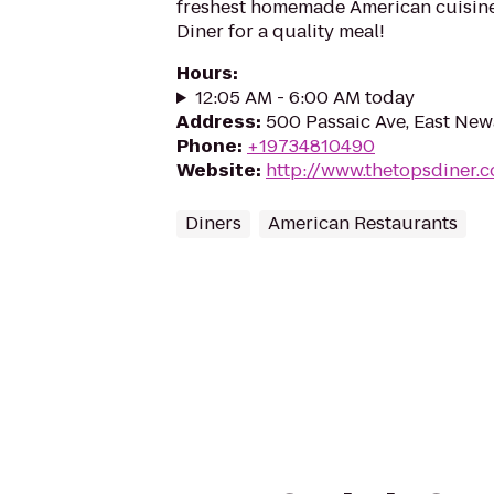
freshest homemade American cuisine
Diner for a quality meal!
Hours
:
12:05 AM - 6:00 AM today
Address
:
500 Passaic Ave, East New
Phone
:
+19734810490
Website
:
http://www.thetopsdiner.
Diners
American Restaurants