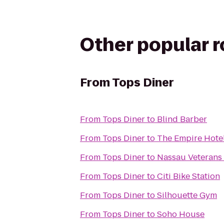
Other popular 
From
Tops Diner
From
Tops Diner
to
Blind Barber
From
Tops Diner
to
The Empire Hote
From
Tops Diner
to
Nassau Veterans
From
Tops Diner
to
Citi Bike Station
From
Tops Diner
to
Silhouette Gym
From
Tops Diner
to
Soho House