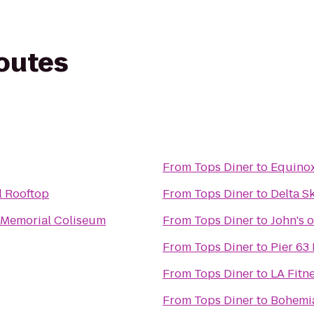
routes
From
Tops Diner
to
Equino
l Rooftop
From
Tops Diner
to
Delta S
 Memorial Coliseum
From
Tops Diner
to
John's o
From
Tops Diner
to
Pier 63
From
Tops Diner
to
LA Fitn
From
Tops Diner
to
Bohemia