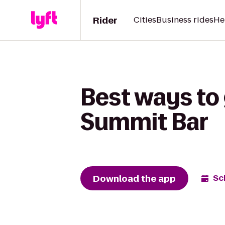
Rider
Cities
Business rides
He
Best ways to 
Summit Bar
Download the app
Sc