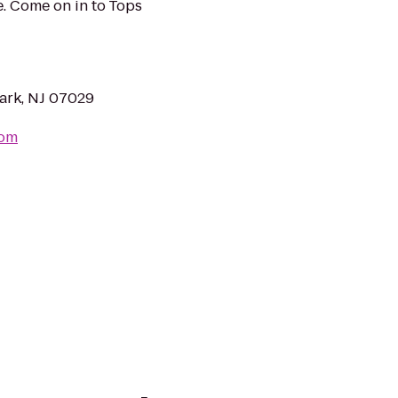
. Come on in to Tops
ark, NJ 07029
com