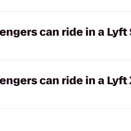
gers can ride in a Lyft 
gers can ride in a Lyft