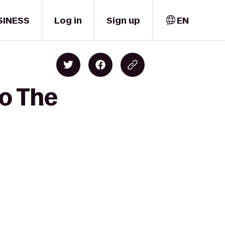
SINESS
Log in
Sign up
EN
to The