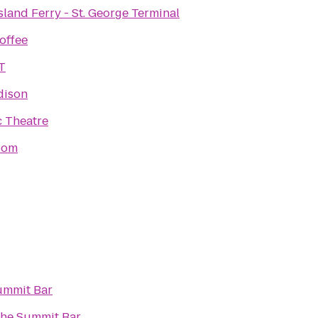
sland Ferry - St. George Terminal
offee
T
dison
c Theatre
oom
ummit Bar
he Summit Bar