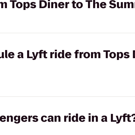
rom Tops Diner to The Su
le a Lyft ride from Tops 
gers can ride in a Lyft