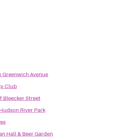
x Greenwich Avenue
ky Club
f Bleecker Street
 Hudson River Park
ess
n Hall & Beer Garden