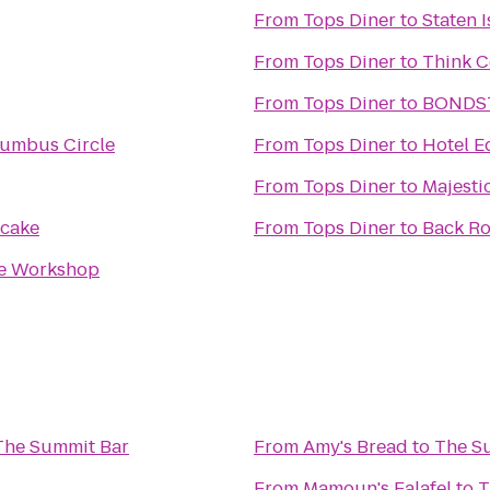
From
Tops Diner
to
Staten I
From
Tops Diner
to
Think C
From
Tops Diner
to
BONDS
lumbus Circle
From
Tops Diner
to
Hotel E
From
Tops Diner
to
Majesti
cake
From
Tops Diner
to
Back R
re Workshop
The Summit Bar
From
Amy's Bread
to
The S
From
Mamoun's Falafel
to
T