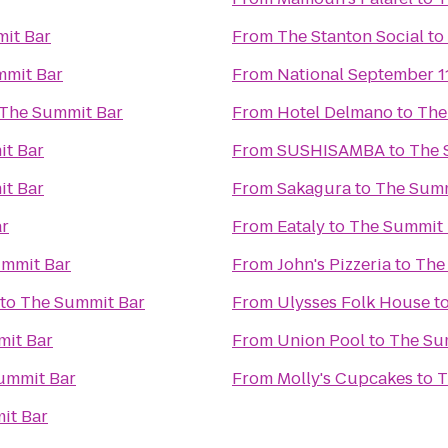
it Bar
From
The Stanton Social
to
mmit Bar
From
National September 
The Summit Bar
From
Hotel Delmano
to
The
t Bar
From
SUSHISAMBA
to
The 
t Bar
From
Sakagura
to
The Summ
ar
From
Eataly
to
The Summit 
mmit Bar
From
John's Pizzeria
to
The
to
The Summit Bar
From
Ulysses Folk House
t
it Bar
From
Union Pool
to
The Su
ummit Bar
From
Molly's Cupcakes
to
T
it Bar