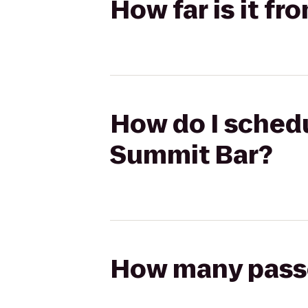
How far is it f
How do I schedu
Summit Bar?
How many passen