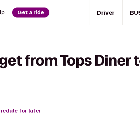
Driver
BU
lp
Get a ride
get from Tops Diner 
hedule for later