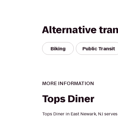
Alternative tra
Biking
Public Transit
MORE INFORMATION
Tops Diner
Tops Diner in East Newark, NJ serves