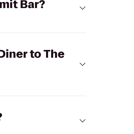
mmit Bar?
Diner to The
?