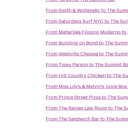
From
Smith & Wollensky
to
The Summ
From
Saturdays Surf NYC
to
The Su
From
Maharlika Filipino Moderno
to
From
Building on Bond
to
The Summi
From
Westville Chelsea
to
The Summi
From
Tipsy Parson
to
The Summit B
From
Hill Country Chicken
to
The Su
From
Miss Lily's & Melvin's Juice Box
From
Prince Street Pizza
to
The Summ
From
The Raines Law Room
to
The S
From
The Sandwich Bar
to
The Summ