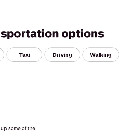
nsportation options
Taxi
Driving
Walking
 up some of the