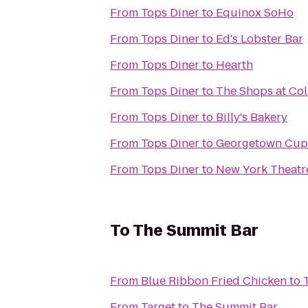
From
Tops Diner
to
Equinox SoHo
From
Tops Diner
to
Ed's Lobster Bar
From
Tops Diner
to
Hearth
From
Tops Diner
to
The Shops at Co
From
Tops Diner
to
Billy's Bakery
From
Tops Diner
to
Georgetown Cup
From
Tops Diner
to
New York Theat
To
The Summit Bar
From
Blue Ribbon Fried Chicken
to
From
Target
to
The Summit Bar