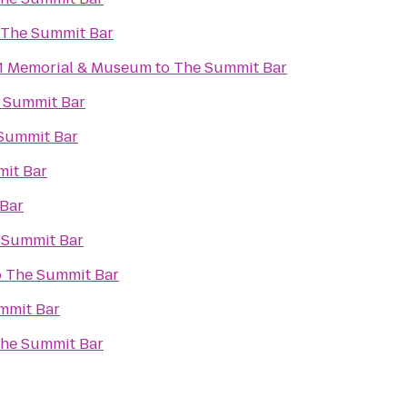
The Summit Bar
11 Memorial & Museum
to
The Summit Bar
 Summit Bar
Summit Bar
it Bar
Bar
 Summit Bar
o
The Summit Bar
mmit Bar
he Summit Bar