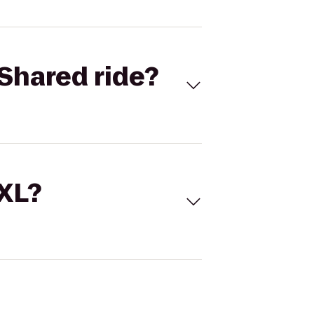
Shared ride?
 XL?