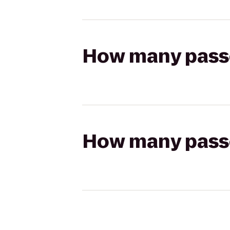
How many passen
How many passen