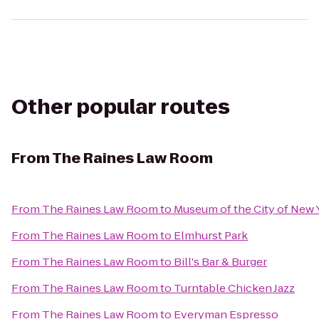
Other popular routes
From
The Raines Law Room
From
The Raines Law Room
to
Museum of the City of New 
From
The Raines Law Room
to
Elmhurst Park
From
The Raines Law Room
to
Bill's Bar & Burger
From
The Raines Law Room
to
Turntable Chicken Jazz
From
The Raines Law Room
to
Everyman Espresso