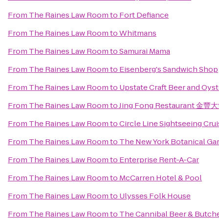
From
The Raines Law Room
to
Fort Defiance
From
The Raines Law Room
to
Whitmans
From
The Raines Law Room
to
Samurai Mama
From
The Raines Law Room
to
Eisenberg's Sandwich Shop
From
The Raines Law Room
to
Upstate Craft Beer and Oyst
From
The Raines Law Room
to
Jing Fong Restaurant 金
From
The Raines Law Room
to
Circle Line Sightseeing Cru
From
The Raines Law Room
to
The New York Botanical Ga
From
The Raines Law Room
to
Enterprise Rent-A-Car
From
The Raines Law Room
to
McCarren Hotel & Pool
From
The Raines Law Room
to
Ulysses Folk House
From
The Raines Law Room
to
The Cannibal Beer & Butch