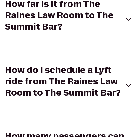
How far is it from The
Raines Law Room to The
Summit Bar?
How do I schedule a Lyft
ride from The Raines Law
Room to The Summit Bar?
How many passengers can