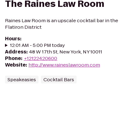
The Raines Law Room
Raines Law Room is an upscale cocktail bar in the
Flatiron District
Hours
:
12:01 AM - 5:00 PM today
Address
:
48 W 17th St, New York, NY 10011
Phone
:
+12122420600
Website
:
http://www.raineslawroom.com
Speakeasies
Cocktail Bars