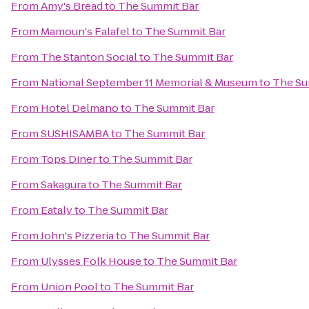
From
Amy's Bread
to
The Summit Bar
From
Mamoun's Falafel
to
The Summit Bar
From
The Stanton Social
to
The Summit Bar
From
National September 11 Memorial & Museum
to
The Su
From
Hotel Delmano
to
The Summit Bar
From
SUSHISAMBA
to
The Summit Bar
From
Tops Diner
to
The Summit Bar
From
Sakagura
to
The Summit Bar
From
Eataly
to
The Summit Bar
From
John's Pizzeria
to
The Summit Bar
From
Ulysses Folk House
to
The Summit Bar
From
Union Pool
to
The Summit Bar