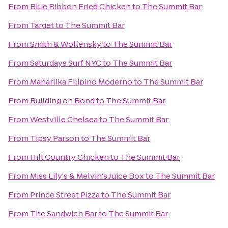
From
Blue Ribbon Fried Chicken
to
The Summit Bar
From
Target
to
The Summit Bar
From
Smith & Wollensky
to
The Summit Bar
From
Saturdays Surf NYC
to
The Summit Bar
From
Maharlika Filipino Moderno
to
The Summit Bar
From
Building on Bond
to
The Summit Bar
From
Westville Chelsea
to
The Summit Bar
From
Tipsy Parson
to
The Summit Bar
From
Hill Country Chicken
to
The Summit Bar
From
Miss Lily's & Melvin's Juice Box
to
The Summit Bar
From
Prince Street Pizza
to
The Summit Bar
From
The Sandwich Bar
to
The Summit Bar