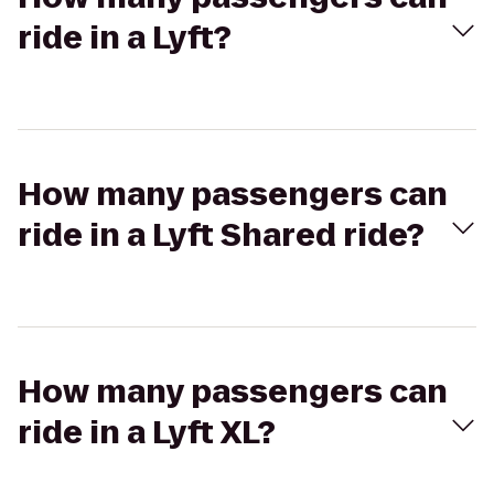
ride in a Lyft?
How many passengers can
ride in a Lyft Shared ride?
How many passengers can
ride in a Lyft XL?