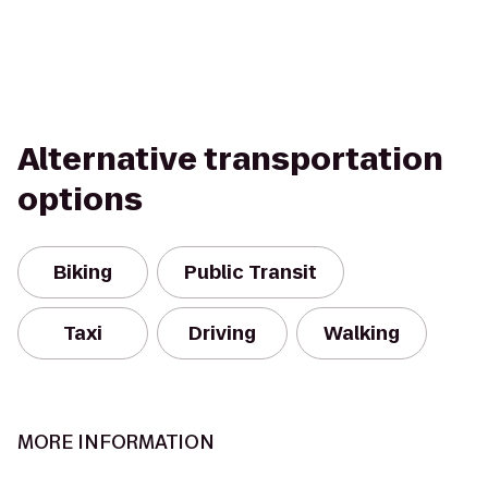
Alternative transportation
options
Biking
Public Transit
Taxi
Driving
Walking
MORE INFORMATION