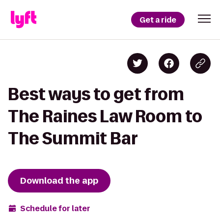
Get a ride
Best ways to get from
The Raines Law Room to
The Summit Bar
Download the app
Schedule for later