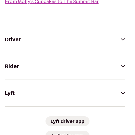
From
Molly's Cupcakes
to
The Summit Bar
Driver
Rider
Lyft
Lyft driver app