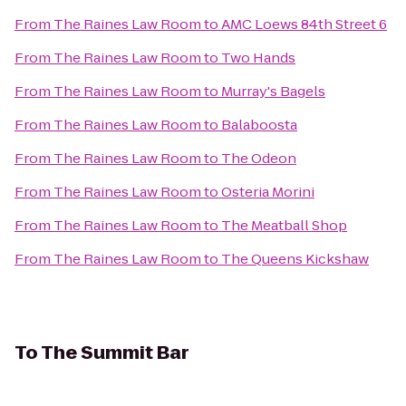
From
The Raines Law Room
to
AMC Loews 84th Street 6
From
The Raines Law Room
to
Two Hands
From
The Raines Law Room
to
Murray's Bagels
From
The Raines Law Room
to
Balaboosta
From
The Raines Law Room
to
The Odeon
From
The Raines Law Room
to
Osteria Morini
From
The Raines Law Room
to
The Meatball Shop
From
The Raines Law Room
to
The Queens Kickshaw
To
The Summit Bar