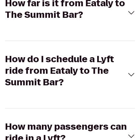
How far is it from Eataly to
The Summit Bar?
How do I schedule a Lyft
ride from Eataly to The
Summit Bar?
How many passengers can
ride in a Lyft?