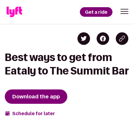
Get a ride
Best ways to get from
Eataly to The Summit Bar
Download the app
Schedule for later