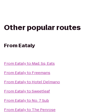
Other popular routes
From
Eataly
From
Eataly
to
Mad. Sq. Eats
From
Eataly
to
Freemans
From
Eataly
to
Hotel Delmano
From
Eataly
to
Sweetleaf
From
Eataly
to
No. 7 Sub
From
Eataly
to
The Penrose