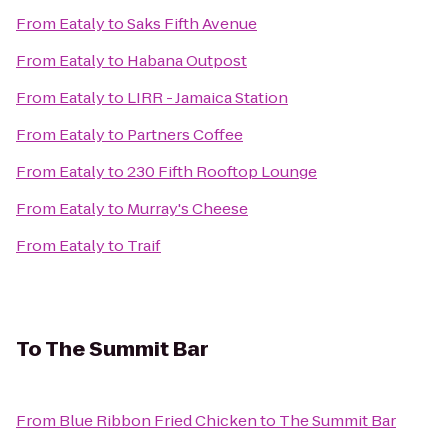
From
Eataly
to
Saks Fifth Avenue
From
Eataly
to
Habana Outpost
From
Eataly
to
LIRR - Jamaica Station
From
Eataly
to
Partners Coffee
From
Eataly
to
230 Fifth Rooftop Lounge
From
Eataly
to
Murray's Cheese
From
Eataly
to
Traif
To
The Summit Bar
From
Blue Ribbon Fried Chicken
to
The Summit Bar