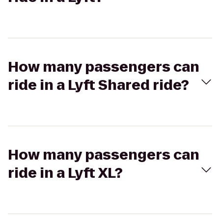
How many passengers can
ride in a Lyft Shared ride?
How many passengers can
ride in a Lyft XL?