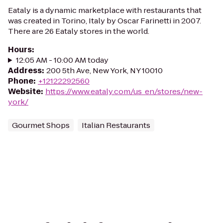
Eataly is a dynamic marketplace with restaurants that
was created in Torino, Italy by Oscar Farinetti in 2007.
There are 26 Eataly stores in the world.
Hours
:
12:05 AM - 10:00 AM today
Address
:
200 5th Ave, New York, NY 10010
Phone
:
+12122292560
Website
:
https://www.eataly.com/us_en/stores/new-
york/
Gourmet Shops
Italian Restaurants