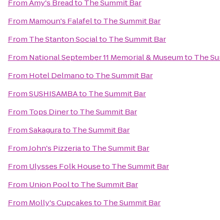
From
Amy's Bread
to
The Summit Bar
From
Mamoun's Falafel
to
The Summit Bar
From
The Stanton Social
to
The Summit Bar
From
National September 11 Memorial & Museum
to
The Su
From
Hotel Delmano
to
The Summit Bar
From
SUSHISAMBA
to
The Summit Bar
From
Tops Diner
to
The Summit Bar
From
Sakagura
to
The Summit Bar
From
John's Pizzeria
to
The Summit Bar
From
Ulysses Folk House
to
The Summit Bar
From
Union Pool
to
The Summit Bar
From
Molly's Cupcakes
to
The Summit Bar