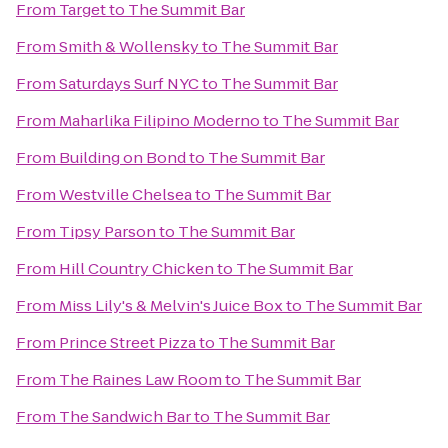
From
Target
to
The Summit Bar
From
Smith & Wollensky
to
The Summit Bar
From
Saturdays Surf NYC
to
The Summit Bar
From
Maharlika Filipino Moderno
to
The Summit Bar
From
Building on Bond
to
The Summit Bar
From
Westville Chelsea
to
The Summit Bar
From
Tipsy Parson
to
The Summit Bar
From
Hill Country Chicken
to
The Summit Bar
From
Miss Lily's & Melvin's Juice Box
to
The Summit Bar
From
Prince Street Pizza
to
The Summit Bar
From
The Raines Law Room
to
The Summit Bar
From
The Sandwich Bar
to
The Summit Bar