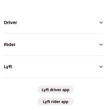
Driver
Rider
Lyft
Lyft driver app
Lyft rider app