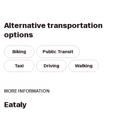
Alternative transportation
options
Biking
Public Transit
Taxi
Driving
Walking
MORE INFORMATION
Eataly