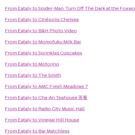
From
Eataly
to
Spider-Man: Turn Off The Dark at the Foxw
From
Eataly
to
Cinépolis Chelsea
From
Eataly
to
B&H Photo Video
From
Eataly
to
Momofuku Milk Bar
From
Eataly
to
Sprinkles Cupcakes
From
Eataly
to
Motorino
From
Eataly
to
The Smith
From
Eataly
to
AMC Fresh Meadows 7
From
Eataly
to
Cha-An Teahouse 茶菴
From
Eataly
to
Radio City Music Hall
From
Eataly
to
Vinegar Hill House
From
Eataly
to
Bar Matchless