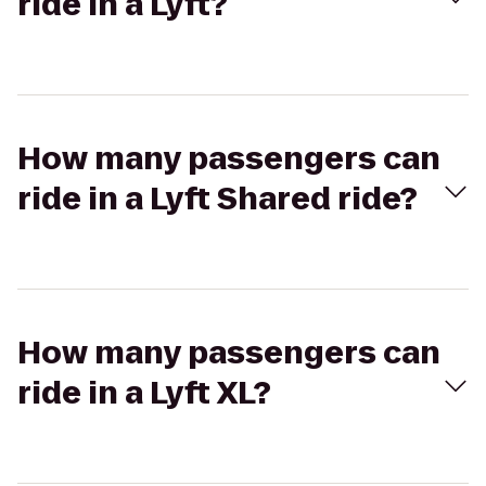
ride in a Lyft?
How many passengers can
ride in a Lyft Shared ride?
How many passengers can
ride in a Lyft XL?