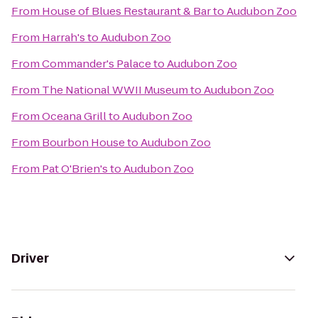
From
House of Blues Restaurant & Bar
to
Audubon Zoo
From
Harrah's
to
Audubon Zoo
From
Commander's Palace
to
Audubon Zoo
From
The National WWII Museum
to
Audubon Zoo
From
Oceana Grill
to
Audubon Zoo
From
Bourbon House
to
Audubon Zoo
From
Pat O'Brien's
to
Audubon Zoo
Driver