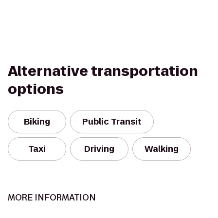
Alternative transportation
options
Biking
Public Transit
Taxi
Driving
Walking
MORE INFORMATION