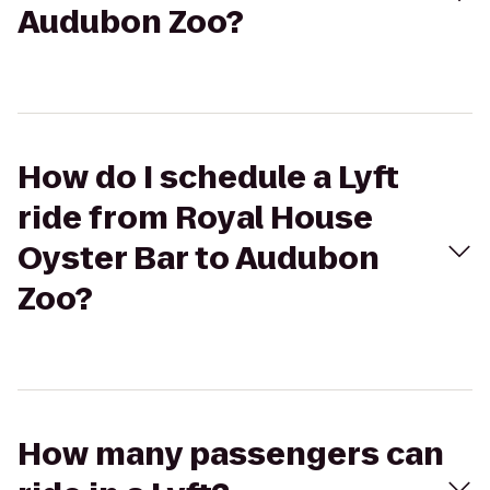
Audubon Zoo?
How do I schedule a Lyft
ride from Royal House
Oyster Bar to Audubon
Zoo?
How many passengers can