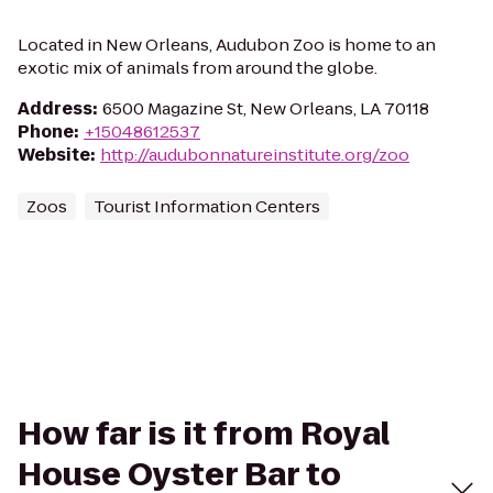
Located in New Orleans, Audubon Zoo is home to an
exotic mix of animals from around the globe.
Address
:
6500 Magazine St, New Orleans, LA 70118
Phone
:
+15048612537
Website
:
http://audubonnatureinstitute.org/zoo
Zoos
Tourist Information Centers
How far is it from Royal
House Oyster Bar to