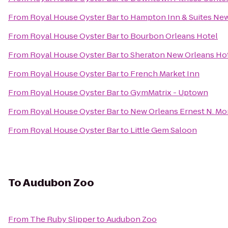
From
Royal House Oyster Bar
to
Hampton Inn & Suites Ne
From
Royal House Oyster Bar
to
Bourbon Orleans Hotel
From
Royal House Oyster Bar
to
Sheraton New Orleans Ho
From
Royal House Oyster Bar
to
French Market Inn
From
Royal House Oyster Bar
to
GymMatrix - Uptown
From
Royal House Oyster Bar
to
New Orleans Ernest N. Mo
From
Royal House Oyster Bar
to
Little Gem Saloon
To
Audubon Zoo
From
The Ruby Slipper
to
Audubon Zoo