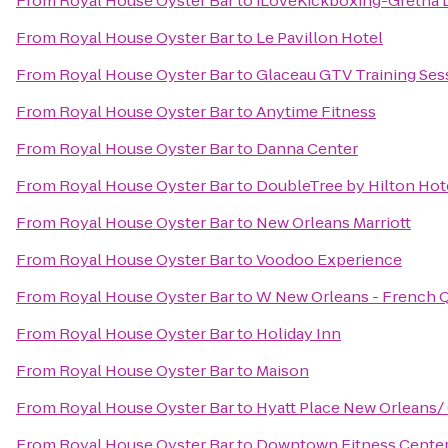
From
Royal House Oyster Bar
to
iLoveKickboxing-Gretna 
From
Royal House Oyster Bar
to
Le Pavillon Hotel
From
Royal House Oyster Bar
to
Glaceau GTV Training Ses
From
Royal House Oyster Bar
to
Anytime Fitness
From
Royal House Oyster Bar
to
Danna Center
From
Royal House Oyster Bar
to
DoubleTree by Hilton Hot
From
Royal House Oyster Bar
to
New Orleans Marriott
From
Royal House Oyster Bar
to
Voodoo Experience
From
Royal House Oyster Bar
to
W New Orleans - French Q
From
Royal House Oyster Bar
to
Holiday Inn
From
Royal House Oyster Bar
to
Maison
From
Royal House Oyster Bar
to
Hyatt Place New Orleans/
From
Royal House Oyster Bar
to
Downtown Fitness Center 