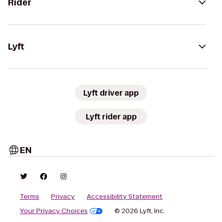
Rider
Lyft
Lyft driver app
Lyft rider app
EN
Terms
Privacy
Accessibility Statement
Your Privacy Choices
© 2026 Lyft, Inc.