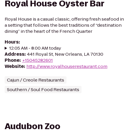
Royal House Oyster Bar
Royal House is a casual classic, offering fresh seafood in
a setting that follows the best traditions of “destination
dining” in the heart of the French Quarter
Hours
:
12:05 AM - 8:00 AM today
Address
:
441 Royal St, New Orleans, LA 70130
Phone
:
+15045282601
Website
:
http://www.royalhouserestaurant.com
Cajun / Creole Restaurants
Southern / Soul Food Restaurants
Audubon Zoo