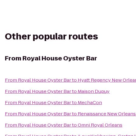
Other popular routes
From
Royal House Oyster Bar
From
Royal House Oyster Bar
to
Hyatt Regency New Orlea
From
Royal House Oyster Bar
to
Maison Dupuy
From
Royal House Oyster Bar
to
MechaCon
From
Royal House Oyster Bar
to
Renaissance New Orleans 
From
Royal House Oyster Bar
to
Omni Royal Orleans