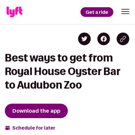
Get a ride
Best ways to get from
Royal House Oyster Bar
to Audubon Zoo
Download the app
Schedule for later