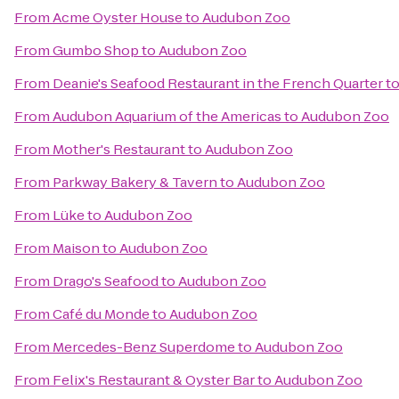
From
Acme Oyster House
to
Audubon Zoo
From
Gumbo Shop
to
Audubon Zoo
From
Deanie's Seafood Restaurant in the French Quarter
t
From
Audubon Aquarium of the Americas
to
Audubon Zoo
From
Mother's Restaurant
to
Audubon Zoo
From
Parkway Bakery & Tavern
to
Audubon Zoo
From
Lüke
to
Audubon Zoo
From
Maison
to
Audubon Zoo
From
Drago's Seafood
to
Audubon Zoo
From
Café du Monde
to
Audubon Zoo
From
Mercedes-Benz Superdome
to
Audubon Zoo
From
Felix's Restaurant & Oyster Bar
to
Audubon Zoo