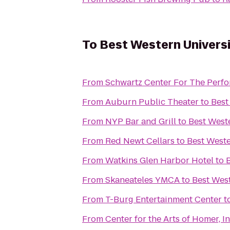
To
Best Western Universi
From
Schwartz Center For The Perfo
From
Auburn Public Theater
to
Best
From
NYP Bar and Grill
to
Best Weste
From
Red Newt Cellars
to
Best Weste
From
Watkins Glen Harbor Hotel
to
From
Skaneateles YMCA
to
Best West
From
T-Burg Entertainment Center
t
From
Center for the Arts of Homer, In