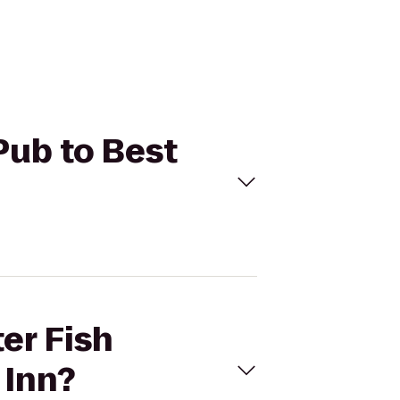
Pub to Best
er Fish
 Inn?