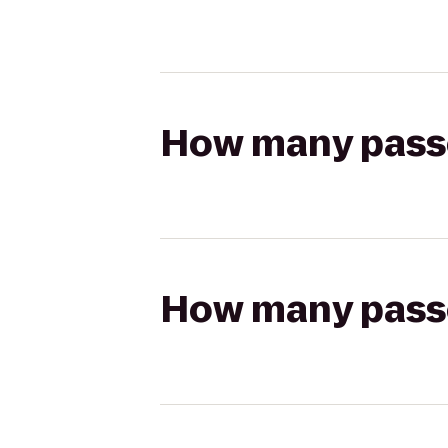
How many passen
How many passen