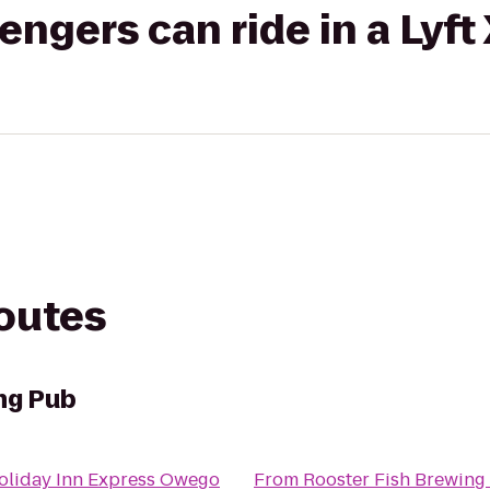
gers can ride in a Lyft
routes
ng Pub
oliday Inn Express Owego
From
Rooster Fish Brewing