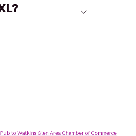
 XL?
 Pub
to
Watkins Glen Area Chamber of Commerce