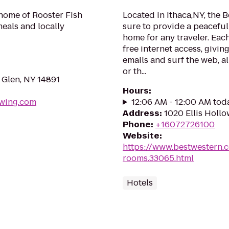
 home of Rooster Fish
Located in Ithaca,NY, the B
meals and locally
sure to provide a peacefu
home for any traveler. Eac
free internet access, givi
emails and surf the web, al
or th...
 Glen, NY 14891
Hours
:
ewing.com
12:06 AM - 12:00 AM tod
Address
:
1020 Ellis Hollo
Phone
:
+16072726100
Website
:
https://www.bestwestern.
rooms.33065.html
Hotels