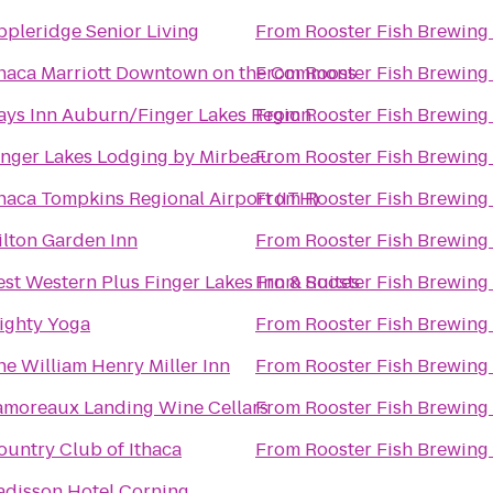
ppleridge Senior Living
From
Rooster Fish Brewing
thaca Marriott Downtown on the Commons
From
Rooster Fish Brewing
ays Inn Auburn/Finger Lakes Region
From
Rooster Fish Brewing
inger Lakes Lodging by Mirbeau
From
Rooster Fish Brewing
thaca Tompkins Regional Airport (ITH)
From
Rooster Fish Brewing
ilton Garden Inn
From
Rooster Fish Brewing
est Western Plus Finger Lakes Inn & Suites
From
Rooster Fish Brewing
ighty Yoga
From
Rooster Fish Brewing
he William Henry Miller Inn
From
Rooster Fish Brewing
amoreaux Landing Wine Cellars
From
Rooster Fish Brewing
ountry Club of Ithaca
From
Rooster Fish Brewing
adisson Hotel Corning