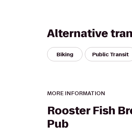
Alternative tra
Biking
Public Transit
MORE INFORMATION
Rooster Fish B
Pub