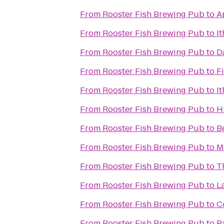
From
Rooster Fish Brewing Pub
to
A
From
Rooster Fish Brewing Pub
to
I
From
Rooster Fish Brewing Pub
to
D
From
Rooster Fish Brewing Pub
to
F
From
Rooster Fish Brewing Pub
to
I
From
Rooster Fish Brewing Pub
to
H
From
Rooster Fish Brewing Pub
to
B
From
Rooster Fish Brewing Pub
to
M
From
Rooster Fish Brewing Pub
to
T
From
Rooster Fish Brewing Pub
to
L
From
Rooster Fish Brewing Pub
to
C
From
Rooster Fish Brewing Pub
to
R