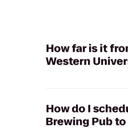
How far is it f
Western Univers
How do I schedu
Brewing Pub to 