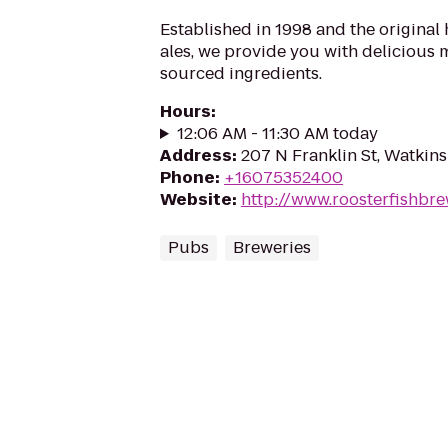
Established in 1998 and the original
ales, we provide you with delicious 
sourced ingredients.
Hours
:
12:06 AM - 11:30 AM today
Address
:
207 N Franklin St, Watkins
Phone
:
+16075352400
Website
:
http://www.roosterfishbr
Pubs
Breweries