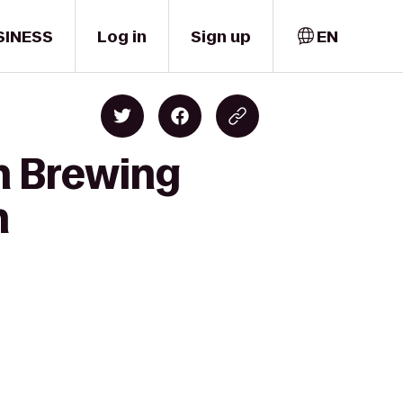
SINESS
Log in
Sign up
EN
sh Brewing
n