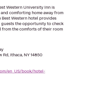
est Western University Inn is
l and comforting home away from
h Best Western hotel provides
ng guests the opportunity to check
l from the comforts of their room
ay
w Rd, Ithaca, NY 14850
com/en_US/book/hotel-