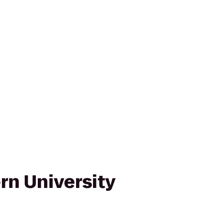
rn University