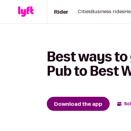
Rider
Cities
Business rides
He
Best ways to
Pub to Best W
Download the app
Sc