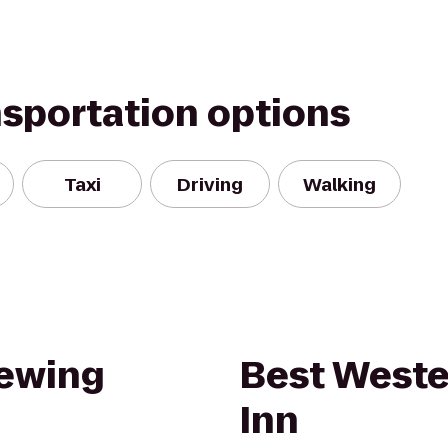
nsportation options
Taxi
Driving
Walking
rewing
Best Weste
Inn