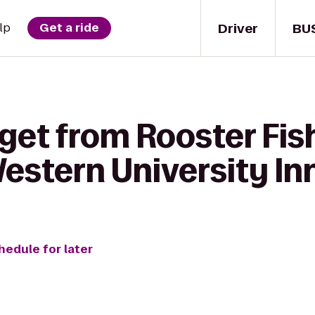
Driver
BU
lp
Get a ride
 get from Rooster Fi
estern University In
hedule for later