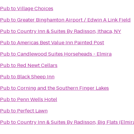
 Pub
to
Village Choices
 Pub
to
Greater Binghamton Airport / Edwin A Link Field
 Pub
to
Country Inn & Suites By Radisson, Ithaca, NY
 Pub
to
Americas Best Value Inn Painted Post
 Pub
to
Candlewood Suites Horseheads - Elmira
 Pub
to
Red Newt Cellars
 Pub
to
Black Sheep Inn
 Pub
to
Corning and the Southern Finger Lakes
 Pub
to
Penn Wells Hotel
 Pub
to
Perfect Lawn
 Pub
to
Country Inn & Suites By Radisson, Big Flats (Elmir