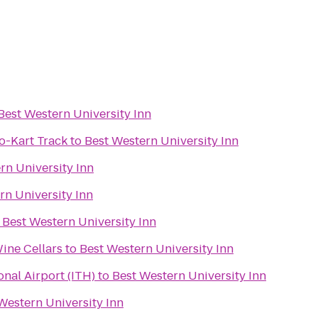
Best Western University Inn
-Kart Track
to
Best Western University Inn
rn University Inn
rn University Inn
o
Best Western University Inn
ine Cellars
to
Best Western University Inn
nal Airport (ITH)
to
Best Western University Inn
Western University Inn