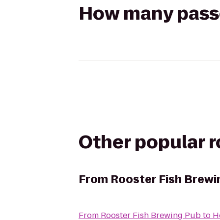
How many passen
Other popular 
From
Rooster Fish Brewi
From
Rooster Fish Brewing Pub
to
H