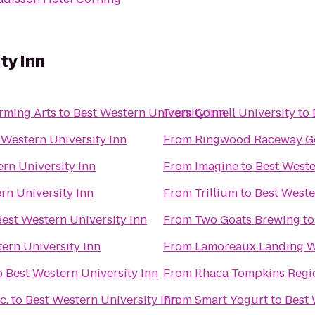
ty Inn
rming Arts
to
Best Western University Inn
From
Cornell University
to
 Western University Inn
From
Ringwood Raceway Go
rn University Inn
From
Imagine
to
Best Weste
rn University Inn
From
Trillium
to
Best Weste
Best Western University Inn
From
Two Goats Brewing
t
ern University Inn
From
Lamoreaux Landing W
o
Best Western University Inn
From
Ithaca Tompkins Regio
c.
to
Best Western University Inn
From
Smart Yogurt
to
Best 