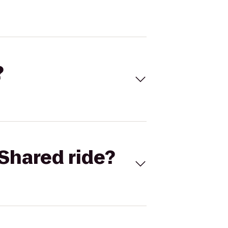
?
Shared ride?