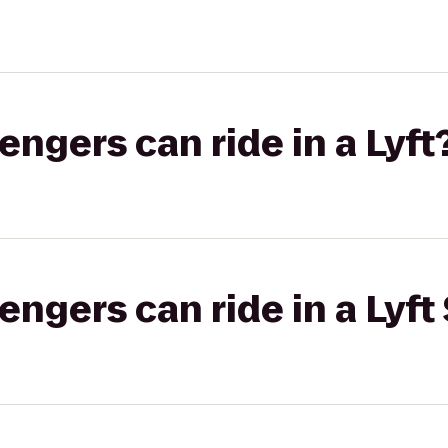
gers can ride in a Lyft
gers can ride in a Lyft 