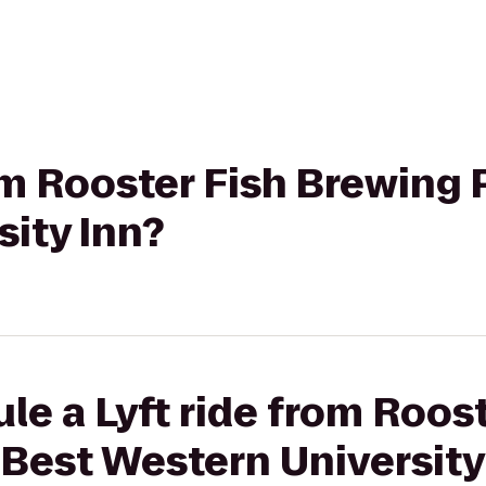
rom Rooster Fish Brewing 
ity Inn?
le a Lyft ride from Roost
Best Western University