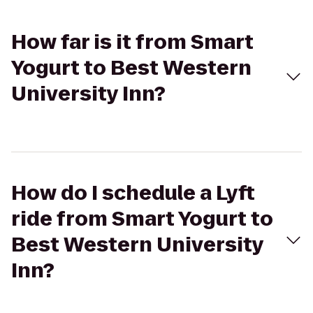
How far is it from Smart
Yogurt to Best Western
University Inn?
How do I schedule a Lyft
ride from Smart Yogurt to
Best Western University
Inn?