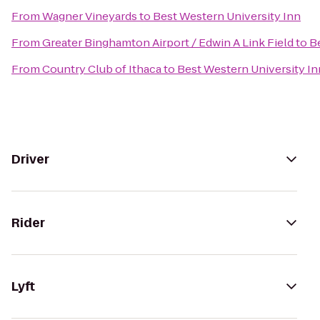
From
Wagner Vineyards
to
Best Western University Inn
From
Greater Binghamton Airport / Edwin A Link Field
to
B
From
Country Club of Ithaca
to
Best Western University In
Driver
Rider
Lyft