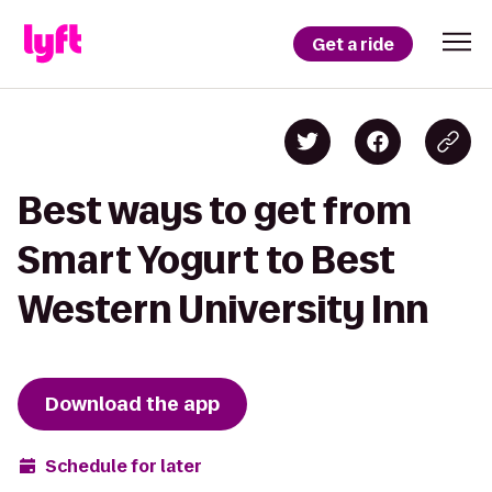
Get a ride
Best ways to get from
Smart Yogurt to Best
Western University Inn
Download the app
Schedule for later