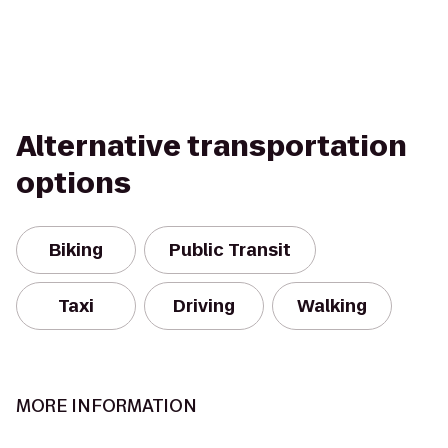
Alternative transportation
options
Biking
Public Transit
Taxi
Driving
Walking
MORE INFORMATION