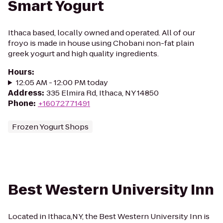
Smart Yogurt
Ithaca based, locally owned and operated. All of our
froyo is made in house using Chobani non-fat plain
greek yogurt and high quality ingredients.
Hours
:
12:05 AM - 12:00 PM today
Address
:
335 Elmira Rd, Ithaca, NY 14850
Phone
:
+16072771491
Frozen Yogurt Shops
Best Western University Inn
Located in Ithaca,NY, the Best Western University Inn is