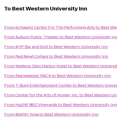
To
Best Western University Inn
From
Schwartz Center For The Performing Arts
to
Best Wes
From
Auburn Public Theater
to
Best Western University In
From
NYP Bar and Grill
to
Best Western University Inn
From
Red Newt Cellars
to
Best Western University Inn
From
Watkins Glen Harbor Hotel
to
Best Western Universi
From
Skaneateles YMCA
to
Best Western University Inn
From
T-Burg Entertainment Center
to
Best Western Univer
From
Center for the Arts of Homer, Inc.
to
Best Western Uni
From
Hazlitt 1852 Vineyards
to
Best Western University Inn
From
Mighty Yoga
to
Best Western University Inn