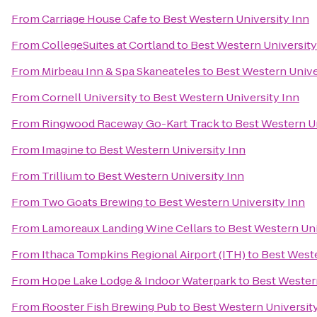
From
Carriage House Cafe
to
Best Western University Inn
From
CollegeSuites at Cortland
to
Best Western University
From
Mirbeau Inn & Spa Skaneateles
to
Best Western Unive
From
Cornell University
to
Best Western University Inn
From
Ringwood Raceway Go-Kart Track
to
Best Western Un
From
Imagine
to
Best Western University Inn
From
Trillium
to
Best Western University Inn
From
Two Goats Brewing
to
Best Western University Inn
From
Lamoreaux Landing Wine Cellars
to
Best Western Uni
From
Ithaca Tompkins Regional Airport (ITH)
to
Best Weste
From
Hope Lake Lodge & Indoor Waterpark
to
Best Western
From
Rooster Fish Brewing Pub
to
Best Western Universit