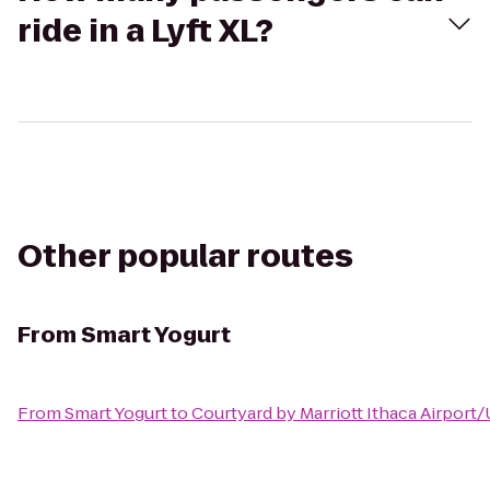
ride in a Lyft XL?
Other popular routes
From
Smart Yogurt
From
Smart Yogurt
to
Courtyard by Marriott Ithaca Airport/