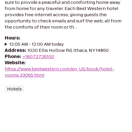
sure to provide a peaceful and comforting home away
from home for any traveler. Each Best Western hotel
provides free internet access, giving guests the
opportunity to check emails and surf the web, all from
the comforts of their room or th...
Hours
:
12:05 AM - 12:00 AM today
Address
:
1020 Ellis Hollow Rd, Ithaca, NY 14850
Phone
:
+16072726100
Website
:
https://www.bestwestern.com/en_US/book/hotel-
rooms.33065.html
Hotels