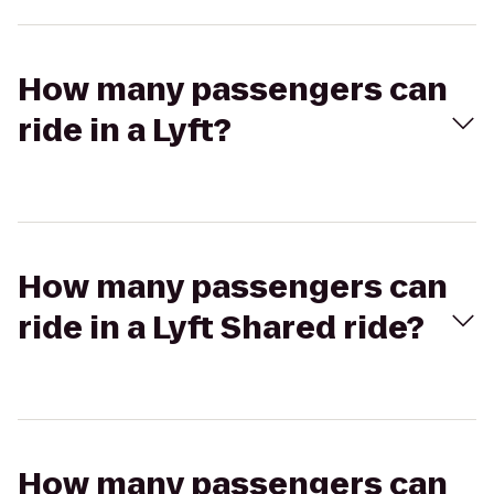
How many passengers can
ride in a Lyft?
How many passengers can
ride in a Lyft Shared ride?
How many passengers can