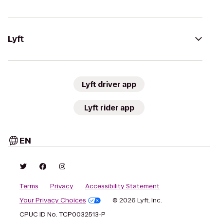
Lyft
Lyft driver app
Lyft rider app
EN
Terms
Privacy
Accessibility Statement
Your Privacy Choices
© 2026 Lyft, Inc.
CPUC ID No. TCP0032513-P