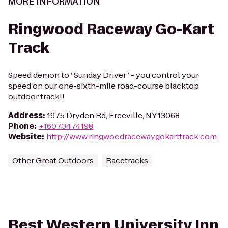
MORE INFORMATION
Ringwood Raceway Go-Kart
Track
Speed demon to “Sunday Driver” - you control your
speed on our one-sixth-mile road-course blacktop
outdoor track!!
Address
:
1975 Dryden Rd, Freeville, NY 13068
Phone
:
+16073474198
Website
:
http://www.ringwoodracewaygokarttrack.com
Other Great Outdoors
Racetracks
Best Western University Inn