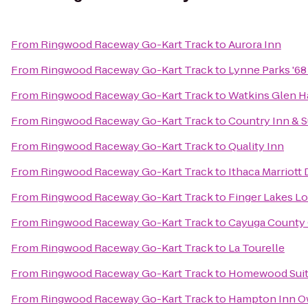
From
Ringwood Raceway Go-Kart Track
to
Aurora Inn
From
Ringwood Raceway Go-Kart Track
to
Lynne Parks '6
From
Ringwood Raceway Go-Kart Track
to
Watkins Glen H
From
Ringwood Raceway Go-Kart Track
to
Country Inn & S
From
Ringwood Raceway Go-Kart Track
to
Quality Inn
From
Ringwood Raceway Go-Kart Track
to
Ithaca Marriot
From
Ringwood Raceway Go-Kart Track
to
Finger Lakes L
From
Ringwood Raceway Go-Kart Track
to
Cayuga County 
From
Ringwood Raceway Go-Kart Track
to
La Tourelle
From
Ringwood Raceway Go-Kart Track
to
Homewood Sui
From
Ringwood Raceway Go-Kart Track
to
Hampton Inn 