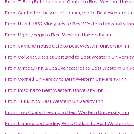
From
T-Burg Entertainment Center
to
Best Western Univer
From
Center for the Arts of Homer, Inc.
to
Best Western Uni
From
Hazlitt 1852 Vineyards
to
Best Western University Inn
From
Mighty Yoga
to
Best Western University Inn
From
Carriage House Cafe
to
Best Western University Inn
From
CollegeSuites at Cortland
to
Best Western University
From
Mirbeau Inn & Spa Skaneateles
to
Best Western Unive
From
Cornell University
to
Best Western University Inn
From
Imagine
to
Best Western University Inn
From
Trillium
to
Best Western University Inn
From
Two Goats Brewing
to
Best Western University Inn
From
Lamoreaux Landing Wine Cellars
to
Best Western Uni