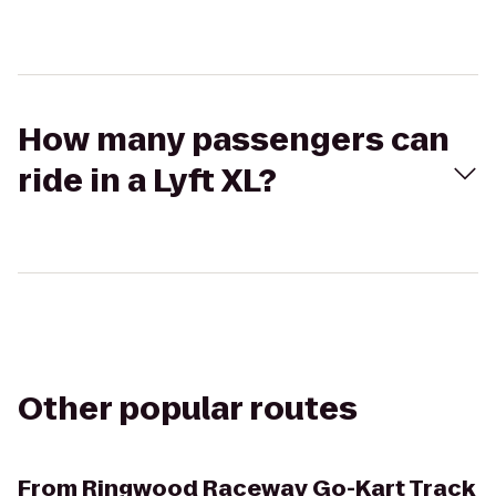
How many passengers can
ride in a Lyft XL?
Other popular routes
From
Ringwood Raceway Go-Kart Track