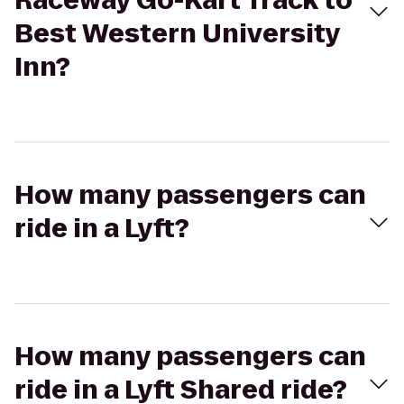
Raceway Go-Kart Track to
Best Western University
Inn?
How many passengers can
ride in a Lyft?
How many passengers can
ride in a Lyft Shared ride?