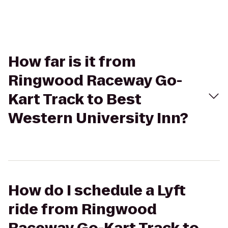
How far is it from
Ringwood Raceway Go-
Kart Track to Best
Western University Inn?
How do I schedule a Lyft
ride from Ringwood