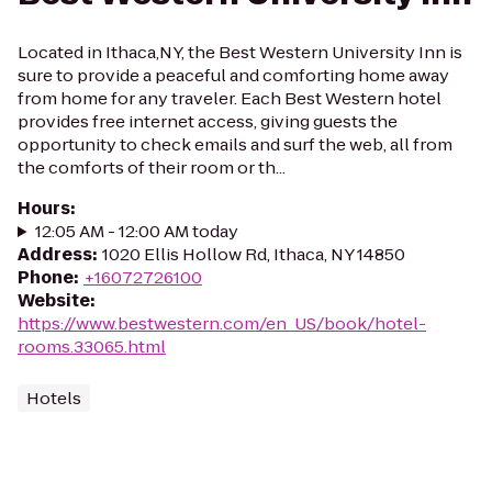
Located in Ithaca,NY, the Best Western University Inn is
sure to provide a peaceful and comforting home away
from home for any traveler. Each Best Western hotel
provides free internet access, giving guests the
opportunity to check emails and surf the web, all from
the comforts of their room or th...
Hours
:
12:05 AM - 12:00 AM today
Address
:
1020 Ellis Hollow Rd, Ithaca, NY 14850
Phone
:
+16072726100
Website
:
https://www.bestwestern.com/en_US/book/hotel-
rooms.33065.html
Hotels