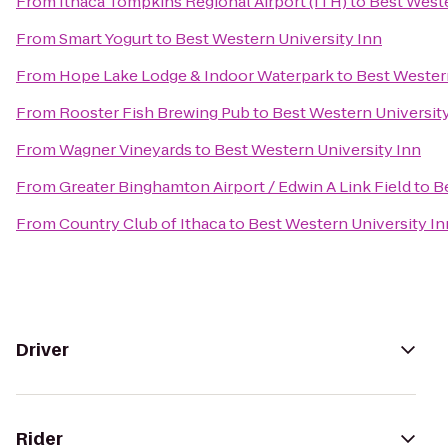
From
Ithaca Tompkins Regional Airport (ITH)
to
Best Weste
From
Smart Yogurt
to
Best Western University Inn
From
Hope Lake Lodge & Indoor Waterpark
to
Best Western
From
Rooster Fish Brewing Pub
to
Best Western Universit
From
Wagner Vineyards
to
Best Western University Inn
From
Greater Binghamton Airport / Edwin A Link Field
to
B
From
Country Club of Ithaca
to
Best Western University In
Driver
Rider