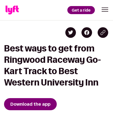
Get a ride
Best ways to get from
Ringwood Raceway Go-
Kart Track to Best
Western University Inn
Download the app