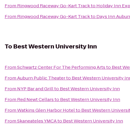
From
Ringwood Raceway Go-Kart Track
to
Holiday Inn Ex
From
Ringwood Raceway Go-Kart Track
to
Days Inn Aubur
To
Best Western University Inn
From
Schwartz Center For The Performing Arts
to
Best Wes
From
Auburn Public Theater
to
Best Western University In
From
NYP Bar and Grill
to
Best Western University Inn
From
Red Newt Cellars
to
Best Western University Inn
From
Watkins Glen Harbor Hotel
to
Best Western Universi
From
Skaneateles YMCA
to
Best Western University Inn