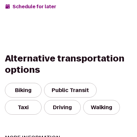
Schedule for later
Alternative transportation
options
Biking
Public Transit
Taxi
Driving
Walking