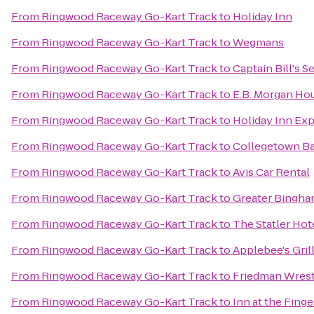
From
Ringwood Raceway Go-Kart Track
to
Holiday Inn
From
Ringwood Raceway Go-Kart Track
to
Wegmans
From
Ringwood Raceway Go-Kart Track
to
Captain Bill's 
From
Ringwood Raceway Go-Kart Track
to
E.B. Morgan Ho
From
Ringwood Raceway Go-Kart Track
to
Holiday Inn Exp
From
Ringwood Raceway Go-Kart Track
to
Collegetown Ba
From
Ringwood Raceway Go-Kart Track
to
Avis Car Rental
From
Ringwood Raceway Go-Kart Track
to
Greater Bingham
From
Ringwood Raceway Go-Kart Track
to
The Statler Hote
From
Ringwood Raceway Go-Kart Track
to
Applebee's Grill
From
Ringwood Raceway Go-Kart Track
to
Friedman Wrest
From
Ringwood Raceway Go-Kart Track
to
Inn at the Fing