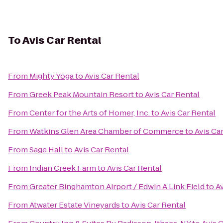
To
Avis Car Rental
From
Mighty Yoga
to
Avis Car Rental
From
Greek Peak Mountain Resort
to
Avis Car Rental
From
Center for the Arts of Homer, Inc.
to
Avis Car Rental
From
Watkins Glen Area Chamber of Commerce
to
Avis Ca
From
Sage Hall
to
Avis Car Rental
From
Indian Creek Farm
to
Avis Car Rental
From
Greater Binghamton Airport / Edwin A Link Field
to
Av
From
Atwater Estate Vineyards
to
Avis Car Rental