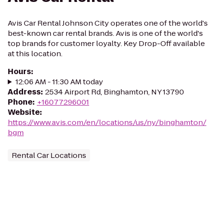
Avis Car Rental Johnson City operates one of the world's
best-known car rental brands. Avis is one of the world's
top brands for customer loyalty. Key Drop-Off available
at this location.
Hours
:
12:06 AM - 11:30 AM today
Address
:
2534 Airport Rd, Binghamton, NY 13790
Phone
:
+16077296001
Website
:
https://www.avis.com/en/locations/us/ny/binghamton/
bgm
Rental Car Locations