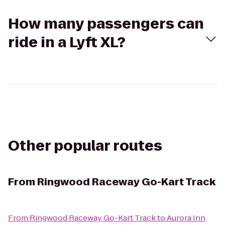
How many passengers can
ride in a Lyft XL?
Other popular routes
From
Ringwood Raceway Go-Kart Track
From
Ringwood Raceway Go-Kart Track
to
Aurora Inn