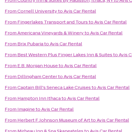
From
Country Inn & Suites By Radisson, Ithaca, NY
to
Avis 
From
Cornell University
to
Avis Car Rental
From
Fingerlakes Transport and Tours
to
Avis Car Rental
From
Americana Vineyards & Winery
to
Avis Car Rental
From
Brix Pubaria
to
Avis Car Rental
From
Best Western Plus Finger Lakes Inn & Suites
to
Avis C
From
E.B. Morgan House
to
Avis Car Rental
From
Dillingham Center
to
Avis Car Rental
From
Captain Bill's Seneca Lake Cruises
to
Avis Car Rental
From
Hampton Inn Ithaca
to
Avis Car Rental
From
Imagine
to
Avis Car Rental
From
Herbert F. Johnson Museum of Art
to
Avis Car Rental
From
Mirbeau Inn & Spa Skaneateles
to
Avis Car Rental