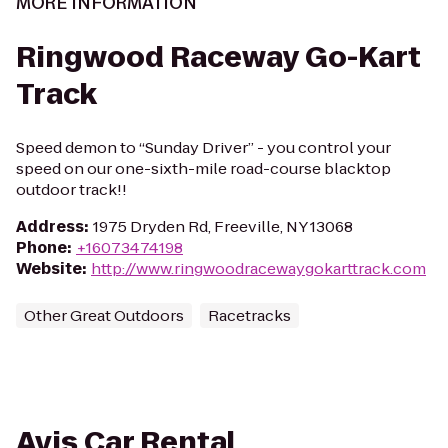
MORE INFORMATION
Ringwood Raceway Go-Kart
Track
Speed demon to “Sunday Driver” - you control your
speed on our one-sixth-mile road-course blacktop
outdoor track!!
Address
:
1975 Dryden Rd, Freeville, NY 13068
Phone
:
+16073474198
Website
:
http://www.ringwoodracewaygokarttrack.com
Other Great Outdoors
Racetracks
Avis Car Rental