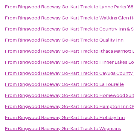
From
Ringwood Raceway Go-Kart Track
to
Lynne Parks '6
From
Ringwood Raceway Go-Kart Track
to
Watkins Glen H
From
Ringwood Raceway Go-Kart Track
to
Country Inn & S
From
Ringwood Raceway Go-Kart Track
to
Quality Inn
From
Ringwood Raceway Go-Kart Track
to
Ithaca Marriot
From
Ringwood Raceway Go-Kart Track
to
Finger Lakes L
From
Ringwood Raceway Go-Kart Track
to
Cayuga County 
From
Ringwood Raceway Go-Kart Track
to
La Tourelle
From
Ringwood Raceway Go-Kart Track
to
Homewood Sui
From
Ringwood Raceway Go-Kart Track
to
Hampton Inn 
From
Ringwood Raceway Go-Kart Track
to
Holiday Inn
From
Ringwood Raceway Go-Kart Track
to
Wegmans