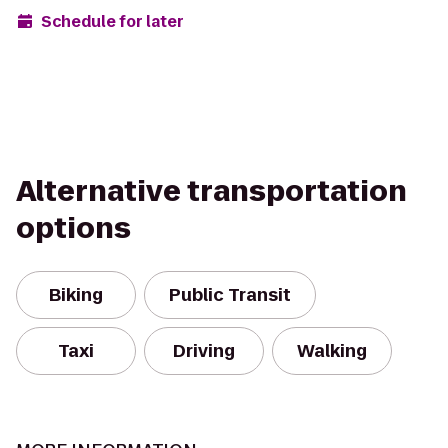
Schedule for later
Alternative transportation
options
Biking
Public Transit
Taxi
Driving
Walking