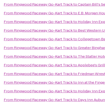
From
Ringwood Raceway Go-Kart Track
to
Captain Bill's 
From
Ringwood Raceway Go-Kart Track
to
E.B. Morgan Ho
From
Ringwood Raceway Go-Kart Track
to
Holiday Inn Exp
From
Ringwood Raceway Go-Kart Track
to
Best Western Un
From
Ringwood Raceway Go-Kart Track
to
Collegetown Ba
From
Ringwood Raceway Go-Kart Track
to
Greater Bingham
From
Ringwood Raceway Go-Kart Track
to
The Statler Hote
From
Ringwood Raceway Go-Kart Track
to
Applebee's Grill
From
Ringwood Raceway Go-Kart Track
to
Friedman Wrest
From
Ringwood Raceway Go-Kart Track
to
Inn at the Fing
From
Ringwood Raceway Go-Kart Track
to
Holiday Inn Ex
From
Ringwood Raceway Go-Kart Track
to
Days Inn Aubur