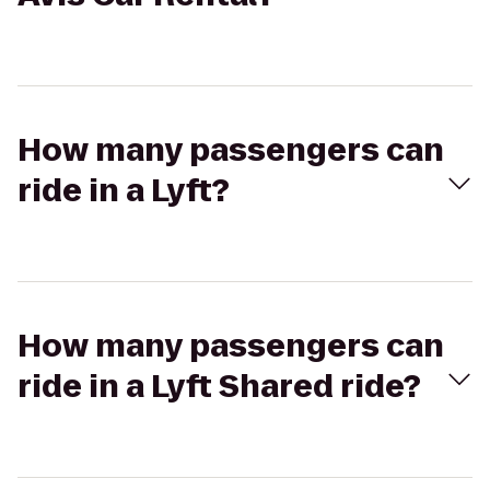
How many passengers can
ride in a Lyft?
How many passengers can
ride in a Lyft Shared ride?