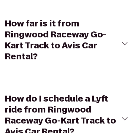
How far is it from
Ringwood Raceway Go-
Kart Track to Avis Car
Rental?
How do I schedule a Lyft
ride from Ringwood
Raceway Go-Kart Track to
Avis Car Rental?