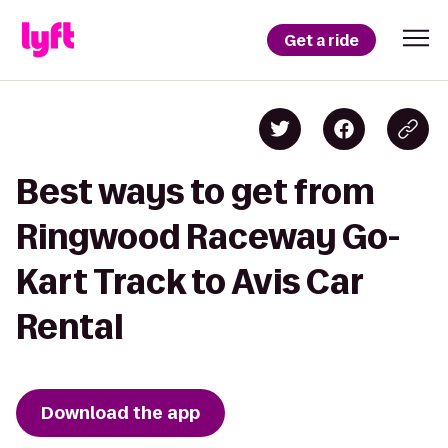
Get a ride
Best ways to get from
Ringwood Raceway Go-
Kart Track to Avis Car
Rental
Download the app