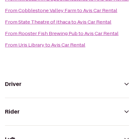
From
Cobblestone Valley Farm
to
Avis Car Rental
From
State Theatre of Ithaca
to
Avis Car Rental
From
Rooster Fish Brewing Pub
to
Avis Car Rental
From
Uris Library
to
Avis Car Rental
Driver
Rider