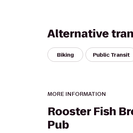
Alternative tra
Biking
Public Transit
MORE INFORMATION
Rooster Fish B
Pub