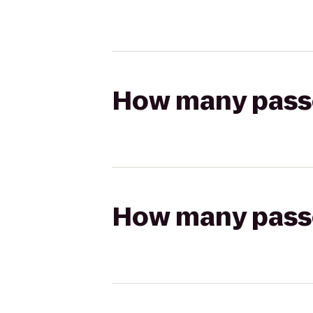
How many passen
How many passen