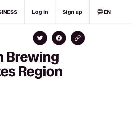
SINESS
Log in
Sign up
EN
sh Brewing
kes Region