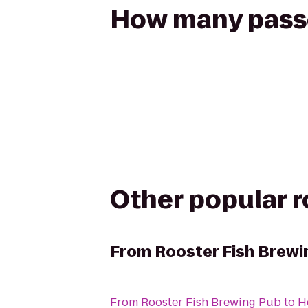
How many passen
Other popular 
From
Rooster Fish Brewi
From
Rooster Fish Brewing Pub
to
H