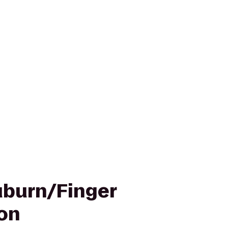
uburn/Finger
on