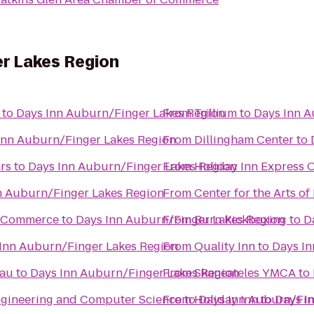
er Lakes Region
to
Days Inn Auburn/Finger Lakes Region
From
Trillium
to
Days Inn A
Inn Auburn/Finger Lakes Region
From
Dillingham Center
to
rs
to
Days Inn Auburn/Finger Lakes Region
From
Holiday Inn Express
n Auburn/Finger Lakes Region
From
Center for the Arts of
f Commerce
to
Days Inn Auburn/Finger Lakes Region
From
Burn Kickboxing
to
D
Inn Auburn/Finger Lakes Region
From
Quality Inn
to
Days In
eau
to
Days Inn Auburn/Finger Lakes Region
From
Skaneateles YMCA
to
Engineering and Computer Science
From
to
Holiday Inn
Days Inn Auburn/Fin
to
Days I