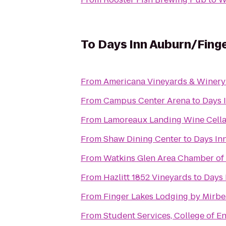
To
Days Inn Auburn/Fing
From
Americana Vineyards & Winery
From
Campus Center Arena
to
Days 
From
Lamoreaux Landing Wine Cella
From
Shaw Dining Center
to
Days In
From
Watkins Glen Area Chamber o
From
Hazlitt 1852 Vineyards
to
Days 
From
Finger Lakes Lodging by Mirb
From
Student Services, College of 