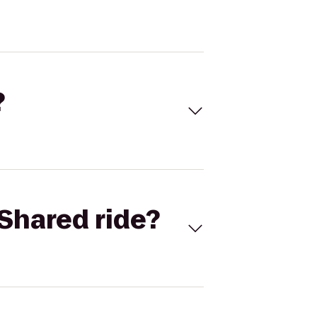
?
Shared ride?