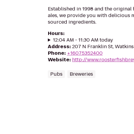
Established in 1998 and the original
ales, we provide you with delicious 
sourced ingredients.
Hours
:
12:04 AM - 11:30 AM today
Address
:
207 N Franklin St, Watkins
Phone
:
+16075352400
Website
:
http://www.roosterfishbr
Pubs
Breweries