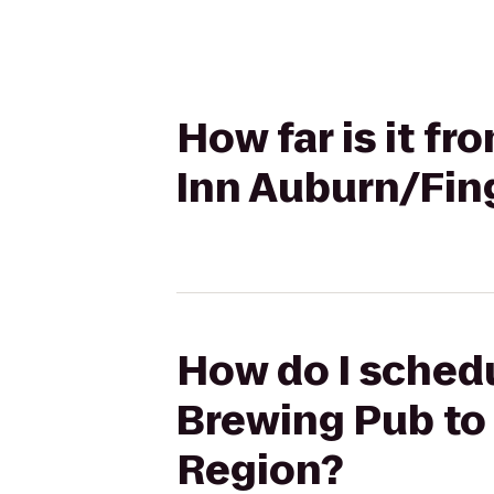
How far is it f
Inn Auburn/Fin
How do I schedu
Brewing Pub to
Region?