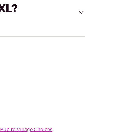
 XL?
 Pub
to
Village Choices