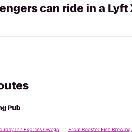
gers can ride in a Lyft
routes
ng Pub
oliday Inn Express Owego
From
Rooster Fish Brewing