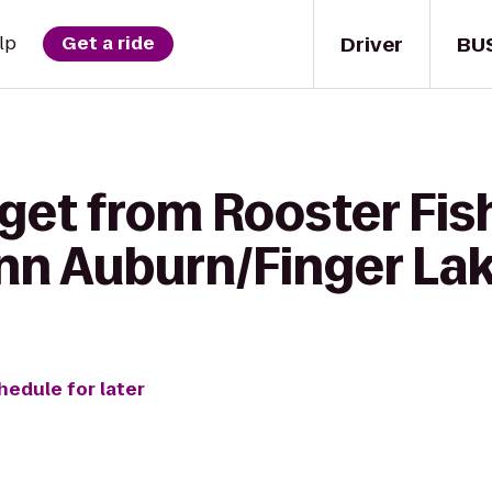
Driver
BU
lp
Get a ride
 get from Rooster Fi
Inn Auburn/Finger La
hedule for later