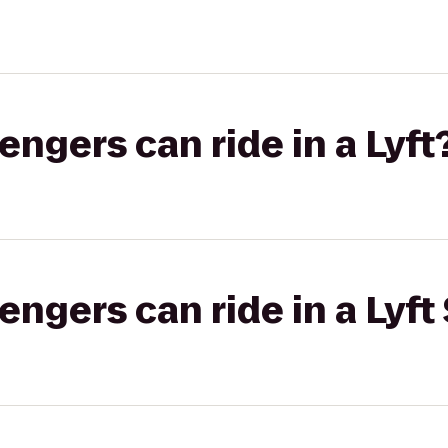
gers can ride in a Lyft
gers can ride in a Lyft 