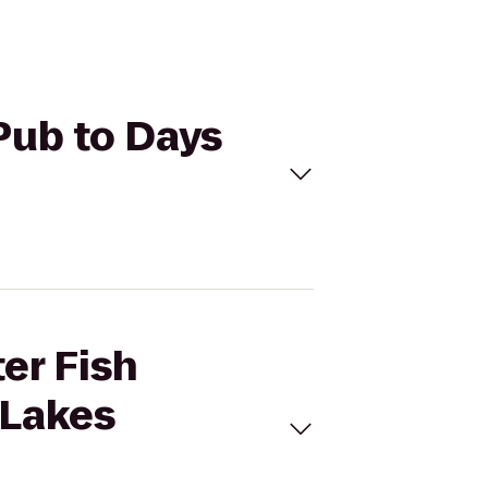
 Pub to Days
er Fish
 Lakes