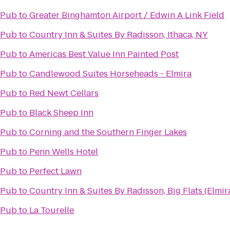
 Pub
to
Greater Binghamton Airport / Edwin A Link Field
 Pub
to
Country Inn & Suites By Radisson, Ithaca, NY
 Pub
to
Americas Best Value Inn Painted Post
 Pub
to
Candlewood Suites Horseheads - Elmira
 Pub
to
Red Newt Cellars
 Pub
to
Black Sheep Inn
 Pub
to
Corning and the Southern Finger Lakes
 Pub
to
Penn Wells Hotel
 Pub
to
Perfect Lawn
 Pub
to
Country Inn & Suites By Radisson, Big Flats (Elmir
 Pub
to
La Tourelle