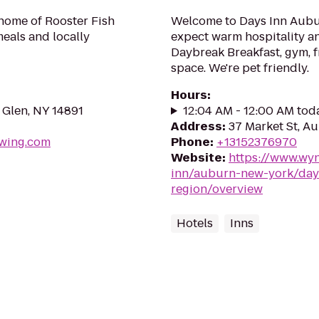
 home of Rooster Fish
Welcome to Days Inn Aubur
meals and locally
expect warm hospitality an
Daybreak Breakfast, gym, f
space. We're pet friendly.
Hours
:
 Glen, NY 14891
12:04 AM - 12:00 AM tod
Address
:
37 Market St, A
ewing.com
Phone
:
+13152376970
Website
:
https://www.wy
inn/auburn-new-york/days
region/overview
Hotels
Inns