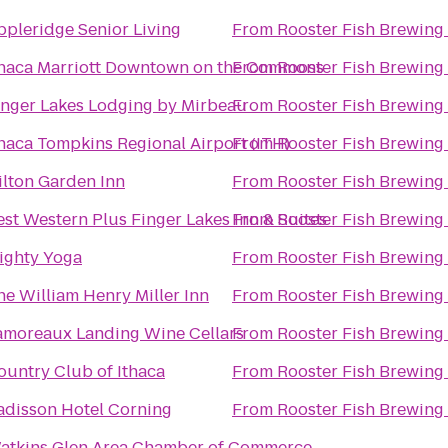
ppleridge Senior Living
From
Rooster Fish Brewing
thaca Marriott Downtown on the Commons
From
Rooster Fish Brewing
inger Lakes Lodging by Mirbeau
From
Rooster Fish Brewing
thaca Tompkins Regional Airport (ITH)
From
Rooster Fish Brewing
ilton Garden Inn
From
Rooster Fish Brewing
est Western Plus Finger Lakes Inn & Suites
From
Rooster Fish Brewing
ighty Yoga
From
Rooster Fish Brewing
he William Henry Miller Inn
From
Rooster Fish Brewing
amoreaux Landing Wine Cellars
From
Rooster Fish Brewing
ountry Club of Ithaca
From
Rooster Fish Brewing
adisson Hotel Corning
From
Rooster Fish Brewing
atkins Glen Area Chamber of Commerce