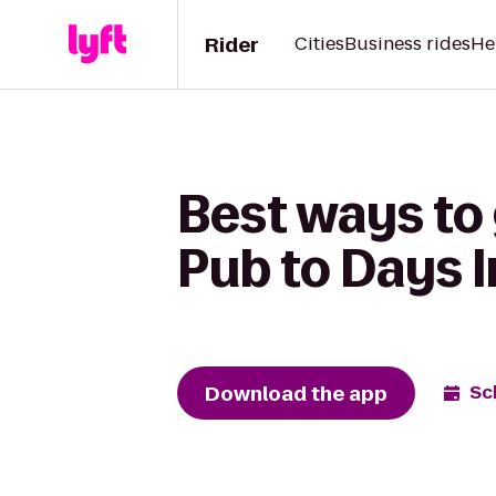
Rider
Cities
Business rides
He
Best ways to
Pub to Days 
Download the app
Sc