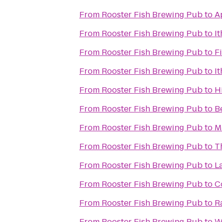
From
Rooster Fish Brewing Pub
to
A
From
Rooster Fish Brewing Pub
to
I
From
Rooster Fish Brewing Pub
to
F
From
Rooster Fish Brewing Pub
to
I
From
Rooster Fish Brewing Pub
to
H
From
Rooster Fish Brewing Pub
to
B
From
Rooster Fish Brewing Pub
to
M
From
Rooster Fish Brewing Pub
to
T
From
Rooster Fish Brewing Pub
to
L
From
Rooster Fish Brewing Pub
to
C
From
Rooster Fish Brewing Pub
to
R
From
Rooster Fish Brewing Pub
to
W