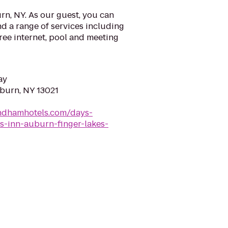
n, NY. As our guest, you can
d a range of services including
ree internet, pool and meeting
ay
uburn, NY 13021
ndhamhotels.com/days-
-inn-auburn-finger-lakes-