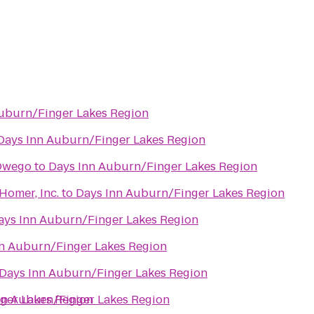
uburn/Finger Lakes Region
Days Inn Auburn/Finger Lakes Region
 Owego
to
Days Inn Auburn/Finger Lakes Region
 Homer, Inc.
to
Days Inn Auburn/Finger Lakes Region
ays Inn Auburn/Finger Lakes Region
n Auburn/Finger Lakes Region
Days Inn Auburn/Finger Lakes Region
ger Lakes Region
nn Auburn/Finger Lakes Region