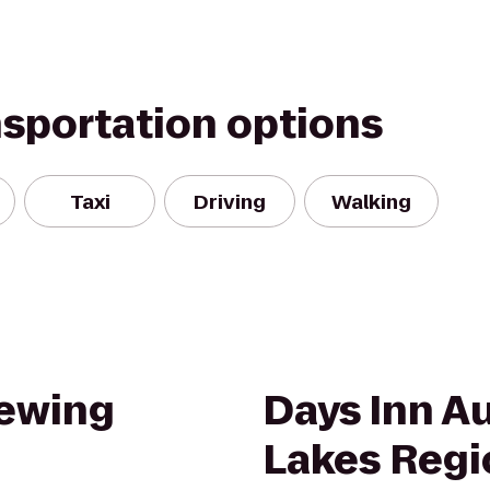
nsportation options
Taxi
Driving
Walking
rewing
Days Inn A
Lakes Regi