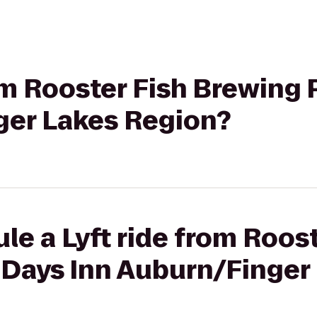
rom Rooster Fish Brewing
ger Lakes Region?
le a Lyft ride from Roost
 Days Inn Auburn/Finger