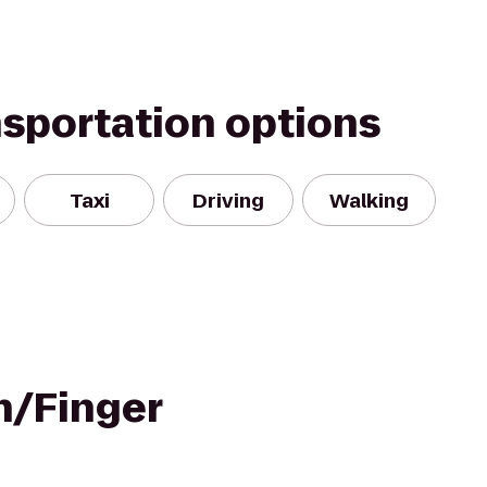
nsportation options
Taxi
Driving
Walking
n/Finger