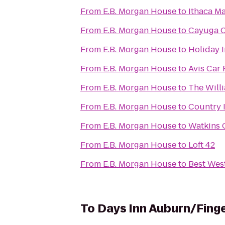
From
E.B. Morgan House
to
Ithaca M
From
E.B. Morgan House
to
Cayuga C
From
E.B. Morgan House
to
Holiday 
From
E.B. Morgan House
to
Avis Car 
From
E.B. Morgan House
to
The Willi
From
E.B. Morgan House
to
Country I
From
E.B. Morgan House
to
Watkins 
From
E.B. Morgan House
to
Loft 42
From
E.B. Morgan House
to
Best West
To
Days Inn Auburn/Fing