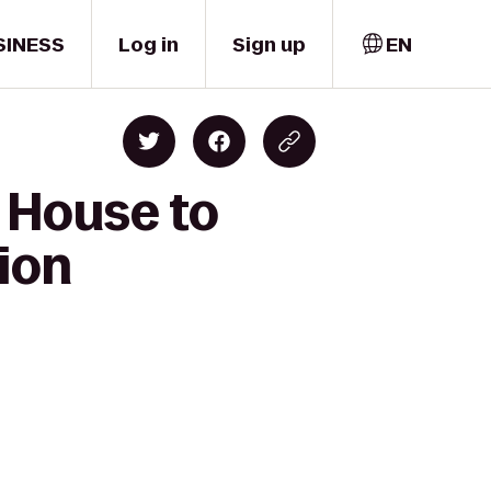
SINESS
Log in
Sign up
EN
 House to
ion