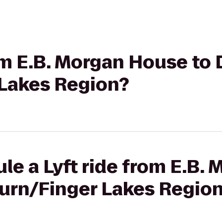
rom E.B. Morgan House to 
Lakes Region?
le a Lyft ride from E.B.
burn/Finger Lakes Regio