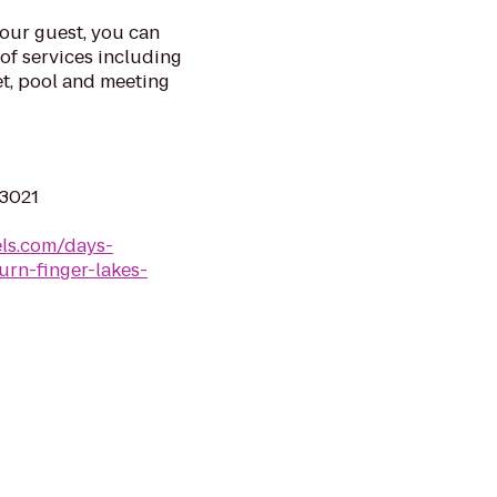
our guest, you can
of services including
et, pool and meeting
13021
ls.com/days-
rn-finger-lakes-