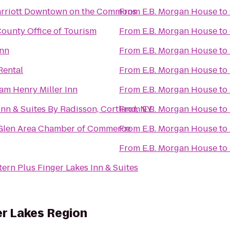
arriott Downtown on the Commons
From
E.B. Morgan House
to
ounty Office of Tourism
From
E.B. Morgan House
to
Inn
From
E.B. Morgan House
to
Rental
From
E.B. Morgan House
to
am Henry Miller Inn
From
E.B. Morgan House
to
nn & Suites By Radisson, Cortland, NY
From
E.B. Morgan House
to
Glen Area Chamber of Commerce
From
E.B. Morgan House
to
From
E.B. Morgan House
to
ern Plus Finger Lakes Inn & Suites
er Lakes Region