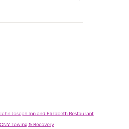
John Joseph Inn and Elizabeth Restaurant
CNY Towing & Recovery