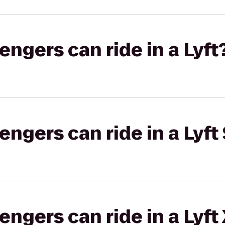
gers can ride in a Lyft
gers can ride in a Lyft 
gers can ride in a Lyft