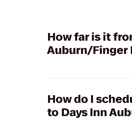
How far is it f
Auburn/Finger 
How do I schedu
to Days Inn Au