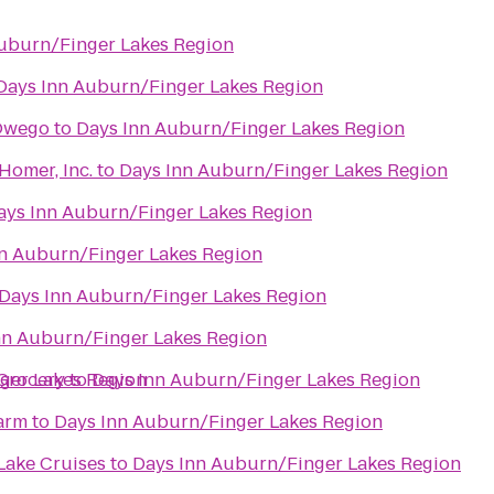
uburn/Finger Lakes Region
Days Inn Auburn/Finger Lakes Region
 Owego
to
Days Inn Auburn/Finger Lakes Region
 Homer, Inc.
to
Days Inn Auburn/Finger Lakes Region
ays Inn Auburn/Finger Lakes Region
n Auburn/Finger Lakes Region
Days Inn Auburn/Finger Lakes Region
nn Auburn/Finger Lakes Region
Grocery
ger Lakes Region
to
Days Inn Auburn/Finger Lakes Region
arm
to
Days Inn Auburn/Finger Lakes Region
 Lake Cruises
to
Days Inn Auburn/Finger Lakes Region