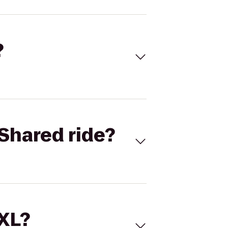
?
Shared ride?
 XL?