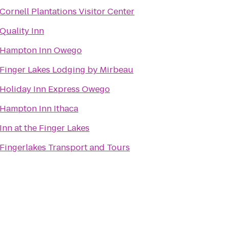
Cornell Plantations Visitor Center
Quality Inn
Hampton Inn Owego
Finger Lakes Lodging by Mirbeau
Holiday Inn Express Owego
Hampton Inn Ithaca
Inn at the Finger Lakes
Fingerlakes Transport and Tours