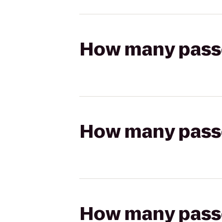
How many passen
How many passen
How many passen