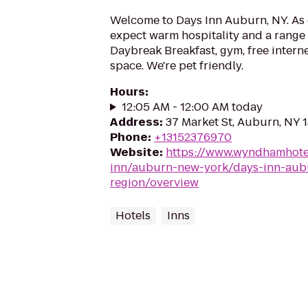
Welcome to Days Inn Auburn, NY. As 
expect warm hospitality and a range 
Daybreak Breakfast, gym, free intern
space. We're pet friendly.
Hours
:
12:05 AM - 12:00 AM today
Address
:
37 Market St, Auburn, NY 
Phone
:
+13152376970
Website
:
https://www.wyndhamhote
inn/auburn-new-york/days-inn-aubu
region/overview
Hotels
Inns