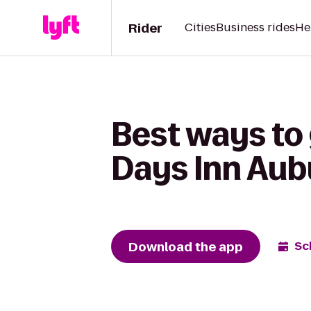
Rider
Cities
Business rides
He
Best ways to
Days Inn Aub
Download the app
Sc