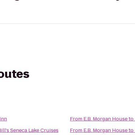
routes
 Inn
From
E.B. Morgan House
to
ill's Seneca Lake Cruises
From
E.B. Morgan House
to