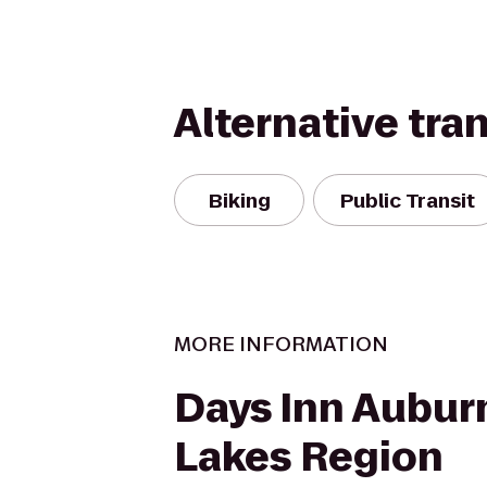
Alternative tra
Biking
Public Transit
MORE INFORMATION
Days Inn Aubur
Lakes Region