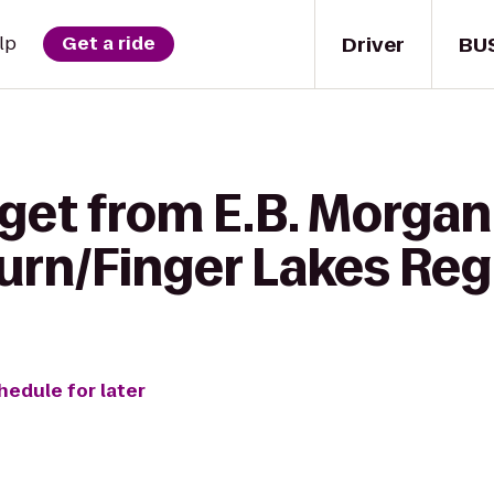
Driver
BU
lp
Get a ride
 get from E.B. Morgan
urn/Finger Lakes Reg
hedule for later