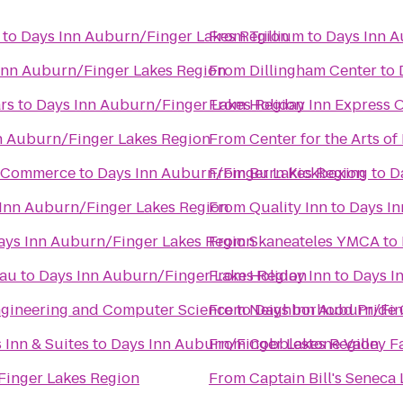
to
Days Inn Auburn/Finger Lakes Region
From
Trillium
to
Days Inn A
Inn Auburn/Finger Lakes Region
From
Dillingham Center
to
rs
to
Days Inn Auburn/Finger Lakes Region
From
Holiday Inn Express
n Auburn/Finger Lakes Region
From
Center for the Arts of
f Commerce
to
Days Inn Auburn/Finger Lakes Region
From
Burn Kickboxing
to
D
Inn Auburn/Finger Lakes Region
From
Quality Inn
to
Days In
ays Inn Auburn/Finger Lakes Region
From
Skaneateles YMCA
to
eau
to
Days Inn Auburn/Finger Lakes Region
From
Holiday Inn
to
Days I
Engineering and Computer Science
From
to
Neighborhood Pride 
Days Inn Auburn/Fin
 Inn & Suites
to
Days Inn Auburn/Finger Lakes Region
From
Cobblestone Valley F
Finger Lakes Region
From
Captain Bill's Seneca