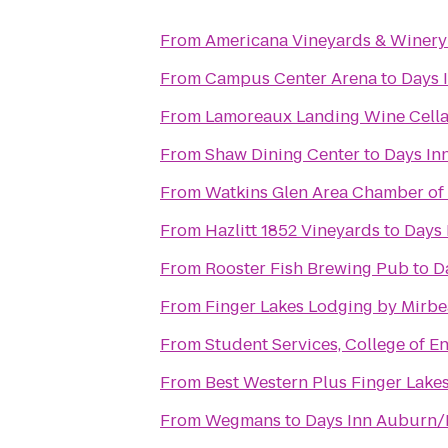
From
Americana Vineyards & Winery
From
Campus Center Arena
to
Days 
From
Lamoreaux Landing Wine Cella
From
Shaw Dining Center
to
Days In
From
Watkins Glen Area Chamber o
From
Hazlitt 1852 Vineyards
to
Days 
From
Rooster Fish Brewing Pub
to
D
From
Finger Lakes Lodging by Mirb
From
Student Services, College of 
From
Best Western Plus Finger Lakes
From
Wegmans
to
Days Inn Auburn/