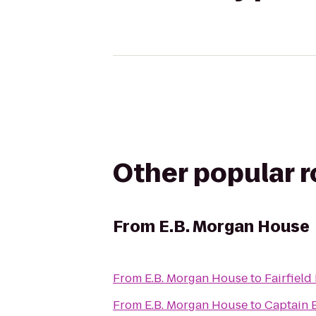
Other popular 
From
E.B. Morgan House
From
E.B. Morgan House
to
Fairfield
From
E.B. Morgan House
to
Captain B