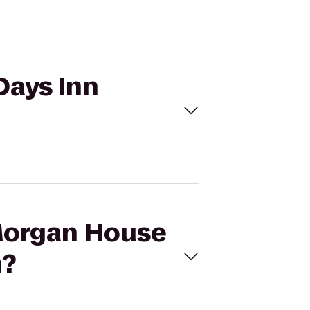
Days Inn
 Morgan House
n?