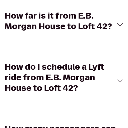
How far is it from E.B.
Morgan House to Loft 42?
How do I schedule a Lyft
ride from E.B. Morgan
House to Loft 42?