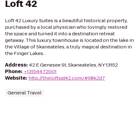
Loft 42
Loft 42 Luxury Suites is a beautiful historical property,
purchased by a local physician who lovingly restored
the space and turned it into a destination retreat
getaway. This luxury townhouse is located on the lake in
the Village of Skaneateles, a truly magical destination in
the Finger Lakes…
Address
:
42 E Genesee St, Skaneateles, NY 13152
Phone
:
+13154472001
Website
:
http://theloftsat42.com/#98k2d7
General Travel