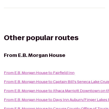
Other popular routes
From
E.B. Morgan House
From
E.B. Morgan House
to
Fairfield Inn
From
E.B. Morgan House
to
Captain Bill's Seneca Lake Crui
From
E.B. Morgan House
to
Ithaca Marriott Downtown on
From
E.B. Morgan House
to
Days Inn Auburn/Finger Lakes
From
E.B. Morgan House
to
Cayuga County Office of Touri