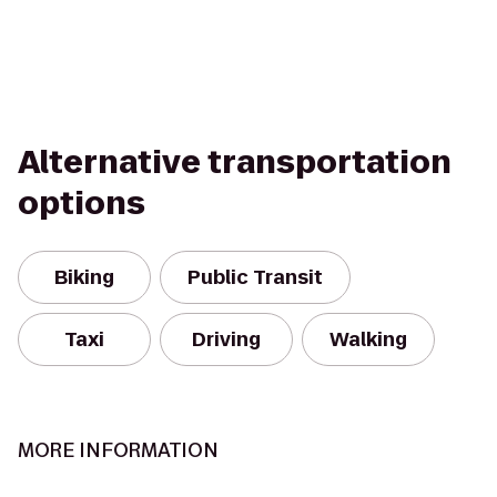
Alternative transportation
options
Biking
Public Transit
Taxi
Driving
Walking
MORE INFORMATION