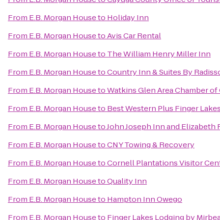
From
E.B. Morgan House
to
Holiday Inn
From
E.B. Morgan House
to
Avis Car Rental
From
E.B. Morgan House
to
The William Henry Miller Inn
From
E.B. Morgan House
to
Country Inn & Suites By Radiss
From
E.B. Morgan House
to
Watkins Glen Area Chamber o
From
E.B. Morgan House
to
Best Western Plus Finger Lakes
From
E.B. Morgan House
to
John Joseph Inn and Elizabeth 
From
E.B. Morgan House
to
CNY Towing & Recovery
From
E.B. Morgan House
to
Cornell Plantations Visitor Cen
From
E.B. Morgan House
to
Quality Inn
From
E.B. Morgan House
to
Hampton Inn Owego
From
E.B. Morgan House
to
Finger Lakes Lodging by Mirbe