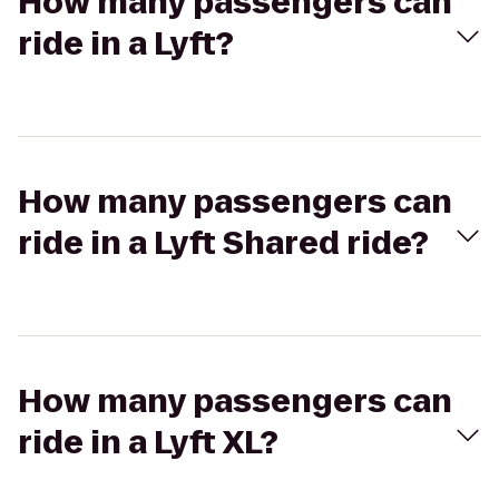
How many passengers can
ride in a Lyft?
How many passengers can
ride in a Lyft Shared ride?
How many passengers can
ride in a Lyft XL?