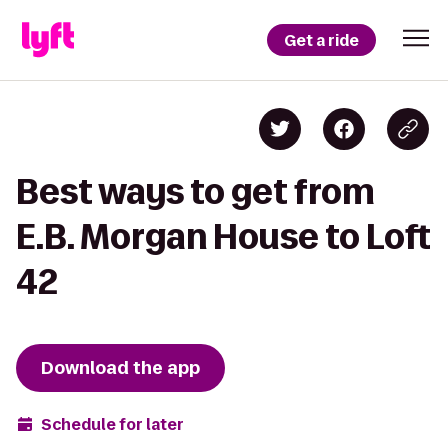
Get a ride
Best ways to get from
E.B. Morgan House to Loft
42
Download the app
Schedule for later