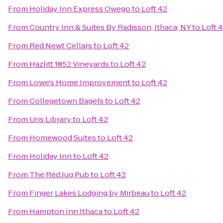
From
Holiday Inn Express Owego
to
Loft 42
From
Country Inn & Suites By Radisson, Ithaca, NY
to
Loft 
From
Red Newt Cellars
to
Loft 42
From
Hazlitt 1852 Vineyards
to
Loft 42
From
Lowe's Home Improvement
to
Loft 42
From
Collegetown Bagels
to
Loft 42
From
Uris Library
to
Loft 42
From
Homewood Suites
to
Loft 42
From
Holiday Inn
to
Loft 42
From
The Red Jug Pub
to
Loft 42
From
Finger Lakes Lodging by Mirbeau
to
Loft 42
From
Hampton Inn Ithaca
to
Loft 42