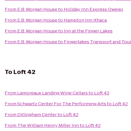
From
E.B. Morgan House
to
Holiday Inn Express Owego
From
E.B. Morgan House
to
Hampton Inn Ithaca
From
E.B. Morgan House
to
Inn at the Finger Lakes
From
E.B. Morgan House
to
Fingerlakes Transport and Tou
To
Loft 42
From
Lamoreaux Landing Wine Cellars
to
Loft 42
From
Schwartz Center For The Performing Arts
to
Loft 42
From
Dillingham Center
to
Loft 42
From
The William Henry Miller Inn
to
Loft 42