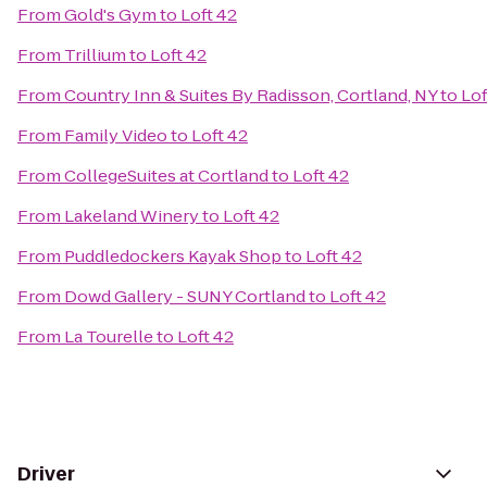
From
Gold's Gym
to
Loft 42
From
Trillium
to
Loft 42
From
Country Inn & Suites By Radisson, Cortland, NY
to
Lof
From
Family Video
to
Loft 42
From
CollegeSuites at Cortland
to
Loft 42
From
Lakeland Winery
to
Loft 42
From
Puddledockers Kayak Shop
to
Loft 42
From
Dowd Gallery - SUNY Cortland
to
Loft 42
From
La Tourelle
to
Loft 42
Driver