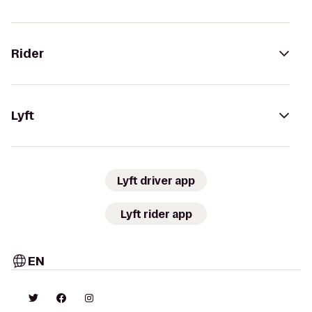
Rider
Lyft
Lyft driver app
Lyft rider app
EN