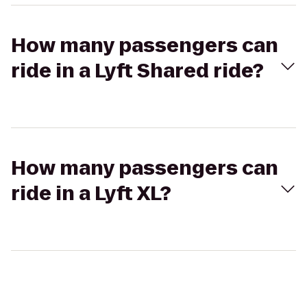
How many passengers can
ride in a Lyft Shared ride?
How many passengers can
ride in a Lyft XL?