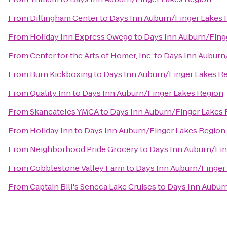
From
Dillingham Center
to
Days Inn Auburn/Finger Lakes 
From
Holiday Inn Express Owego
to
Days Inn Auburn/Fing
From
Center for the Arts of Homer, Inc.
to
Days Inn Auburn
From
Burn Kickboxing
to
Days Inn Auburn/Finger Lakes R
From
Quality Inn
to
Days Inn Auburn/Finger Lakes Region
From
Skaneateles YMCA
to
Days Inn Auburn/Finger Lakes
From
Holiday Inn
to
Days Inn Auburn/Finger Lakes Region
From
Neighborhood Pride Grocery
to
Days Inn Auburn/Fin
From
Cobblestone Valley Farm
to
Days Inn Auburn/Finger
From
Captain Bill's Seneca Lake Cruises
to
Days Inn Aubur