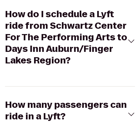
How do I schedule a Lyft
ride from Schwartz Center
For The Performing Arts to
Days Inn Auburn/Finger
Lakes Region?
How many passengers can
ride in a Lyft?