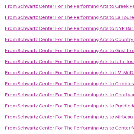
From
Schwartz Center For The Performing Arts
to
Greek P
From
Schwartz Center For The Performing Arts
to
La Toure
From
Schwartz Center For The Performing Arts
to
NYP Bar 
From
Schwartz Center For The Performing Arts
to
Country 
From
Schwartz Center For The Performing Arts
to
Grist I
From
Schwartz Center For The Performing Arts
to
John Jos
From
Schwartz Center For The Performing Arts
to
J.M. Mc
From
Schwartz Center For The Performing Arts
to
Cobbles
From
Schwartz Center For The Performing Arts
to
Courtyar
From
Schwartz Center For The Performing Arts
to
Puddled
From
Schwartz Center For The Performing Arts
to
Mirbeau 
From
Schwartz Center For The Performing Arts
to
Center f