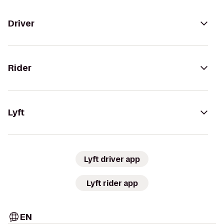
Driver
Rider
Lyft
Lyft driver app
Lyft rider app
EN