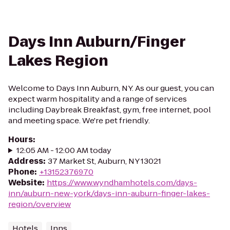
Days Inn Auburn/Finger
Lakes Region
Welcome to Days Inn Auburn, NY. As our guest, you can
expect warm hospitality and a range of services
including Daybreak Breakfast, gym, free internet, pool
and meeting space. We're pet friendly.
Hours
:
12:05 AM - 12:00 AM today
Address
:
37 Market St, Auburn, NY 13021
Phone
:
+13152376970
Website
:
https://www.wyndhamhotels.com/days-
inn/auburn-new-york/days-inn-auburn-finger-lakes-
region/overview
Hotels
Inns