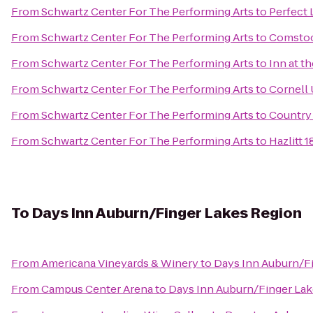
From
Schwartz Center For The Performing Arts
to
Perfect
From
Schwartz Center For The Performing Arts
to
Comstoc
From
Schwartz Center For The Performing Arts
to
Inn at t
From
Schwartz Center For The Performing Arts
to
Cornell 
From
Schwartz Center For The Performing Arts
to
Country 
From
Schwartz Center For The Performing Arts
to
Hazlitt 
To
Days Inn Auburn/Finger Lakes Region
From
Americana Vineyards & Winery
to
Days Inn Auburn/F
From
Campus Center Arena
to
Days Inn Auburn/Finger La