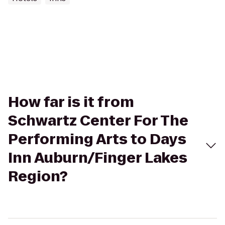
How far is it from
Schwartz Center For The
Performing Arts to Days
Inn Auburn/Finger Lakes
Region?