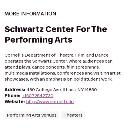
MORE INFORMATION
Schwartz Center For The
Performing Arts
Cornell's Department of Theatre, Film, and Dance
operates the Schwartz Center, where audiences can
attend plays, dance concerts, film screenings,
multimedia installations, conferences and visiting artist
showcases, with an emphasis on bold student work.
Address
:
430 College Ave, Ithaca, NY 14850
Phone
:
+16072542730
Website
:
http://www.cornell.edu
Performing Arts Venues
Theaters