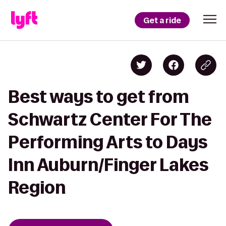
Get a ride
Best ways to get from
Schwartz Center For The
Performing Arts to Days
Inn Auburn/Finger Lakes
Region