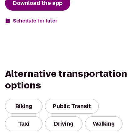
Download the app
Schedule for later
Alternative transportation
options
Biking
Public Transit
Taxi
Driving
Walking