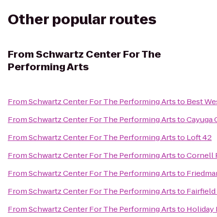
Other popular routes
From
Schwartz Center For The
Performing Arts
From
Schwartz Center For The Performing Arts
to
Best Wes
From
Schwartz Center For The Performing Arts
to
Cayuga C
From
Schwartz Center For The Performing Arts
to
Loft 42
From
Schwartz Center For The Performing Arts
to
Cornell 
From
Schwartz Center For The Performing Arts
to
Friedma
From
Schwartz Center For The Performing Arts
to
Fairfield
From
Schwartz Center For The Performing Arts
to
Holiday 