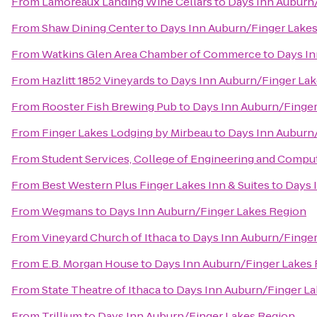
From
Lamoreaux Landing Wine Cellars
to
Days Inn Auburn
From
Shaw Dining Center
to
Days Inn Auburn/Finger Lake
From
Watkins Glen Area Chamber of Commerce
to
Days In
From
Hazlitt 1852 Vineyards
to
Days Inn Auburn/Finger La
From
Rooster Fish Brewing Pub
to
Days Inn Auburn/Finger
From
Finger Lakes Lodging by Mirbeau
to
Days Inn Auburn
From
Student Services, College of Engineering and Compu
From
Best Western Plus Finger Lakes Inn & Suites
to
Days 
From
Wegmans
to
Days Inn Auburn/Finger Lakes Region
From
Vineyard Church of Ithaca
to
Days Inn Auburn/Finger
From
E.B. Morgan House
to
Days Inn Auburn/Finger Lakes
From
State Theatre of Ithaca
to
Days Inn Auburn/Finger L
From
Trillium
to
Days Inn Auburn/Finger Lakes Region