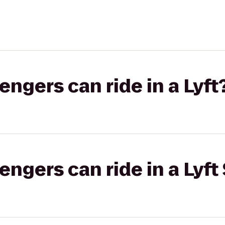
gers can ride in a Lyft
gers can ride in a Lyft 