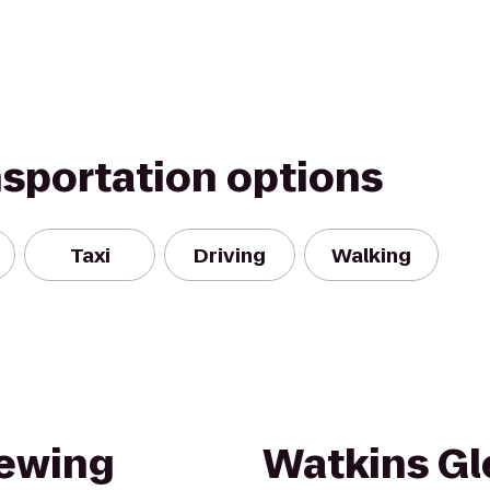
nsportation options
Taxi
Driving
Walking
rewing
Watkins Gl