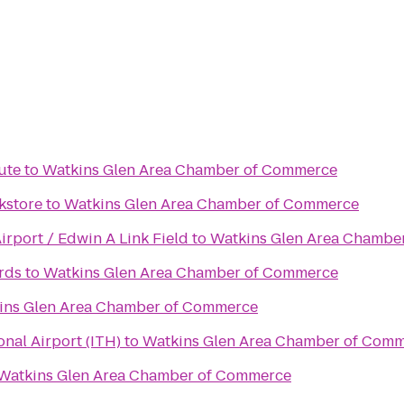
ute
to
Watkins Glen Area Chamber of Commerce
kstore
to
Watkins Glen Area Chamber of Commerce
rport / Edwin A Link Field
to
Watkins Glen Area Chambe
rds
to
Watkins Glen Area Chamber of Commerce
ins Glen Area Chamber of Commerce
nal Airport (ITH)
to
Watkins Glen Area Chamber of Com
Watkins Glen Area Chamber of Commerce