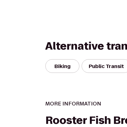
Alternative tra
Biking
Public Transit
MORE INFORMATION
Rooster Fish B