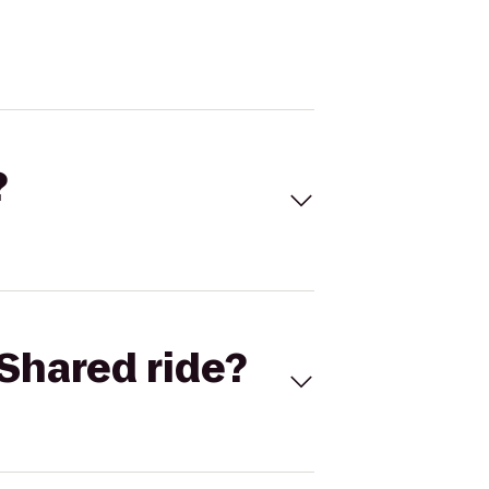
?
Shared ride?