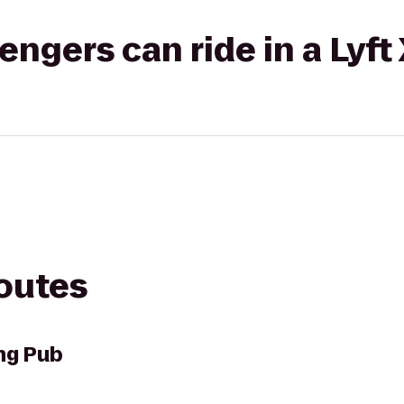
gers can ride in a Lyft
routes
ng Pub