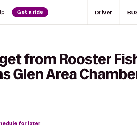
Driver
BU
lp
Get a ride
 get from Rooster Fi
ns Glen Area Chamber
hedule for later