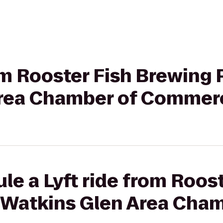
rom Rooster Fish Brewing 
Area Chamber of Commer
le a Lyft ride from Roost
 Watkins Glen Area Cham