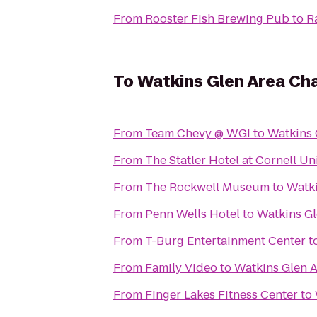
From
Rooster Fish Brewing Pub
to
R
To
Watkins Glen Area C
From
Team Chevy @ WGI
to
Watkins
From
The Statler Hotel at Cornell Un
From
The Rockwell Museum
to
Watk
From
Penn Wells Hotel
to
Watkins G
From
T-Burg Entertainment Center
t
From
Family Video
to
Watkins Glen 
From
Finger Lakes Fitness Center
to