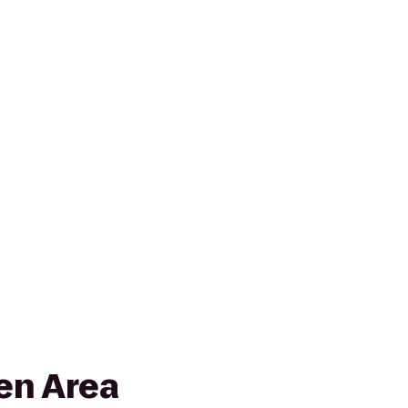
en Area