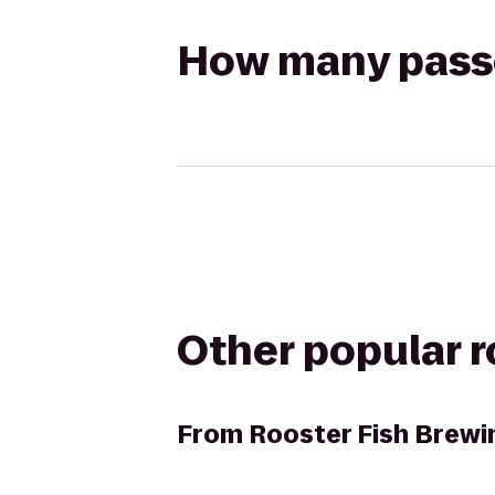
How many passen
Other popular 
From
Rooster Fish Brewi