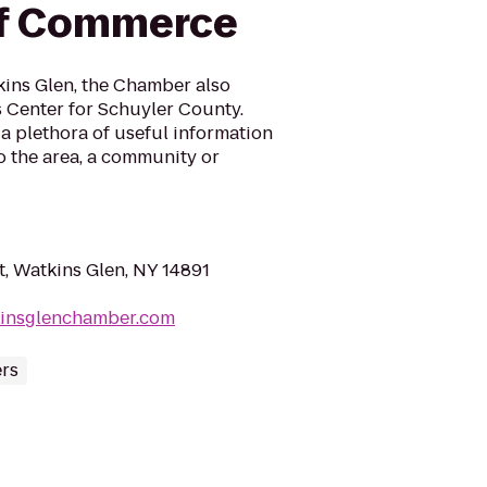
f Commerce
ins Glen, the Chamber also
’s Center for Schuyler County.
a plethora of useful information
to the area, a community or
t, Watkins Glen, NY 14891
kinsglenchamber.com
ers