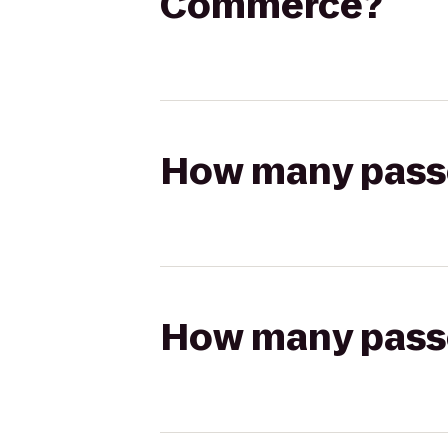
Commerce?
How many passen
How many passen