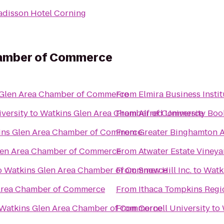
adisson Hotel Corning
hamber of Commerce
 Glen Area Chamber of Commerce
From
Elmira Business Instit
iversity
to
Watkins Glen Area Chamber of Commerce
From
Alfred University Boo
ins Glen Area Chamber of Commerce
From
Greater Binghamton Ai
len Area Chamber of Commerce
From
Atwater Estate Vineya
o
Watkins Glen Area Chamber of Commerce
From
Snow Hill Inc.
to
Watk
Area Chamber of Commerce
From
Ithaca Tompkins Regio
Watkins Glen Area Chamber of Commerce
From
Cornell University
to