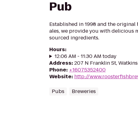
Pub
Established in 1998 and the original
ales, we provide you with delicious 
sourced ingredients.
Hours
:
12:06 AM - 11:30 AM today
Address
:
207 N Franklin St, Watkins
Phone
:
+16075352400
Website
:
http://www.roosterfishbr
Pubs
Breweries