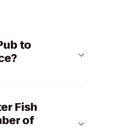
Pub to
ce?
er Fish
ber of