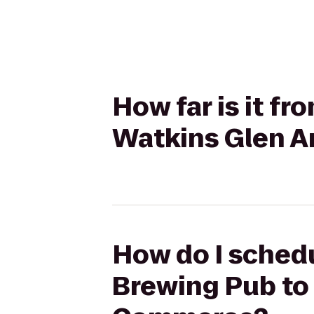
How far is it f
Watkins Glen 
How do I schedu
Brewing Pub to