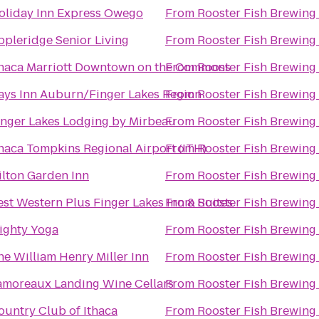
oliday Inn Express Owego
From
Rooster Fish Brewing
ppleridge Senior Living
From
Rooster Fish Brewing
thaca Marriott Downtown on the Commons
From
Rooster Fish Brewing
ays Inn Auburn/Finger Lakes Region
From
Rooster Fish Brewing
inger Lakes Lodging by Mirbeau
From
Rooster Fish Brewing
thaca Tompkins Regional Airport (ITH)
From
Rooster Fish Brewing
ilton Garden Inn
From
Rooster Fish Brewing
est Western Plus Finger Lakes Inn & Suites
From
Rooster Fish Brewing
ighty Yoga
From
Rooster Fish Brewing
he William Henry Miller Inn
From
Rooster Fish Brewing
amoreaux Landing Wine Cellars
From
Rooster Fish Brewing
ountry Club of Ithaca
From
Rooster Fish Brewing