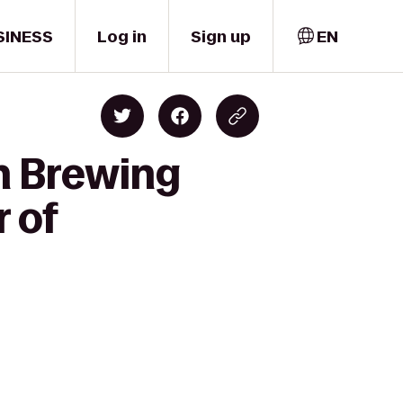
SINESS
Log in
Sign up
EN
sh Brewing
 of