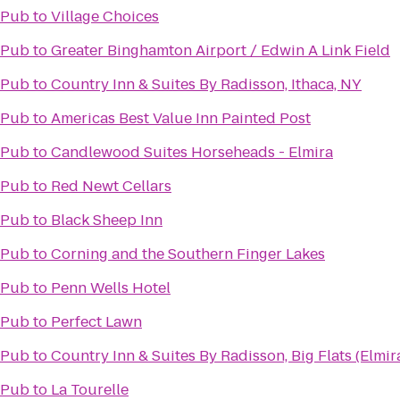
 Pub
to
Village Choices
 Pub
to
Greater Binghamton Airport / Edwin A Link Field
 Pub
to
Country Inn & Suites By Radisson, Ithaca, NY
 Pub
to
Americas Best Value Inn Painted Post
 Pub
to
Candlewood Suites Horseheads - Elmira
 Pub
to
Red Newt Cellars
 Pub
to
Black Sheep Inn
 Pub
to
Corning and the Southern Finger Lakes
 Pub
to
Penn Wells Hotel
 Pub
to
Perfect Lawn
 Pub
to
Country Inn & Suites By Radisson, Big Flats (Elmir
 Pub
to
La Tourelle