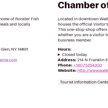
Chamber o
 home of Rooster Fish
Located in downtown Watk
meals and locally
houses the official Visitor
This one-stop-shop offers 
whether you are a visitor 
business member.
 Glen, NY 14891
Hours
:
Closed today
ewing.com
Address
:
214 N Franklin S
Phone
:
+16075354300
Website
:
http://www.wat
Tourist Information Cent