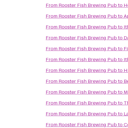
From
Rooster Fish Brewing Pub
to
H
From
Rooster Fish Brewing Pub
to
A
From
Rooster Fish Brewing Pub
to
I
From
Rooster Fish Brewing Pub
to
D
From
Rooster Fish Brewing Pub
to
F
From
Rooster Fish Brewing Pub
to
I
From
Rooster Fish Brewing Pub
to
H
From
Rooster Fish Brewing Pub
to
B
From
Rooster Fish Brewing Pub
to
M
From
Rooster Fish Brewing Pub
to
T
From
Rooster Fish Brewing Pub
to
L
From
Rooster Fish Brewing Pub
to
C