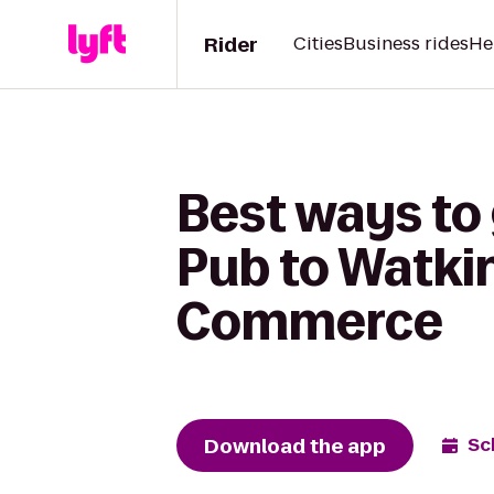
Rider
Cities
Business rides
He
Best ways to
Pub to Watki
Commerce
Download the app
Sc