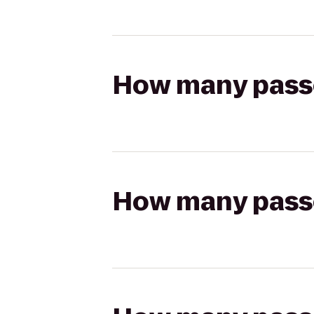
How many passen
How many passen