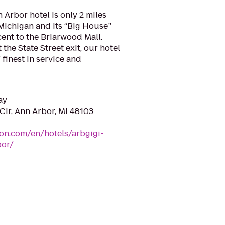
 Arbor hotel is only 2 miles
 Michigan and its “Big House”
ent to the Briarwood Mall.
 the State Street exit, our hotel
 finest in service and
ay
Cir, Ann Arbor, MI 48103
ton.com/en/hotels/arbgigi-
bor/