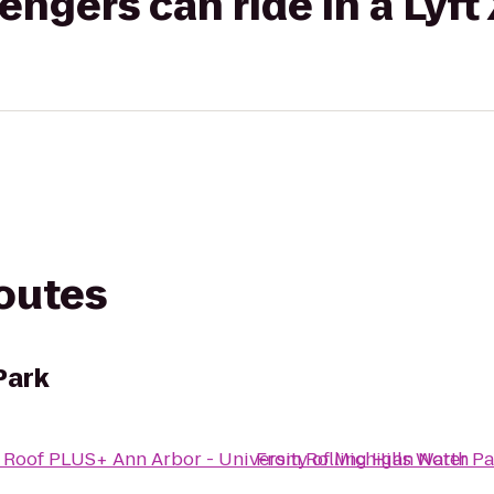
gers can ride in a Lyft
routes
Park
 Roof PLUS+ Ann Arbor - University of Michigan North
From
Rolling Hills Water P