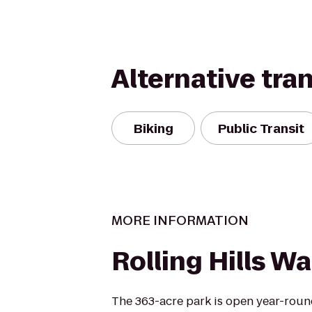
Alternative tra
Biking
Public Transit
MORE INFORMATION
Rolling Hills Wa
The 363-acre park is open year-roun