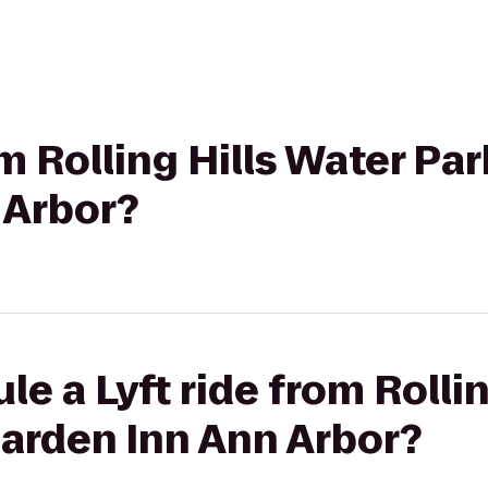
om Rolling Hills Water Par
 Arbor?
e a Lyft ride from Rolli
Garden Inn Ann Arbor?