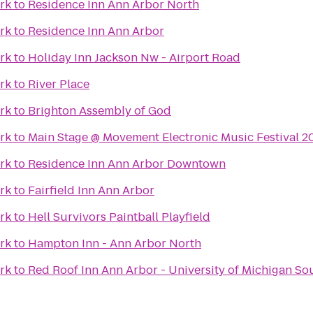
ark
to
Residence Inn Ann Arbor North
ark
to
Residence Inn Ann Arbor
ark
to
Holiday Inn Jackson Nw - Airport Road
ark
to
River Place
ark
to
Brighton Assembly of God
ark
to
Main Stage @ Movement Electronic Music Festival 2
ark
to
Residence Inn Ann Arbor Downtown
ark
to
Fairfield Inn Ann Arbor
ark
to
Hell Survivors Paintball Playfield
ark
to
Hampton Inn - Ann Arbor North
ark
to
Red Roof Inn Ann Arbor - University of Michigan So