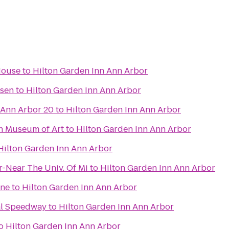
House
to
Hilton Garden Inn Ann Arbor
ssen
to
Hilton Garden Inn Ann Arbor
 Ann Arbor 20
to
Hilton Garden Inn Ann Arbor
an Museum of Art
to
Hilton Garden Inn Ann Arbor
Hilton Garden Inn Ann Arbor
r-Near The Univ. Of Mi
to
Hilton Garden Inn Ann Arbor
ane
to
Hilton Garden Inn Ann Arbor
al Speedway
to
Hilton Garden Inn Ann Arbor
o
Hilton Garden Inn Ann Arbor