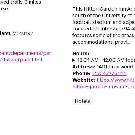
ed trails, 3 miles
urse
This Hilton Garden Inn Ann
south of the University of
football stadium and adjac
Located off Interstate 94 at
anti, MI 48197
features some of the areas’
accommodations, provi...
ment/departments/par
Hours
:
k/rhwaterpark.html
12:04 AM - 12:00 AM tod
Address
:
1401 Briarwood 
Phone
:
+17343276444
Website
:
https://www.hil
hilton-garden-inn-ann-ar
Hotels