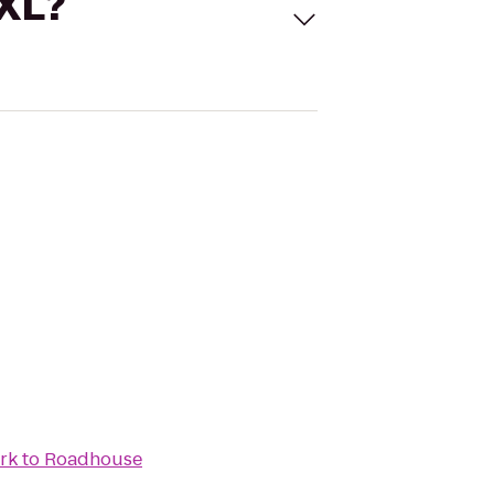
 XL?
ark
to
Roadhouse