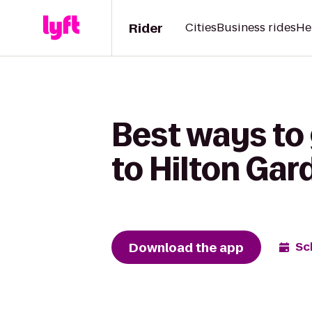
Rider
Cities
Business rides
He
Best ways to 
to Hilton Gar
Download the app
Sc