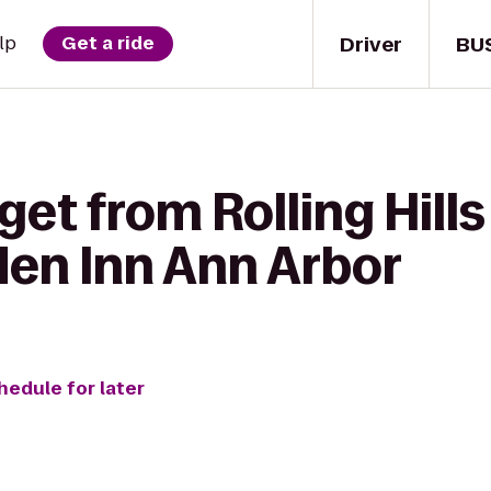
Driver
BU
lp
Get a ride
get from Rolling Hill
den Inn Ann Arbor
hedule for later