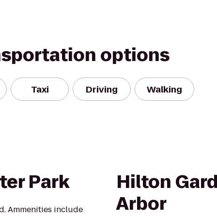
nsportation options
Taxi
Driving
Walking
ter Park
Hilton Gar
Arbor
d. Ammenities include