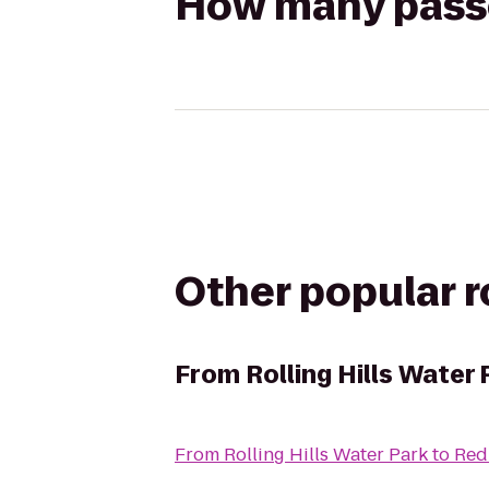
How many passen
Other popular 
From
Rolling Hills Water 
From
Rolling Hills Water Park
to
Red