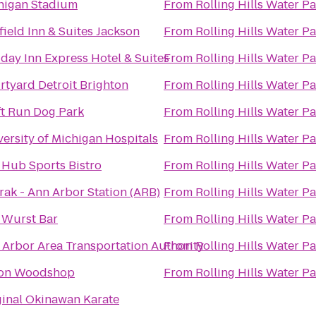
higan Stadium
From
Rolling Hills Water P
field Inn & Suites Jackson
From
Rolling Hills Water P
day Inn Express Hotel & Suites
From
Rolling Hills Water P
rtyard Detroit Brighton
From
Rolling Hills Water P
ft Run Dog Park
From
Rolling Hills Water P
ersity of Michigan Hospitals
From
Rolling Hills Water P
 Hub Sports Bistro
From
Rolling Hills Water P
rak - Ann Arbor Station (ARB)
From
Rolling Hills Water P
 Wurst Bar
From
Rolling Hills Water P
 Arbor Area Transportation Authority
From
Rolling Hills Water P
on Woodshop
From
Rolling Hills Water P
ginal Okinawan Karate