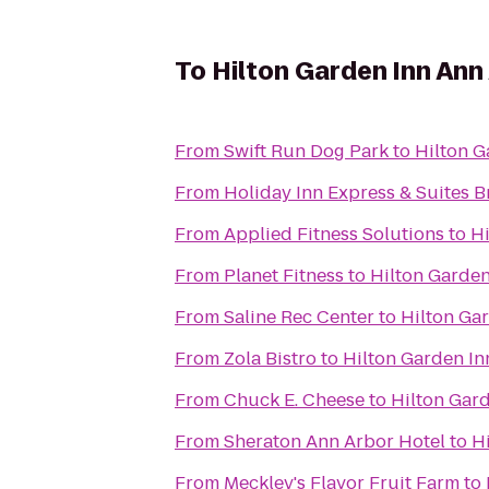
To
Hilton Garden Inn Ann
From
Swift Run Dog Park
to
Hilton G
From
Holiday Inn Express & Suites B
From
Applied Fitness Solutions
to
Hi
From
Planet Fitness
to
Hilton Garden
From
Saline Rec Center
to
Hilton Ga
From
Zola Bistro
to
Hilton Garden In
From
Chuck E. Cheese
to
Hilton Gar
From
Sheraton Ann Arbor Hotel
to
H
From
Meckley's Flavor Fruit Farm
to