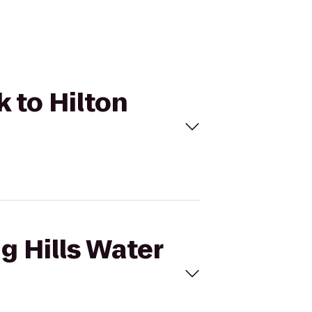
k to Hilton
ng Hills Water