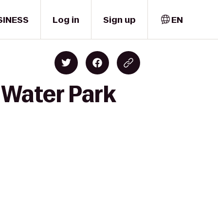
SINESS
Log in
Sign up
EN
s Water Park