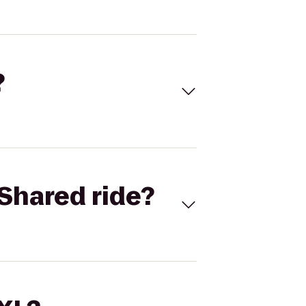
?
Shared ride?