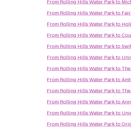
From
Rolling Hills Water Park
to
Mic
From
Rolling Hills Water Park
to
Fair
From
Rolling Hills Water Park
to
Holi
From
Rolling Hills Water Park
to
Cou
From
Rolling Hills Water Park
to
Swi
From
Rolling Hills Water Park
to
Univ
From
Rolling Hills Water Park
to
The
From
Rolling Hills Water Park
to
Amt
From
Rolling Hills Water Park
to
The
From
Rolling Hills Water Park
to
Ann
From
Rolling Hills Water Park
to
Uni
From
Rolling Hills Water Park
to
Ori