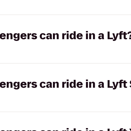
gers can ride in a Lyft
gers can ride in a Lyft 