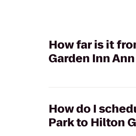
How far is it fr
Garden Inn Ann
How do I schedul
Park to Hilton 