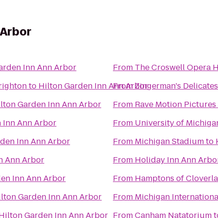
 Arbor
arden Inn Ann Arbor
From
The Croswell Opera 
righton
to
Hilton Garden Inn Ann Arbor
From
Zingerman's Delicate
lton Garden Inn Ann Arbor
From
Rave Motion Pictures
 Inn Ann Arbor
From
University of Michig
rden Inn Ann Arbor
From
Michigan Stadium
to
n Ann Arbor
From
Holiday Inn Ann Arbo
den Inn Ann Arbor
From
Hamptons of Cloverl
ilton Garden Inn Ann Arbor
From
Michigan Internation
Hilton Garden Inn Ann Arbor
From
Canham Natatorium
t