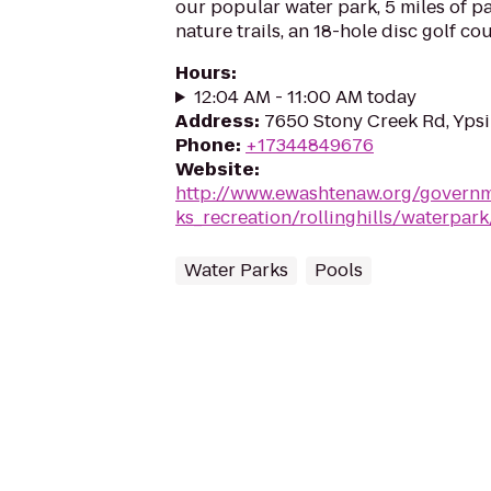
our popular water park, 5 miles of pav
nature trails, an 18-hole disc golf co
Hours
:
12:04 AM - 11:00 AM today
Address
:
7650 Stony Creek Rd, Ypsil
Phone
:
+17344849676
Website
:
http://www.ewashtenaw.org/govern
ks_recreation/rollinghills/waterpar
Water Parks
Pools