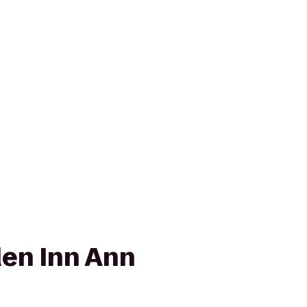
den Inn Ann