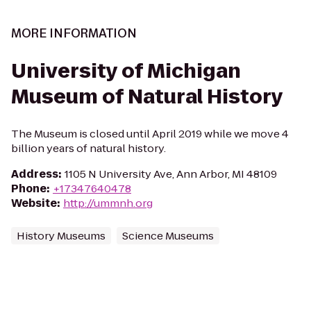
MORE INFORMATION
University of Michigan
Museum of Natural History
The Museum is closed until April 2019 while we move 4
billion years of natural history.
Address
:
1105 N University Ave, Ann Arbor, MI 48109
Phone
:
+17347640478
Website
:
http://ummnh.org
History Museums
Science Museums