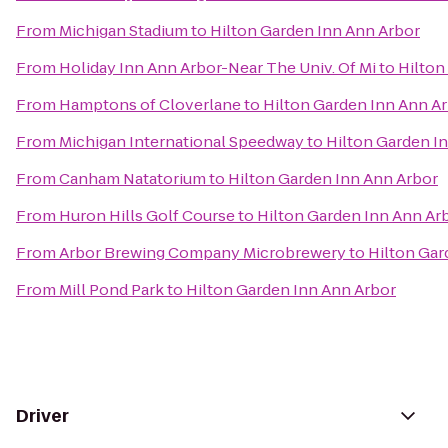
From
Michigan Stadium
to
Hilton Garden Inn Ann Arbor
From
Holiday Inn Ann Arbor-Near The Univ. Of Mi
to
Hilton
From
Hamptons of Cloverlane
to
Hilton Garden Inn Ann A
From
Michigan International Speedway
to
Hilton Garden I
From
Canham Natatorium
to
Hilton Garden Inn Ann Arbor
From
Huron Hills Golf Course
to
Hilton Garden Inn Ann Ar
From
Arbor Brewing Company Microbrewery
to
Hilton Gar
From
Mill Pond Park
to
Hilton Garden Inn Ann Arbor
Driver