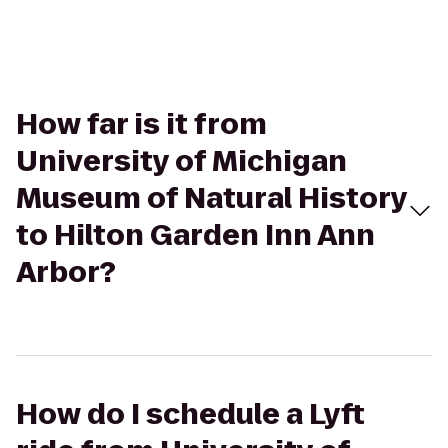
How far is it from
University of Michigan
Museum of Natural History
to Hilton Garden Inn Ann
Arbor?
How do I schedule a Lyft