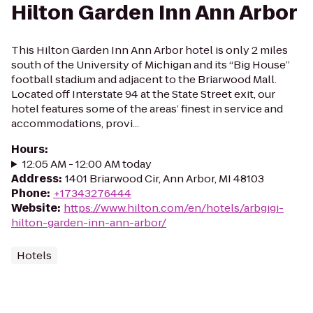
Hilton Garden Inn Ann Arbor
This Hilton Garden Inn Ann Arbor hotel is only 2 miles
south of the University of Michigan and its “Big House”
football stadium and adjacent to the Briarwood Mall.
Located off Interstate 94 at the State Street exit, our
hotel features some of the areas’ finest in service and
accommodations, provi...
Hours
:
12:05 AM - 12:00 AM today
Address
:
1401 Briarwood Cir, Ann Arbor, MI 48103
Phone
:
+17343276444
Website
:
https://www.hilton.com/en/hotels/arbgigi-
hilton-garden-inn-ann-arbor/
Hotels