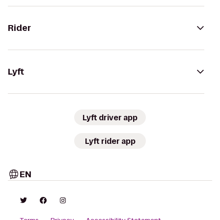
Rider
Lyft
Lyft driver app
Lyft rider app
EN