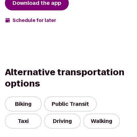
Download the app
Schedule for later
Alternative transportation
options
Biking
Public Transit
Taxi
Driving
Walking