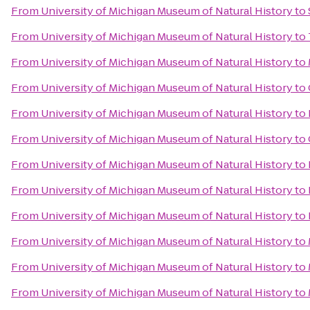
From
University of Michigan Museum of Natural History
to
From
University of Michigan Museum of Natural History
to
From
University of Michigan Museum of Natural History
to
From
University of Michigan Museum of Natural History
to
From
University of Michigan Museum of Natural History
to
From
University of Michigan Museum of Natural History
to
From
University of Michigan Museum of Natural History
to
From
University of Michigan Museum of Natural History
to
From
University of Michigan Museum of Natural History
to
From
University of Michigan Museum of Natural History
to
From
University of Michigan Museum of Natural History
to
From
University of Michigan Museum of Natural History
to