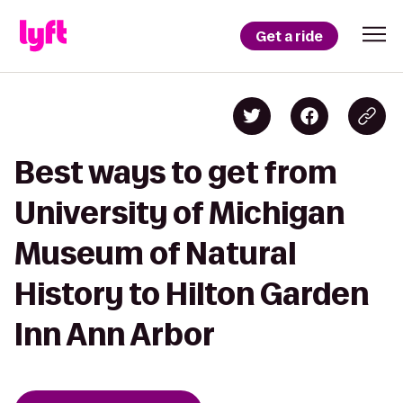
Get a ride
Best ways to get from
University of Michigan
Museum of Natural
History to Hilton Garden
Inn Ann Arbor