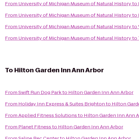
From
University of Michigan Museum of Natural History
to
From
University of Michigan Museum of Natural History
to
From
University of Michigan Museum of Natural History
to
From
University of Michigan Museum of Natural History
to
To
Hilton Garden Inn Ann Arbor
From
Swift Run Dog Park
to
Hilton Garden Inn Ann Arbor
From
Holiday Inn Express & Suites Brighton
to
Hilton Gard
From
Applied Fitness Solutions
to
Hilton Garden Inn Ann 
From
Planet Fitness
to
Hilton Garden Inn Ann Arbor
From
Saline Rec Center
to
Hilton Garden Inn Ann Arbor