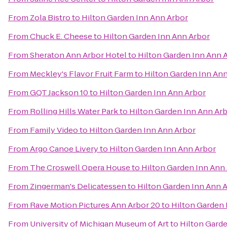
From
Zola Bistro
to
Hilton Garden Inn Ann Arbor
From
Chuck E. Cheese
to
Hilton Garden Inn Ann Arbor
From
Sheraton Ann Arbor Hotel
to
Hilton Garden Inn Ann 
From
Meckley's Flavor Fruit Farm
to
Hilton Garden Inn An
From
GQT Jackson 10
to
Hilton Garden Inn Ann Arbor
From
Rolling Hills Water Park
to
Hilton Garden Inn Ann Ar
From
Family Video
to
Hilton Garden Inn Ann Arbor
From
Argo Canoe Livery
to
Hilton Garden Inn Ann Arbor
From
The Croswell Opera House
to
Hilton Garden Inn Ann
From
Zingerman's Delicatessen
to
Hilton Garden Inn Ann 
From
Rave Motion Pictures Ann Arbor 20
to
Hilton Garden 
From
University of Michigan Museum of Art
to
Hilton Gard