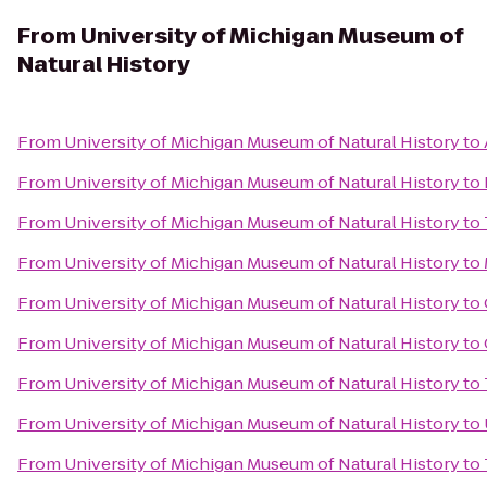
From
University of Michigan Museum of
Natural History
From
University of Michigan Museum of Natural History
to
From
University of Michigan Museum of Natural History
to
From
University of Michigan Museum of Natural History
to
From
University of Michigan Museum of Natural History
to
From
University of Michigan Museum of Natural History
to
From
University of Michigan Museum of Natural History
to
From
University of Michigan Museum of Natural History
to
From
University of Michigan Museum of Natural History
to
From
University of Michigan Museum of Natural History
to