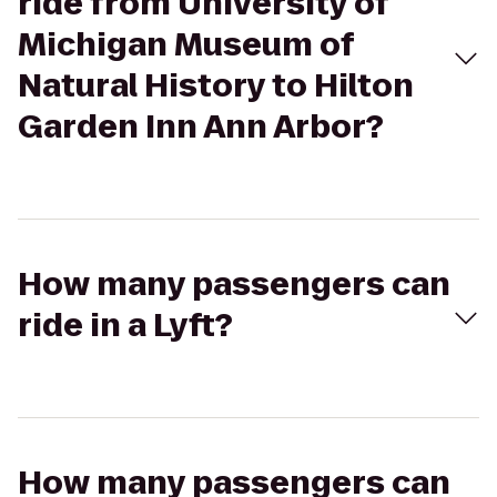
ride from University of
Michigan Museum of
Natural History to Hilton
Garden Inn Ann Arbor?
How many passengers can
ride in a Lyft?
How many passengers can