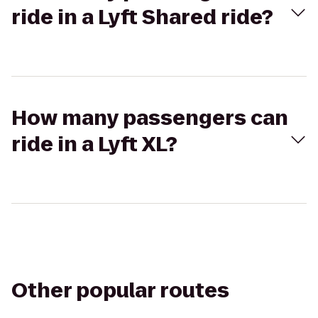
ride in a Lyft Shared ride?
How many passengers can
ride in a Lyft XL?
Other popular routes