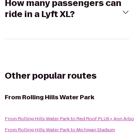
How many passengers can
ride in a Lyft XL?
Other popular routes
From
Rolling Hills Water Park
From
Rolling Hills Water Park
to
Red Roof PLUS+ Ann Arbor 
From
Rolling Hills Water Park
to
Michigan Stadium