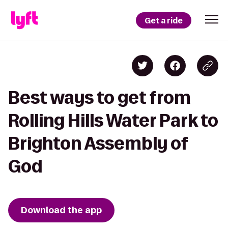
Get a ride
Best ways to get from
Rolling Hills Water Park to
Brighton Assembly of
God
Download the app