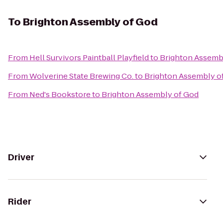
To
Brighton Assembly of God
From
Hell Survivors Paintball Playfield
to
Brighton Assemb
From
Wolverine State Brewing Co.
to
Brighton Assembly o
From
Ned's Bookstore
to
Brighton Assembly of God
Driver
Rider