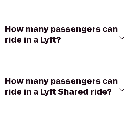
How many passengers can
ride in a Lyft?
How many passengers can
ride in a Lyft Shared ride?