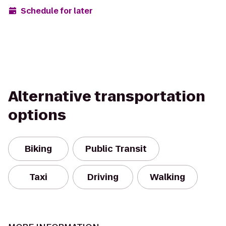
Schedule for later
Alternative transportation
options
Biking
Public Transit
Taxi
Driving
Walking