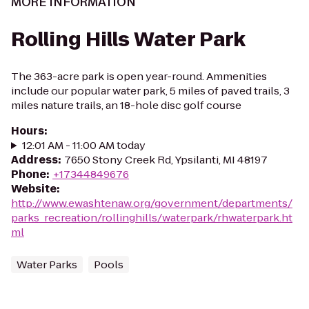
MORE INFORMATION
Rolling Hills Water Park
The 363-acre park is open year-round. Ammenities
include our popular water park, 5 miles of paved trails, 3
miles nature trails, an 18-hole disc golf course
Hours
:
12:01 AM - 11:00 AM today
Address
:
7650 Stony Creek Rd, Ypsilanti, MI 48197
Phone
:
+17344849676
Website
:
http://www.ewashtenaw.org/government/departments/
parks_recreation/rollinghills/waterpark/rhwaterpark.ht
ml
Water Parks
Pools