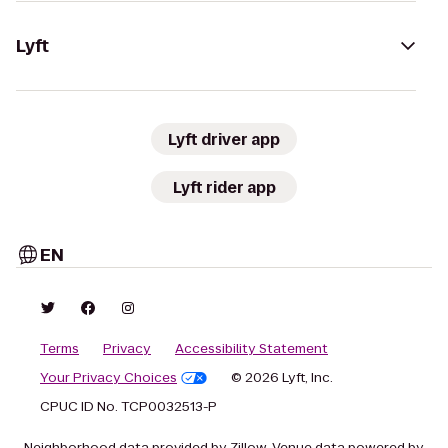
Lyft
Lyft driver app
Lyft rider app
EN
Terms
Privacy
Accessibility Statement
Your Privacy Choices
© 2026 Lyft, Inc.
CPUC ID No. TCP0032513-P
Neighborhood data provided by Zillow. Venue data powered by