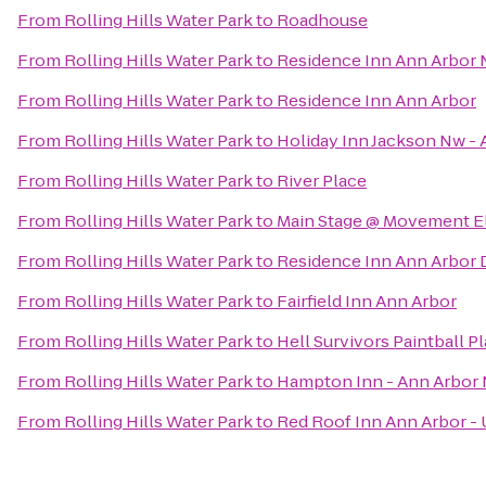
From
Rolling Hills Water Park
to
Roadhouse
From
Rolling Hills Water Park
to
Residence Inn Ann Arbor 
From
Rolling Hills Water Park
to
Residence Inn Ann Arbor
From
Rolling Hills Water Park
to
Holiday Inn Jackson Nw - 
From
Rolling Hills Water Park
to
River Place
From
Rolling Hills Water Park
to
Main Stage @ Movement El
From
Rolling Hills Water Park
to
Residence Inn Ann Arbo
From
Rolling Hills Water Park
to
Fairfield Inn Ann Arbor
From
Rolling Hills Water Park
to
Hell Survivors Paintball Pl
From
Rolling Hills Water Park
to
Hampton Inn - Ann Arbor 
From
Rolling Hills Water Park
to
Red Roof Inn Ann Arbor - 