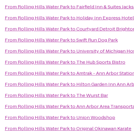
From
Rolling Hills Water Park
to
Fairfield Inn & Suites Jack
From
Rolling Hills Water Park
to
Holiday Inn Express Hotel
From
Rolling Hills Water Park
to
Courtyard Detroit Brighto
From
Rolling Hills Water Park
to
Swift Run Dog Park
From
Rolling Hills Water Park
to
University of Michigan Ho
From
Rolling Hills Water Park
to
The Hub Sports Bistro
From
Rolling Hills Water Park
to
Amtrak - Ann Arbor Statio
From
Rolling Hills Water Park
to
Hilton Garden Inn Ann Ar
From
Rolling Hills Water Park
to
The Wurst Bar
From
Rolling Hills Water Park
to
Ann Arbor Area Transporta
From
Rolling Hills Water Park
to
Union Woodshop
From
Rolling Hills Water Park
to
Original Okinawan Karate