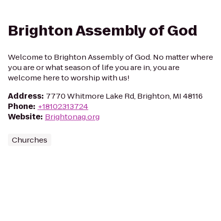
Brighton Assembly of God
Welcome to Brighton Assembly of God. No matter where
you are or what season of life you are in, you are
welcome here to worship with us!
Address
:
7770 Whitmore Lake Rd, Brighton, MI 48116
Phone
:
+18102313724
Website
:
Brightonag.org
Churches