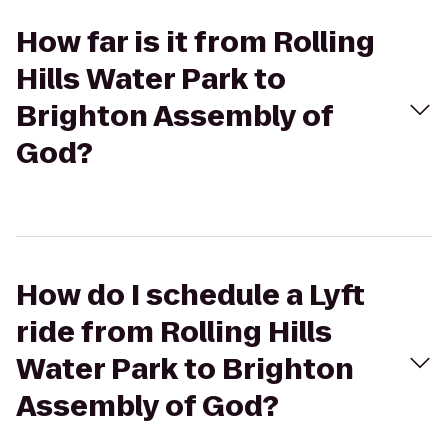
How far is it from Rolling
Hills Water Park to
Brighton Assembly of
God?
How do I schedule a Lyft
ride from Rolling Hills
Water Park to Brighton
Assembly of God?