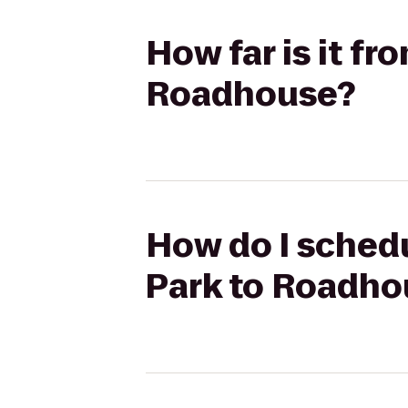
How far is it fr
Roadhouse?
How do I schedul
Park to Roadho