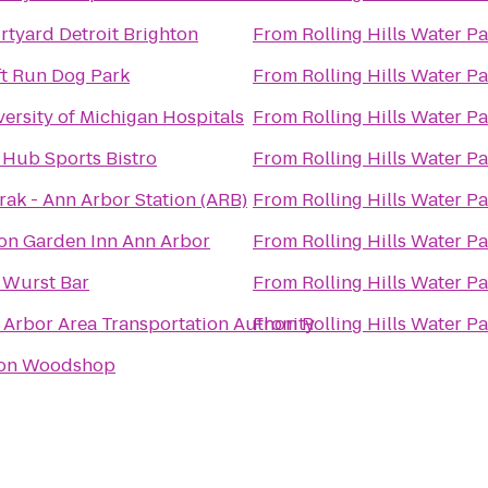
rtyard Detroit Brighton
From
Rolling Hills Water P
ft Run Dog Park
From
Rolling Hills Water P
ersity of Michigan Hospitals
From
Rolling Hills Water P
 Hub Sports Bistro
From
Rolling Hills Water P
rak - Ann Arbor Station (ARB)
From
Rolling Hills Water P
ton Garden Inn Ann Arbor
From
Rolling Hills Water P
 Wurst Bar
From
Rolling Hills Water P
 Arbor Area Transportation Authority
From
Rolling Hills Water P
on Woodshop