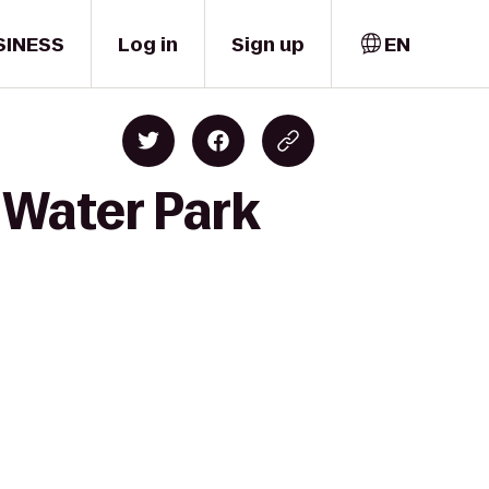
SINESS
Log in
Sign up
EN
s Water Park