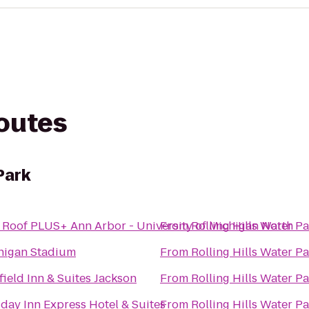
routes
Park
 Roof PLUS+ Ann Arbor - University of Michigan North
From
Rolling Hills Water P
higan Stadium
From
Rolling Hills Water P
field Inn & Suites Jackson
From
Rolling Hills Water P
day Inn Express Hotel & Suites
From
Rolling Hills Water P