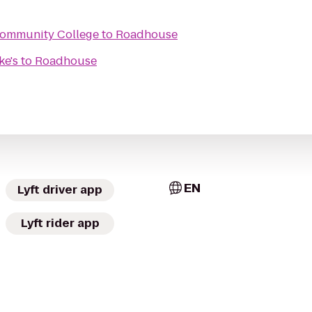
Community College
to
Roadhouse
ke's
to
Roadhouse
EN
Lyft driver app
Lyft rider app