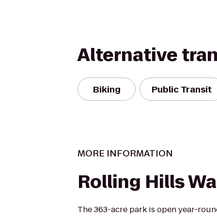
Alternative tra
Biking
Public Transit
MORE INFORMATION
Rolling Hills Wa
The 363-acre park is open year-roun