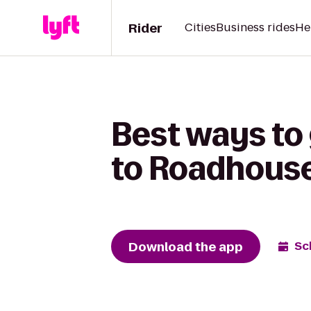
Rider
Cities
Business rides
He
Best ways to 
to Roadhous
Download the app
Sc