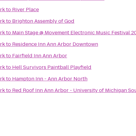
ark
to
River Place
ark
to
Brighton Assembly of God
ark
to
Main Stage @ Movement Electronic Music Festival 2
ark
to
Residence Inn Ann Arbor Downtown
ark
to
Fairfield Inn Ann Arbor
ark
to
Hell Survivors Paintball Playfield
ark
to
Hampton Inn - Ann Arbor North
ark
to
Red Roof Inn Ann Arbor - University of Michigan So