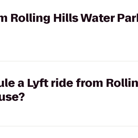
om Rolling Hills Water Par
e a Lyft ride from Rolli
use?