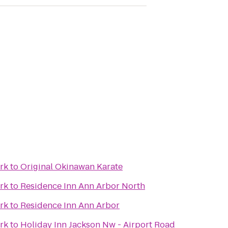
ark
to
Original Okinawan Karate
ark
to
Residence Inn Ann Arbor North
ark
to
Residence Inn Ann Arbor
ark
to
Holiday Inn Jackson Nw - Airport Road