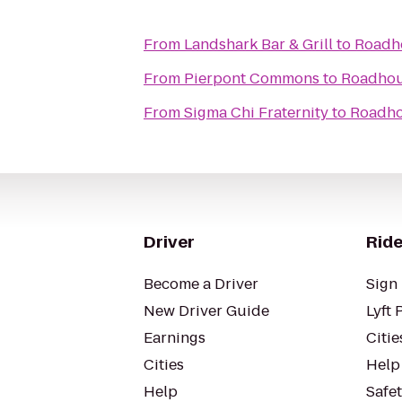
From
Landshark Bar & Grill
to
Roadh
From
Pierpont Commons
to
Roadho
From
Sigma Chi Fraternity
to
Roadh
Driver
Ride
Become a Driver
Sign 
New Driver Guide
Lyft 
Earnings
Citie
Cities
Help
Help
Safe