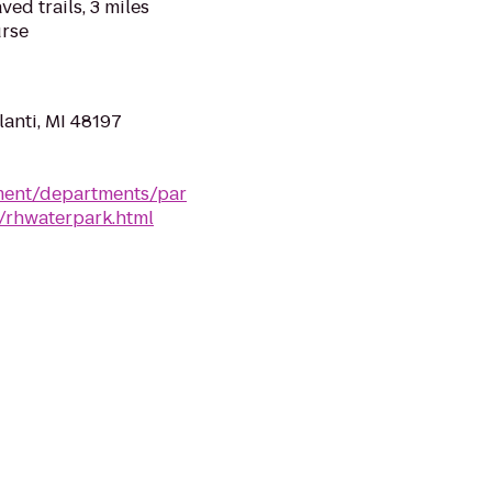
ed trails, 3 miles
urse
anti, MI 48197
ment/departments/par
k/rhwaterpark.html