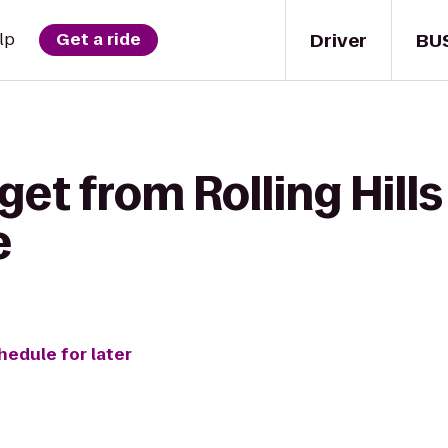
Driver
BU
lp
Get a ride
get from Rolling Hill
e
hedule for later