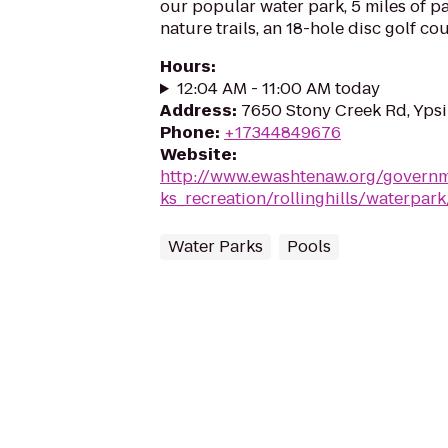
our popular water park, 5 miles of pav
nature trails, an 18-hole disc golf co
Hours
:
12:04 AM - 11:00 AM today
Address
:
7650 Stony Creek Rd, Ypsil
Phone
:
+17344849676
Website
:
http://www.ewashtenaw.org/govern
ks_recreation/rollinghills/waterpar
Water Parks
Pools