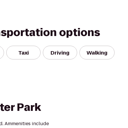
nsportation options
Taxi
Driving
Walking
ter Park
d. Ammenities include