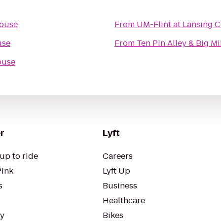
ouse
From
UM-Flint at Lansing 
use
From
Ten Pin Alley & Big Mi
ouse
r
Lyft
up to ride
Careers
Pink
Lyft Up
s
Business
Healthcare
ty
Bikes