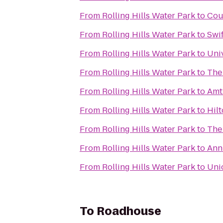
From
Rolling Hills Water Park
to
Cou
From
Rolling Hills Water Park
to
Swi
From
Rolling Hills Water Park
to
Univ
From
Rolling Hills Water Park
to
The
From
Rolling Hills Water Park
to
Amt
From
Rolling Hills Water Park
to
Hil
From
Rolling Hills Water Park
to
The
From
Rolling Hills Water Park
to
Ann
From
Rolling Hills Water Park
to
Uni
To
Roadhouse