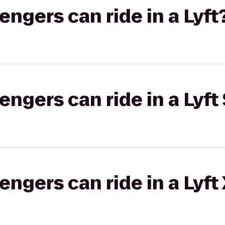
gers can ride in a Lyft
gers can ride in a Lyft 
gers can ride in a Lyft