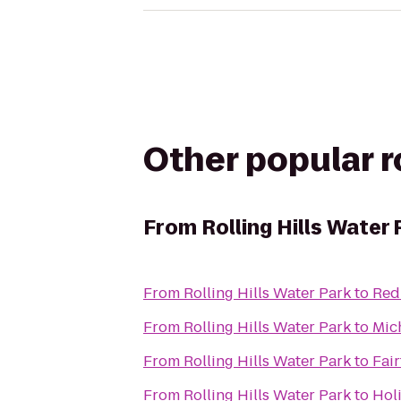
Other popular 
From
Rolling Hills Water 
From
Rolling Hills Water Park
to
Red
From
Rolling Hills Water Park
to
Mic
From
Rolling Hills Water Park
to
Fair
From
Rolling Hills Water Park
to
Holi