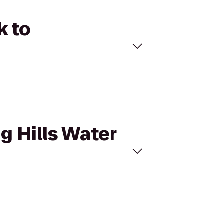
k to
ng Hills Water