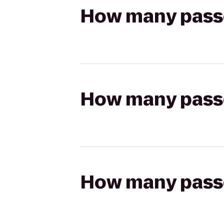
How many passen
How many passen
How many passen