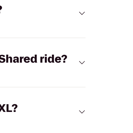
?
Shared ride?
 XL?