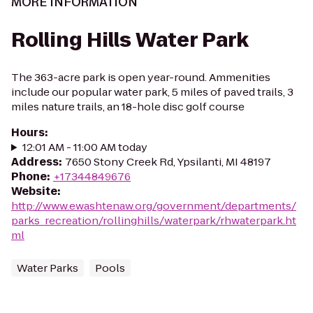
MORE INFORMATION
Rolling Hills Water Park
The 363-acre park is open year-round. Ammenities
include our popular water park, 5 miles of paved trails, 3
miles nature trails, an 18-hole disc golf course
Hours
:
12:01 AM - 11:00 AM today
Address
:
7650 Stony Creek Rd, Ypsilanti, MI 48197
Phone
:
+17344849676
Website
:
http://www.ewashtenaw.org/government/departments/
parks_recreation/rollinghills/waterpark/rhwaterpark.ht
ml
Water Parks
Pools