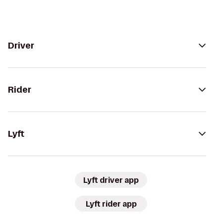
Driver
Rider
Lyft
Lyft driver app
Lyft rider app