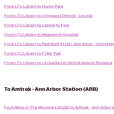
From
LTU Library
to
Huron Park
From
LTU Library
to
Crossland Detroit - Livonia
From
LTU Library
to
Canine to Five
From
LTU Library
to
Beaumont Hospital
From
LTU Library
to
Red Roof PLUS+ Ann Arbor - Universit
From
LTU Library
to
Fritts' Pub
From
LTU Library
to
La Quinta Inn Detroit Airport Romulus
To
Amtrak - Ann Arbor Station (ARB)
From
Mojo In The Morning's Studio
to
Amtrak - Ann Arbor S