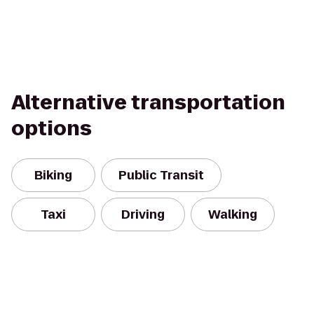
Alternative transportation
options
Biking
Public Transit
Taxi
Driving
Walking