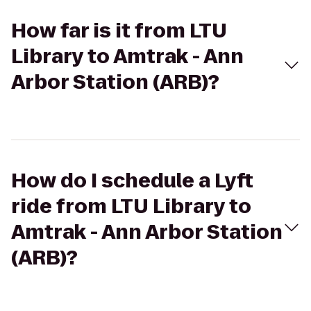
How far is it from LTU
Library to Amtrak - Ann
Arbor Station (ARB)?
How do I schedule a Lyft
ride from LTU Library to
Amtrak - Ann Arbor Station
(ARB)?