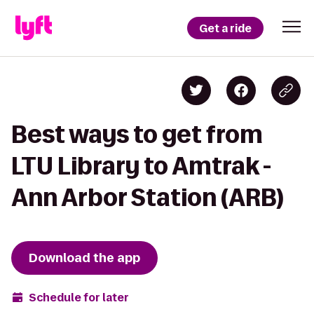
Get a ride
Best ways to get from
LTU Library to Amtrak -
Ann Arbor Station (ARB)
Download the app
Schedule for later