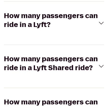
How many passengers can
ride in a Lyft?
How many passengers can
ride in a Lyft Shared ride?
How many passengers can