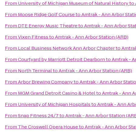
From
University of Michigan Museum of Natural History
to
From
Moose Ridge Golf Course
to
Amtrak - Ann Arbor Stat
From
DTE Energy Music Theatre
to
Amtrak - Ann Arbor Sta
From
Vixen Fitness
to
Amtrak - Ann Arbor Station (ARB)
From
Local Business Network Ann Arbor Chapter
to
Amtrak
From
Courtyard by Marriott Detroit Dearborn
to
Amtrak - A
From
North Terminal
to
Amtrak - Ann Arbor Station (ARB)
From
Arbor Brewing Company
to
Amtrak - Ann Arbor Stati
From
MGM Grand Detroit Casino & Hotel
to
Amtrak - Ann A
From
University of Michigan Hospitals
to
Amtrak - Ann Arb
From
Snap Fitness 24/7
to
Amtrak - Ann Arbor Station (AR
From
The Croswell Opera House
to
Amtrak - Ann Arbor Sta