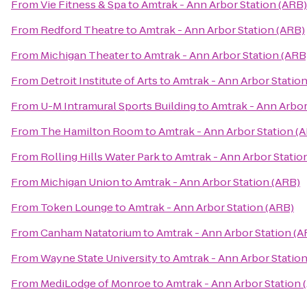
From
Vie Fitness & Spa
to
Amtrak - Ann Arbor Station (ARB)
From
Redford Theatre
to
Amtrak - Ann Arbor Station (ARB)
From
Michigan Theater
to
Amtrak - Ann Arbor Station (ARB
From
Detroit Institute of Arts
to
Amtrak - Ann Arbor Statio
From
U-M Intramural Sports Building
to
Amtrak - Ann Arbor
From
The Hamilton Room
to
Amtrak - Ann Arbor Station (
From
Rolling Hills Water Park
to
Amtrak - Ann Arbor Statio
From
Michigan Union
to
Amtrak - Ann Arbor Station (ARB)
From
Token Lounge
to
Amtrak - Ann Arbor Station (ARB)
From
Canham Natatorium
to
Amtrak - Ann Arbor Station (A
From
Wayne State University
to
Amtrak - Ann Arbor Statio
From
MediLodge of Monroe
to
Amtrak - Ann Arbor Station 