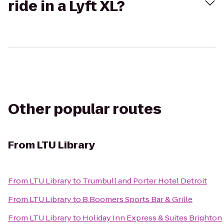
ride in a Lyft XL?
Other popular routes
From
LTU Library
From
LTU Library
to
Trumbull and Porter Hotel Detroit
From
LTU Library
to
B.Boomers Sports Bar & Grille
From
LTU Library
to
Holiday Inn Express & Suites Brighton