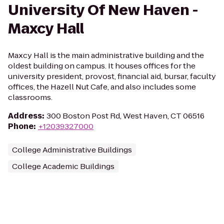
University Of New Haven -
Maxcy Hall
Maxcy Hall is the main administrative building and the
oldest building on campus. It houses offices for the
university president, provost, financial aid, bursar, faculty
offices, the Hazell Nut Cafe, and also includes some
classrooms.
Address
:
300 Boston Post Rd, West Haven, CT 06516
Phone
:
+12039327000
College Administrative Buildings
College Academic Buildings