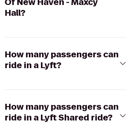
Of New Haven - Maxcy
Hall?
How many passengers can
ride in a Lyft?
How many passengers can
ride in a Lyft Shared ride?