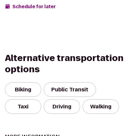
Schedule for later
Alternative transportation
options
Biking
Public Transit
Taxi
Driving
Walking