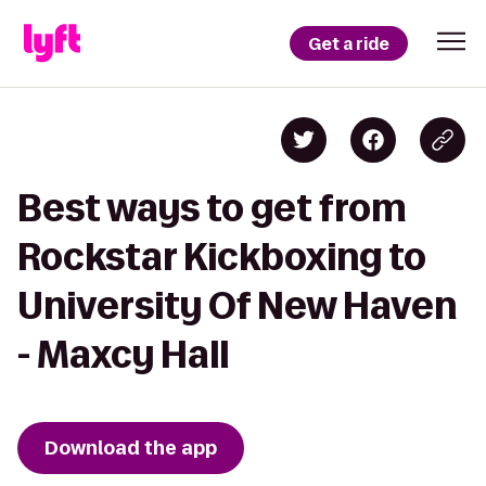
Get a ride
Best ways to get from
Rockstar Kickboxing to
University Of New Haven
- Maxcy Hall
Download the app