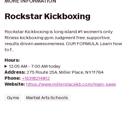
MORE INFORMATION
Rockstar Kickboxing
Rockstar Kickboxing is long island #1 women's only
fitness kickboxing gym. Judgment free, supportive,
results driven awesomeness. OUR FORMULA: Learn how
to f...
Hours
:
12:05 AM - 7:00 AM today
Address
:
275 Route 25A, Miller Place, NY 11764
Phone
:
+16318214812
Website
:
https://www.millerplacekb.com/main-page
Gyms
Martial Arts Schools