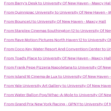
From
Barry's Desk
to
University Of New Haven - Maxcy Hal
From
Quinnipiac University
to
University Of New Haven - 
From
BounceU
to
University Of New Haven - Maxcy Hall
From
Starplex Cinemas Southington 12
to
University Of Ne
From
Rave Motion Pictures North Haven 12
to
University O
From
Coco Key Water Resort And Convention Center
to
Un
From
Toad's Place
to
University Of New Haven - Maxcy Hal
From
Frank Pepe Pizzeria Napoletana
to
University Of New
From
Island 16 Cinema de Lux
to
University Of New Haven -
From
Yale University Art Gallery
to
University Of New Have
From
Water Ballon Pop/Whac-A-Mole
to
University Of Ne
From
Grand Prix New York Racing - GPNY
to
University Of