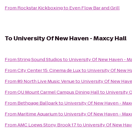
From
Rockstar Kickboxing
to
Even Flow Bar and Grill
To
University Of New Haven - Maxcy Hall
From
String Sound Studios
to
University Of New Haven - M
From
City Center 15: Cinema de Lux
to
University Of New H
From
89 North Live Music Venue
to
University Of New Have
From
QU Mount Carmel Campus Dining Hall
to
University 
From
Bethpage Ballpark
to
University Of New Haven - Max
From
Maritime Aquarium
to
University Of New Haven - Max
From
AMC Loews Stony Brook 17
to
University Of New Hav