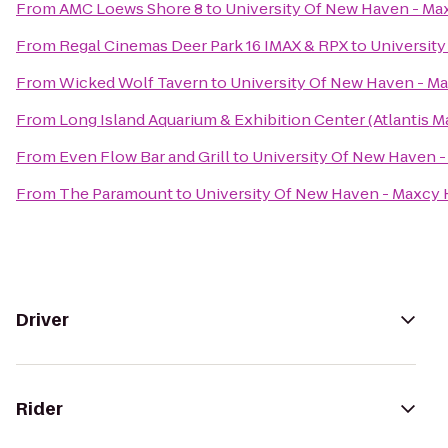
From
AMC Loews Shore 8
to
University Of New Haven - Ma
From
Regal Cinemas Deer Park 16 IMAX & RPX
to
University
From
Wicked Wolf Tavern
to
University Of New Haven - Ma
From
Long Island Aquarium & Exhibition Center (Atlantis M
From
Even Flow Bar and Grill
to
University Of New Haven -
From
The Paramount
to
University Of New Haven - Maxcy 
Driver
Rider