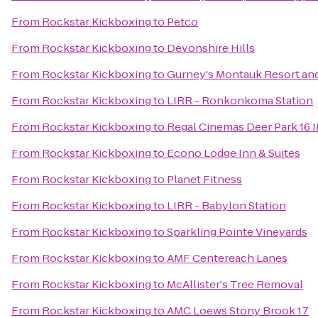
From
Rockstar Kickboxing
to
Petco
From
Rockstar Kickboxing
to
Devonshire Hills
From
Rockstar Kickboxing
to
Gurney's Montauk Resort an
From
Rockstar Kickboxing
to
LIRR - Ronkonkoma Station
From
Rockstar Kickboxing
to
Regal Cinemas Deer Park 16 
From
Rockstar Kickboxing
to
Econo Lodge Inn & Suites
From
Rockstar Kickboxing
to
Planet Fitness
From
Rockstar Kickboxing
to
LIRR - Babylon Station
From
Rockstar Kickboxing
to
Sparkling Pointe Vineyards
From
Rockstar Kickboxing
to
AMF Centereach Lanes
From
Rockstar Kickboxing
to
McAllister's Tree Removal
From
Rockstar Kickboxing
to
AMC Loews Stony Brook 17