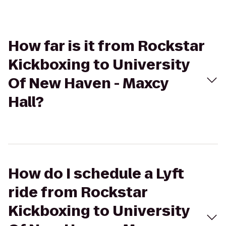
How far is it from Rockstar
Kickboxing to University
Of New Haven - Maxcy
Hall?
How do I schedule a Lyft
ride from Rockstar
Kickboxing to University