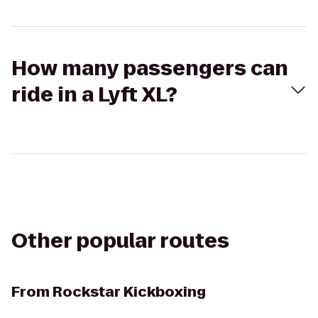
How many passengers can
ride in a Lyft XL?
Other popular routes
From
Rockstar Kickboxing