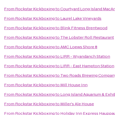
From
Rockstar Kickboxing
to
Courtyard Long Island MacAr
From
Rockstar Kickboxing
to
Laurel Lake Vineyards
From
Rockstar Kickboxing
to
Blink Fitness Brentwood
From
Rockstar Kickboxing
to
The Lobster Roll Restaurant
From
Rockstar Kickboxing
to
AMC Loews Shore 8
From
Rockstar Kickboxing
to
LIRR - Wyandanch Station
From
Rockstar Kickboxing
to
LIRR - East Hampton Station
From
Rockstar Kickboxing
to
Two Roads Brewing Compan
From
Rockstar Kickboxing
to
Mill House Inn
From
Rockstar Kickboxing
to
Long Island Aquarium & Exhib
From
Rockstar Kickboxing
to
Miller's Ale House
From
Rockstar Kickboxing
to
Holiday Inn Express Hauppa