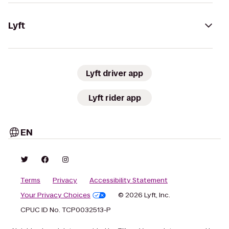
Lyft
Lyft driver app
Lyft rider app
EN
Terms
Privacy
Accessibility Statement
Your Privacy Choices
© 2026 Lyft, Inc.
CPUC ID No. TCP0032513-P