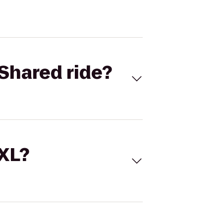
Shared ride?
 XL?