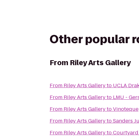
Other popular 
From
Riley Arts Gallery
From
Riley Arts Gallery
to
UCLA Drak
From
Riley Arts Gallery
to
LMU - Gers
From
Riley Arts Gallery
to
Vinoteque
From
Riley Arts Gallery
to
Sanders J
From
Riley Arts Gallery
to
Courtyard