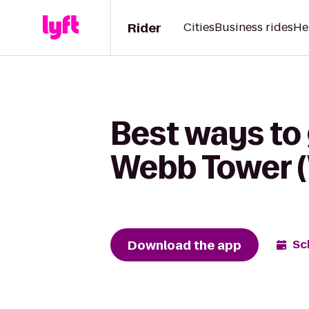
Rider
Cities
Business rides
He
Best ways to 
Webb Tower 
Download the app
Sc