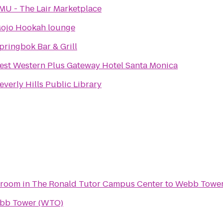
MU - The Lair Marketplace
ojo Hookah lounge
pringbok Bar & Grill
est Western Plus Gateway Hotel Santa Monica
everly Hills Public Library
lroom in The Ronald Tutor Campus Center
to
Webb Tower
bb Tower (WTO)