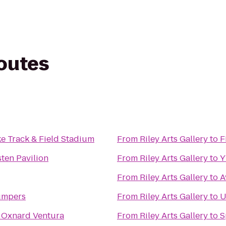
routes
e Track & Field Stadium
From
Riley Arts Gallery
to
F
ten Pavilion
From
Riley Arts Gallery
to
From
Riley Arts Gallery
to
A
umpers
From
Riley Arts Gallery
to
U
 Oxnard Ventura
From
Riley Arts Gallery
to
S