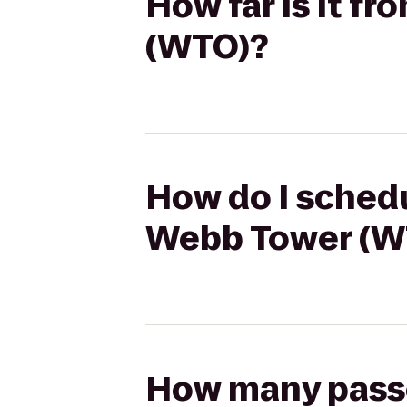
How far is it fr
(WTO)?
How do I schedul
Webb Tower (W
How many passen