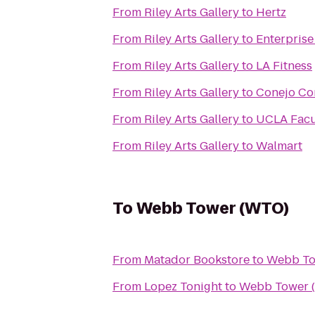
From
Riley Arts Gallery
to
Hertz
From
Riley Arts Gallery
to
Enterprise
From
Riley Arts Gallery
to
LA Fitness
From
Riley Arts Gallery
to
Conejo Co
From
Riley Arts Gallery
to
UCLA Facu
From
Riley Arts Gallery
to
Walmart
To
Webb Tower (WTO)
From
Matador Bookstore
to
Webb To
From
Lopez Tonight
to
Webb Tower 