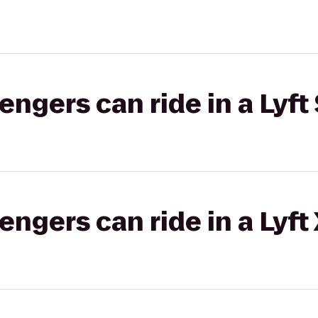
gers can ride in a Lyft 
gers can ride in a Lyft