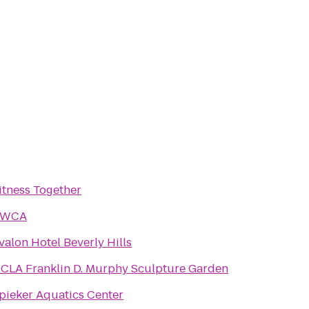
itness Together
YWCA
valon Hotel Beverly Hills
CLA Franklin D. Murphy Sculpture Garden
pieker Aquatics Center