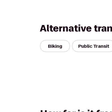
Alternative tra
Biking
Public Transit