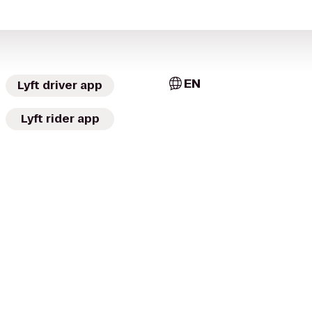
EN
Lyft driver app
Lyft rider app