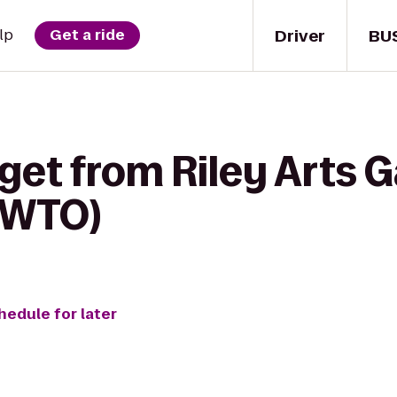
Driver
BU
lp
Get a ride
get from Riley Arts G
(WTO)
hedule for later