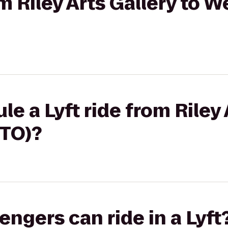
om Riley Arts Gallery to 
e a Lyft ride from Riley 
TO)?
gers can ride in a Lyft