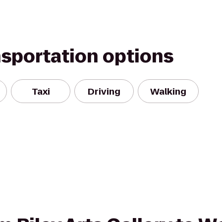
nsportation options
Taxi
Driving
Walking