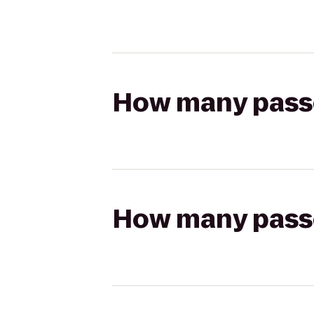
How many passen
How many passen