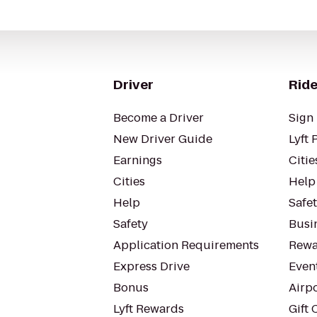
Driver
Ride
Become a Driver
Sign 
New Driver Guide
Lyft 
Earnings
Citie
Cities
Help
Help
Safe
Safety
Busin
Application Requirements
Rewa
Express Drive
Even
Bonus
Airp
Lyft Rewards
Gift 