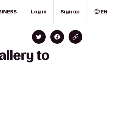
SINESS
Log in
Sign up
EN
allery to