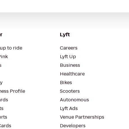
r
Lyft
up to ride
Careers
Pink
Lyft Up
s
Business
Healthcare
ty
Bikes
ess Profile
Scooters
rds
Autonomous
ts
Lyft Ads
orts
Venue Partnerships
Cards
Developers