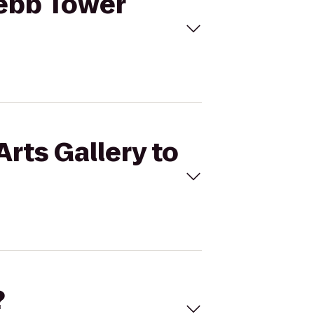
Webb Tower
Arts Gallery to
?