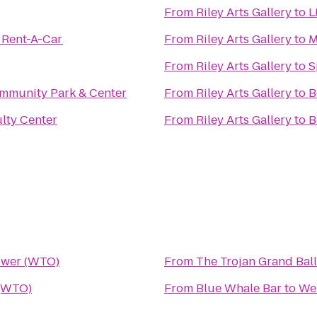
From
Riley Arts Gallery
to
L
 Rent-A-Car
From
Riley Arts Gallery
to
M
From
Riley Arts Gallery
to
S
mmunity Park & Center
From
Riley Arts Gallery
to
B
lty Center
From
Riley Arts Gallery
to
B
wer (WTO)
From
The Trojan Grand Bal
(WTO)
From
Blue Whale Bar
to
We