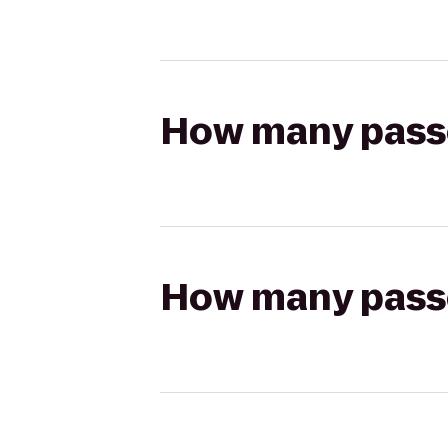
How many passen
How many passen