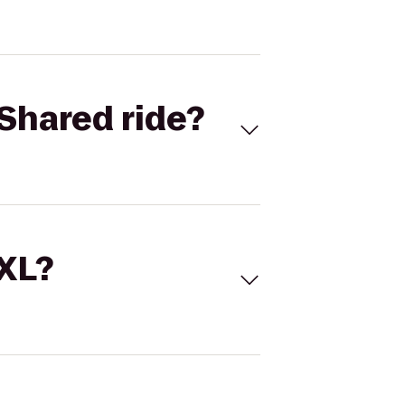
Shared ride?
 XL?