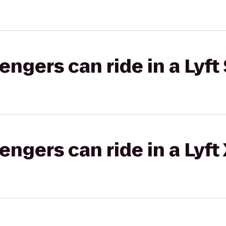
gers can ride in a Lyft 
gers can ride in a Lyft