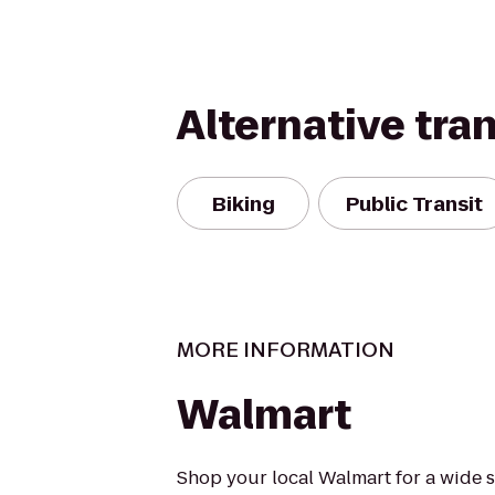
Alternative tra
Biking
Public Transit
MORE INFORMATION
Walmart
Shop your local Walmart for a wide s