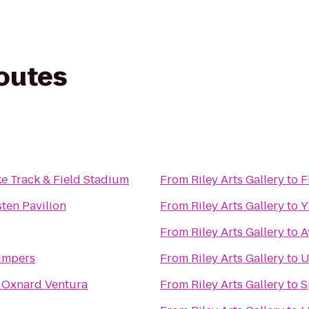
routes
e Track & Field Stadium
From
Riley Arts Gallery
to
F
ten Pavilion
From
Riley Arts Gallery
to
From
Riley Arts Gallery
to
A
umpers
From
Riley Arts Gallery
to
U
 Oxnard Ventura
From
Riley Arts Gallery
to
S