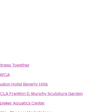
itness Together
YWCA
valon Hotel Beverly Hills
CLA Franklin D. Murphy Sculpture Garden
pieker Aquatics Center