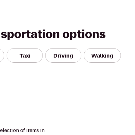
nsportation options
Taxi
Driving
Walking
election of items in