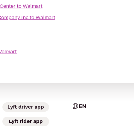
 Center
to
Walmart
 Company Inc
to
Walmart
almart
EN
Lyft driver app
Lyft rider app