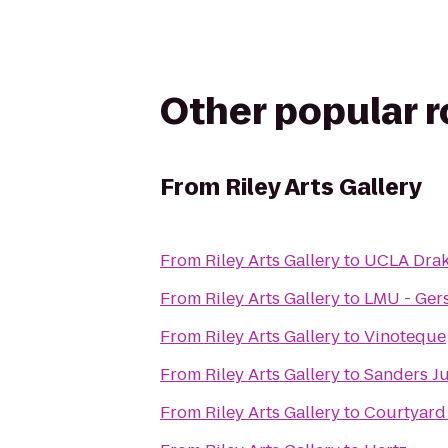
Other popular 
From
Riley Arts Gallery
From
Riley Arts Gallery
to
UCLA Drak
From
Riley Arts Gallery
to
LMU - Gers
From
Riley Arts Gallery
to
Vinoteque
From
Riley Arts Gallery
to
Sanders J
From
Riley Arts Gallery
to
Courtyard