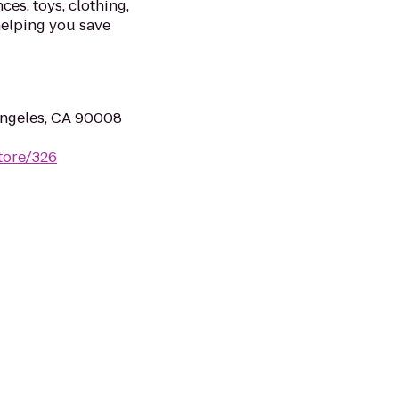
ces, toys, clothing,
helping you save
Angeles, CA 90008
tore/326