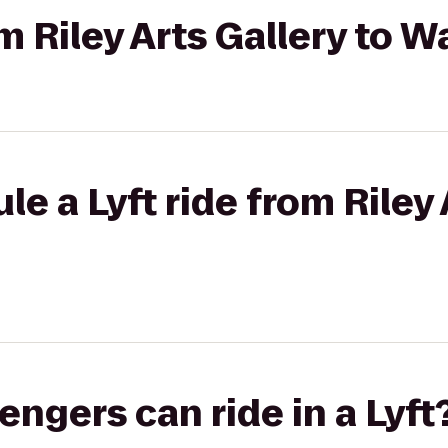
om Riley Arts Gallery to 
e a Lyft ride from Riley 
gers can ride in a Lyft