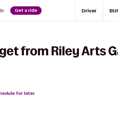
Driver
BU
lp
Get a ride
get from Riley Arts G
hedule for later