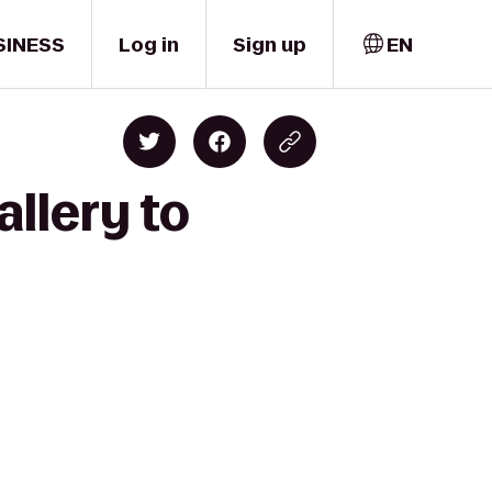
SINESS
Log in
Sign up
EN
allery to