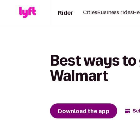
Rider
Cities
Business rides
He
Best ways to 
Walmart
Download the app
Sc