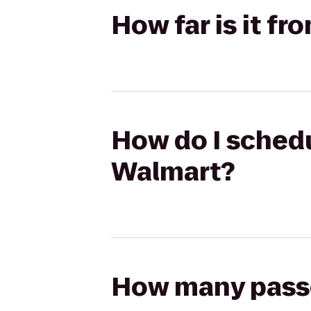
How far is it fr
How do I schedul
Walmart?
How many passen