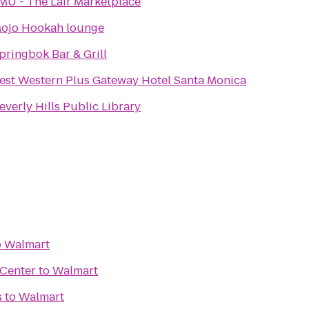
MU - The Lair Marketplace
ojo Hookah lounge
pringbok Bar & Grill
est Western Plus Gateway Hotel Santa Monica
everly Hills Public Library
o
Walmart
 Center
to
Walmart
s
to
Walmart