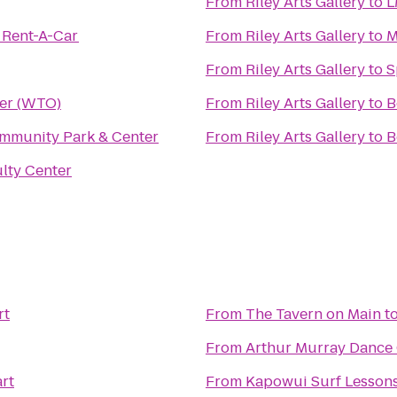
From
Riley Arts Gallery
to
L
 Rent-A-Car
From
Riley Arts Gallery
to
M
From
Riley Arts Gallery
to
S
er (WTO)
From
Riley Arts Gallery
to
B
mmunity Park & Center
From
Riley Arts Gallery
to
B
lty Center
rt
From
The Tavern on Main
t
From
Arthur Murray Dance
rt
From
Kapowui Surf Lesson