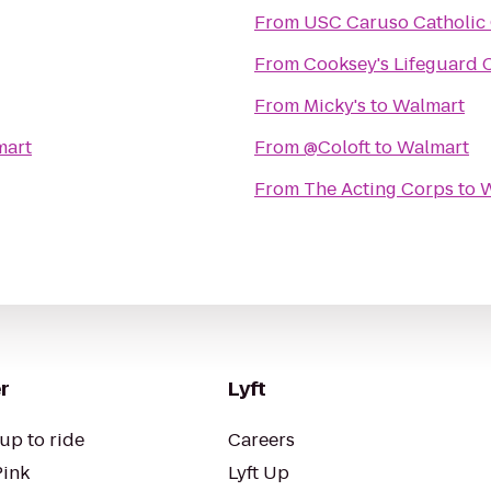
From
USC Caruso Catholic
From
Cooksey's Lifeguard
From
Micky's
to
Walmart
mart
From
@Coloft
to
Walmart
From
The Acting Corps
to
W
r
Lyft
up to ride
Careers
Pink
Lyft Up