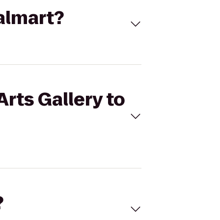
Walmart?
Arts Gallery to
?