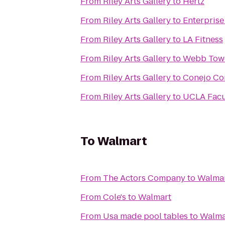
From
Riley Arts Gallery
to
Hertz
From
Riley Arts Gallery
to
Enterprise
From
Riley Arts Gallery
to
LA Fitness
From
Riley Arts Gallery
to
Webb Tow
From
Riley Arts Gallery
to
Conejo Co
From
Riley Arts Gallery
to
UCLA Facu
To
Walmart
From
The Actors Company
to
Walma
From
Cole's
to
Walmart
From
Usa made pool tables
to
Walma