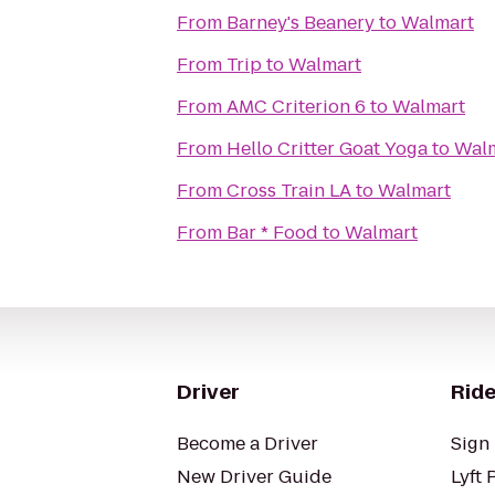
From
Barney's Beanery
to
Walmart
From
Trip
to
Walmart
From
AMC Criterion 6
to
Walmart
From
Hello Critter Goat Yoga
to
Wal
From
Cross Train LA
to
Walmart
From
Bar * Food
to
Walmart
Driver
Ride
Become a Driver
Sign 
New Driver Guide
Lyft 