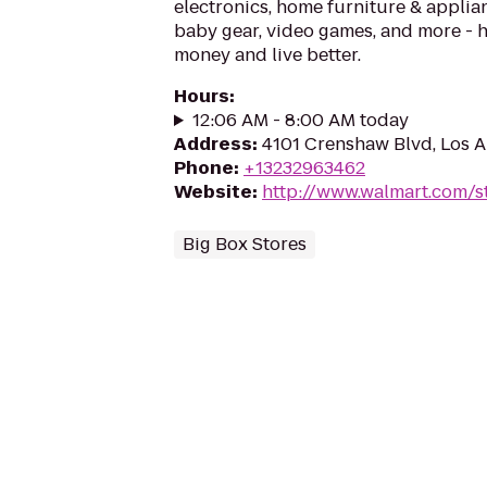
electronics, home furniture & applian
baby gear, video games, and more - 
money and live better.
Hours
:
12:06 AM - 8:00 AM today
Address
:
4101 Crenshaw Blvd, Los 
Phone
:
+13232963462
Website
:
http://www.walmart.com/s
Big Box Stores