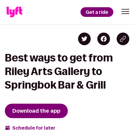
Get a ride
Best ways to get from
Riley Arts Gallery to
Springbok Bar & Grill
Download the app
Schedule for later