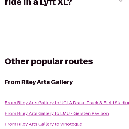
ride in a Lyft XL?
Other popular routes
From
Riley Arts Gallery
From
Riley Arts Gallery
to
UCLA Drake Track & Field Stadi
From
Riley Arts Gallery
to
LMU - Gersten Pavilion
From
Riley Arts Gallery
to
Vinoteque