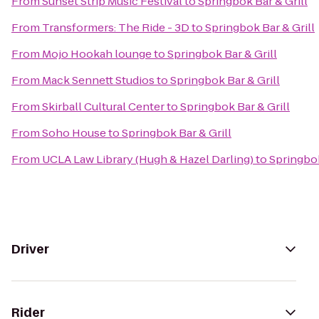
From
Sunset Strip Music Festival
to
Springbok Bar & Grill
From
Transformers: The Ride - 3D
to
Springbok Bar & Grill
From
Mojo Hookah lounge
to
Springbok Bar & Grill
From
Mack Sennett Studios
to
Springbok Bar & Grill
From
Skirball Cultural Center
to
Springbok Bar & Grill
From
Soho House
to
Springbok Bar & Grill
From
UCLA Law Library (Hugh & Hazel Darling)
to
Springbok
Driver
Rider