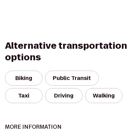
Alternative transportation
options
Biking
Public Transit
Taxi
Driving
Walking
MORE INFORMATION