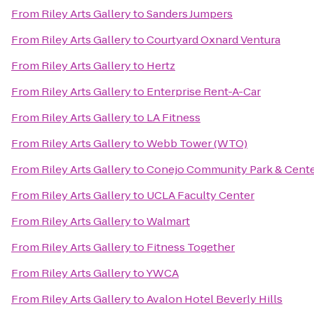
From
Riley Arts Gallery
to
Sanders Jumpers
From
Riley Arts Gallery
to
Courtyard Oxnard Ventura
From
Riley Arts Gallery
to
Hertz
From
Riley Arts Gallery
to
Enterprise Rent-A-Car
From
Riley Arts Gallery
to
LA Fitness
From
Riley Arts Gallery
to
Webb Tower (WTO)
From
Riley Arts Gallery
to
Conejo Community Park & Cent
From
Riley Arts Gallery
to
UCLA Faculty Center
From
Riley Arts Gallery
to
Walmart
From
Riley Arts Gallery
to
Fitness Together
From
Riley Arts Gallery
to
YWCA
From
Riley Arts Gallery
to
Avalon Hotel Beverly Hills