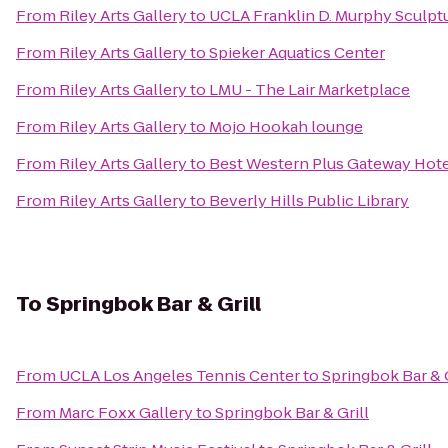
From
Riley Arts Gallery
to
UCLA Franklin D. Murphy Sculpt
From
Riley Arts Gallery
to
Spieker Aquatics Center
From
Riley Arts Gallery
to
LMU - The Lair Marketplace
From
Riley Arts Gallery
to
Mojo Hookah lounge
From
Riley Arts Gallery
to
Best Western Plus Gateway Hote
From
Riley Arts Gallery
to
Beverly Hills Public Library
To
Springbok Bar & Grill
From
UCLA Los Angeles Tennis Center
to
Springbok Bar & G
From
Marc Foxx Gallery
to
Springbok Bar & Grill