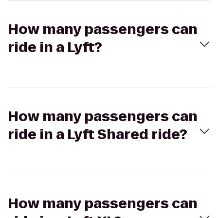
How many passengers can
ride in a Lyft?
How many passengers can
ride in a Lyft Shared ride?
How many passengers can