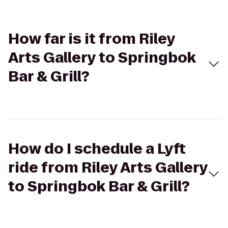
How far is it from Riley
Arts Gallery to Springbok
Bar & Grill?
How do I schedule a Lyft
ride from Riley Arts Gallery
to Springbok Bar & Grill?