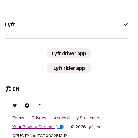
Lyft
Lyft driver app
Lyft rider app
EN
Terms
Privacy
Accessibility Statement
Your Privacy Choices
© 2026 Lyft, Inc.
CPUC ID No. TCP0032513-P