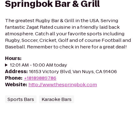
Springbok Bar & Grill
The greatest Rugby Bar & Grill in the USA. Serving
fantastic Zagat Rated cuisine in a friendly laid back
atmosphere. Catch all your favorite sports including
Rugby, Soccer, Cricket, Golf and of course Football and
Baseball. Remember to check in here for a great deal!
Hours
:
12:01 AM - 10:00 AM today
Address
:
16153 Victory Blvd, Van Nuys, CA 91406
Phone
:
+18189889786
Website
:
http://www.thespringbok.com
Sports Bars
Karaoke Bars