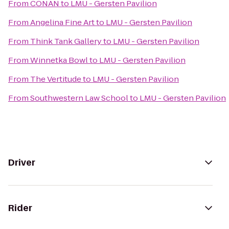
From
CONAN
to
LMU - Gersten Pavilion
From
Angelina Fine Art
to
LMU - Gersten Pavilion
From
Think Tank Gallery
to
LMU - Gersten Pavilion
From
Winnetka Bowl
to
LMU - Gersten Pavilion
From
The Vertitude
to
LMU - Gersten Pavilion
From
Southwestern Law School
to
LMU - Gersten Pavilion
Driver
Rider