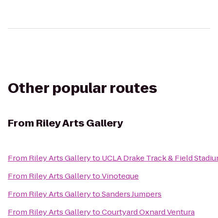
Other popular routes
From
Riley Arts Gallery
From
Riley Arts Gallery
to
UCLA Drake Track & Field Stadi
From
Riley Arts Gallery
to
Vinoteque
From
Riley Arts Gallery
to
Sanders Jumpers
From
Riley Arts Gallery
to
Courtyard Oxnard Ventura