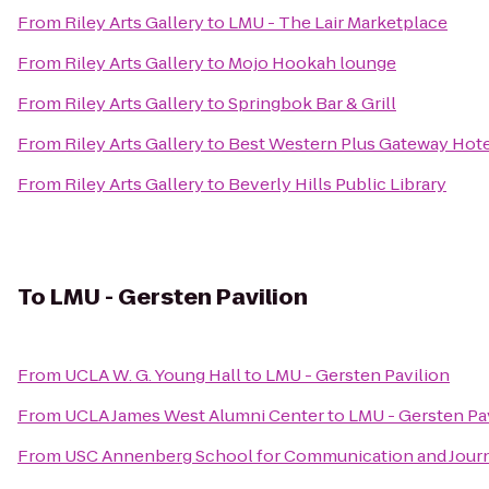
From
Riley Arts Gallery
to
LMU - The Lair Marketplace
From
Riley Arts Gallery
to
Mojo Hookah lounge
From
Riley Arts Gallery
to
Springbok Bar & Grill
From
Riley Arts Gallery
to
Best Western Plus Gateway Hote
From
Riley Arts Gallery
to
Beverly Hills Public Library
To
LMU - Gersten Pavilion
From
UCLA W. G. Young Hall
to
LMU - Gersten Pavilion
From
UCLA James West Alumni Center
to
LMU - Gersten Pa
From
USC Annenberg School for Communication and Journ