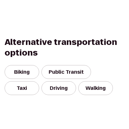
Alternative transportation
options
Biking
Public Transit
Taxi
Driving
Walking