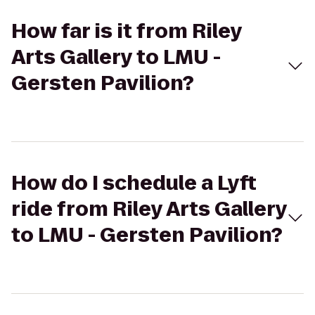
How far is it from Riley
Arts Gallery to LMU -
Gersten Pavilion?
How do I schedule a Lyft
ride from Riley Arts Gallery
to LMU - Gersten Pavilion?