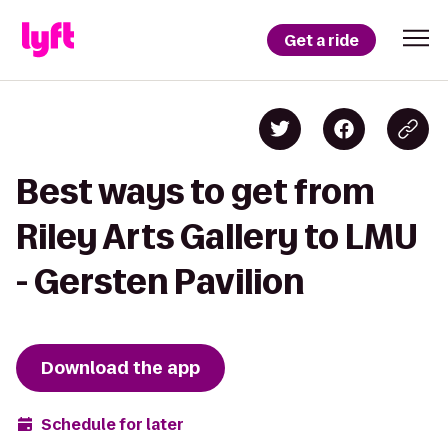
Get a ride
Best ways to get from
Riley Arts Gallery to LMU
- Gersten Pavilion
Download the app
Schedule for later