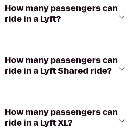
How many passengers can
ride in a Lyft?
How many passengers can
ride in a Lyft Shared ride?
How many passengers can
ride in a Lyft XL?