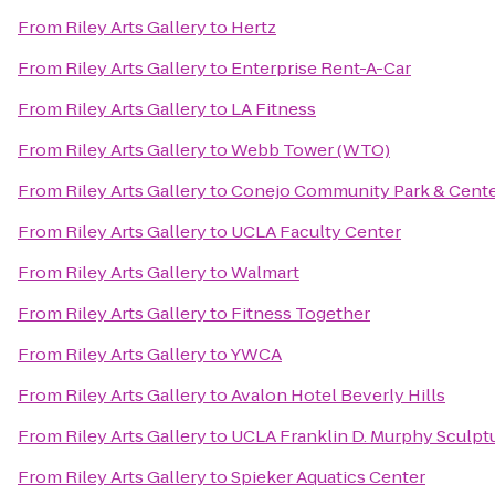
From
Riley Arts Gallery
to
Hertz
From
Riley Arts Gallery
to
Enterprise Rent-A-Car
From
Riley Arts Gallery
to
LA Fitness
From
Riley Arts Gallery
to
Webb Tower (WTO)
From
Riley Arts Gallery
to
Conejo Community Park & Cent
From
Riley Arts Gallery
to
UCLA Faculty Center
From
Riley Arts Gallery
to
Walmart
From
Riley Arts Gallery
to
Fitness Together
From
Riley Arts Gallery
to
YWCA
From
Riley Arts Gallery
to
Avalon Hotel Beverly Hills
From
Riley Arts Gallery
to
UCLA Franklin D. Murphy Sculpt
From
Riley Arts Gallery
to
Spieker Aquatics Center