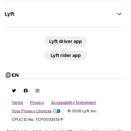
Lyft
Lyft driver app
Lyft rider app
EN
Terms
Privacy
Accessibility Statement
Your Privacy Choices
© 2026 Lyft, Inc.
CPUC ID No. TCP0032513-P