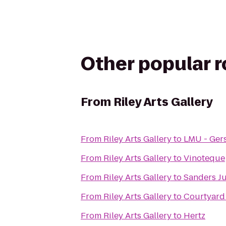
Other popular 
From
Riley Arts Gallery
From
Riley Arts Gallery
to
LMU - Gers
From
Riley Arts Gallery
to
Vinoteque
From
Riley Arts Gallery
to
Sanders J
From
Riley Arts Gallery
to
Courtyard
From
Riley Arts Gallery
to
Hertz