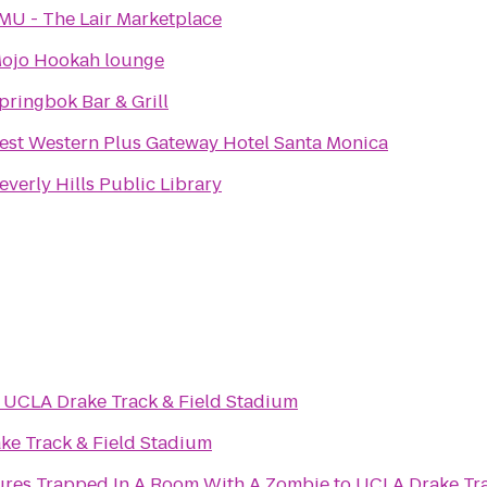
MU - The Lair Marketplace
ojo Hookah lounge
pringbok Bar & Grill
est Western Plus Gateway Hotel Santa Monica
everly Hills Public Library
o
UCLA Drake Track & Field Stadium
ke Track & Field Stadium
Room Escape Adventures Trapped In A Room With A Zombie
to
UCLA Drake Tra