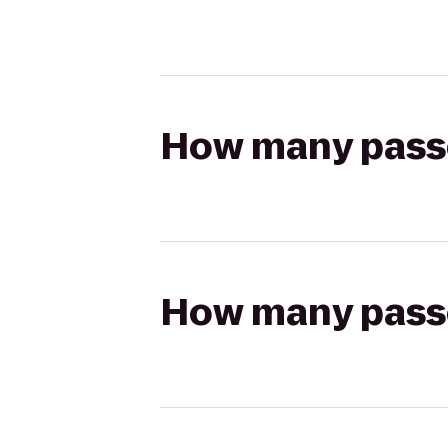
How many passen
How many passen