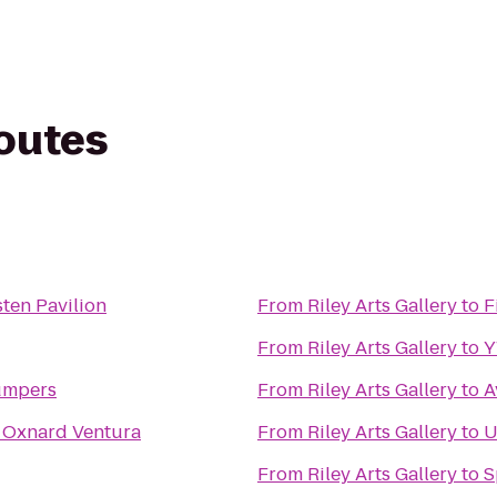
routes
ten Pavilion
From
Riley Arts Gallery
to
F
From
Riley Arts Gallery
to
umpers
From
Riley Arts Gallery
to
A
 Oxnard Ventura
From
Riley Arts Gallery
to
U
From
Riley Arts Gallery
to
S