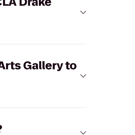
UCLA Drake
Arts Gallery to
?