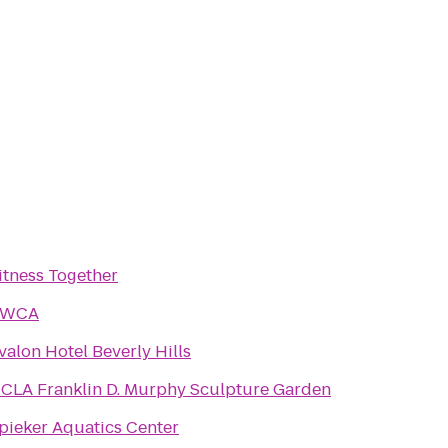
itness Together
YWCA
valon Hotel Beverly Hills
CLA Franklin D. Murphy Sculpture Garden
pieker Aquatics Center