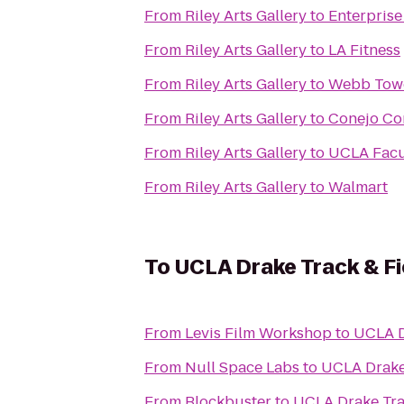
From
Riley Arts Gallery
to
Enterprise
From
Riley Arts Gallery
to
LA Fitness
From
Riley Arts Gallery
to
Webb Tow
From
Riley Arts Gallery
to
Conejo Co
From
Riley Arts Gallery
to
UCLA Facu
From
Riley Arts Gallery
to
Walmart
To
UCLA Drake Track & F
From
Levis Film Workshop
to
UCLA D
From
Null Space Labs
to
UCLA Drake
From
Blockbuster
to
UCLA Drake Tra