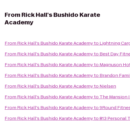
From
Rick Hall's Bushido Karate
Academy
From
Rick Hall's Bushido Karate Academy
to
Lightning Car
From
Rick Hall's Bushido Karate Academy
to
Best Day Fitn
From
Rick Hall's Bushido Karate Academy
to
Magnuson Hot
From
Rick Hall's Bushido Karate Academy
to
Brandon Fami
From
Rick Hall's Bushido Karate Academy
to
Nielsen
From
Rick Hall's Bushido Karate Academy
to
The Mansion 
From
Rick Hall's Bushido Karate Academy
to
9Round Fitne
From
Rick Hall's Bushido Karate Academy
to
813 Personal 