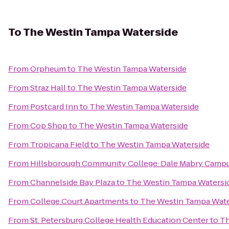
To
The Westin Tampa Waterside
From
Orpheum
to
The Westin Tampa Waterside
From
Straz Hall
to
The Westin Tampa Waterside
From
Postcard Inn
to
The Westin Tampa Waterside
From
Cop Shop
to
The Westin Tampa Waterside
From
Tropicana Field
to
The Westin Tampa Waterside
From
Hillsborough Community College: Dale Mabry Camp
From
Channelside Bay Plaza
to
The Westin Tampa Watersi
From
College Court Apartments
to
The Westin Tampa Wate
From
St. Petersburg College Health Education Center
to
Th