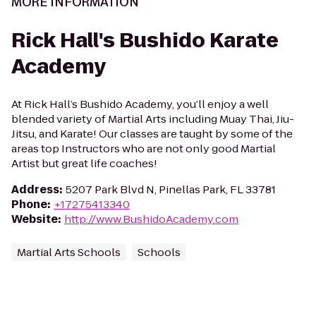
MORE INFORMATION
Rick Hall's Bushido Karate
Academy
At Rick Hall’s Bushido Academy, you’ll enjoy a well
blended variety of Martial Arts including Muay Thai, Jiu-
Jitsu, and Karate! Our classes are taught by some of the
areas top Instructors who are not only good Martial
Artist but great life coaches!
Address
:
5207 Park Blvd N, Pinellas Park, FL 33781
Phone
:
+17275413340
Website
:
http://www.BushidoAcademy.com
Martial Arts Schools
Schools