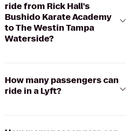
ride from Rick Hall's
Bushido Karate Academy
to The Westin Tampa
Waterside?
How many passengers can
ride in a Lyft?