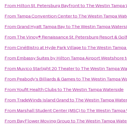
From
Hilton St. Petersburg Bayfront
to
The Westin Tampa 
From
Tampa Convention Center
to
The Westin Tampa Wat
From
Grand Hyatt Tampa Bay
to
The Westin Tampa Waters
From
The Vinoy® Renaissance St. Petersburg Resort & Gol
From
CinéBistro at Hyde Park Village
to
The Westin Tampa 
From
Embassy Suites by Hilton Tampa Airport Westshore
t
From
Muvico Starlight 20 Theater
to
The Westin Tampa Wa
From
Peabody's Billiards & Games
to
The Westin Tampa Wa
From
Youfit Health Clubs
to
The Westin Tampa Waterside
From
TradeWinds Island Grand
to
The Westin Tampa Water
From
Marshall Student Center (MSC)
to
The Westin Tampa 
From
BayFlower Moving Group
to
The Westin Tampa Wate