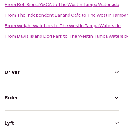
From
Bob Sierra YMCA
to
The Westin Tampa Waterside
From
The Independent Bar and Cafe
to
The Westin Tampa 
From
Weight Watchers
to
The Westin Tampa Waterside
From
Davis Island Dog Park
to
The Westin Tampa Watersid
Driver
Rider
Lyft