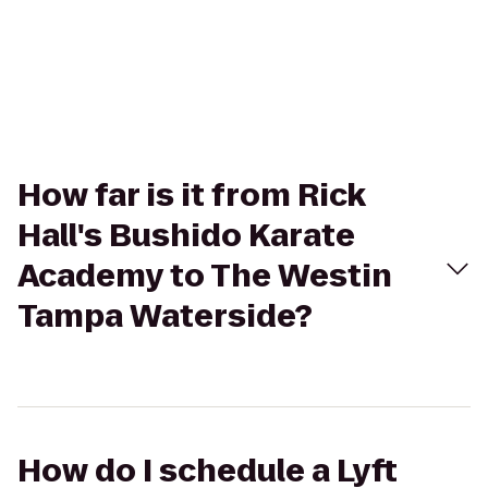
How far is it from Rick
Hall's Bushido Karate
Academy to The Westin
Tampa Waterside?
How do I schedule a Lyft