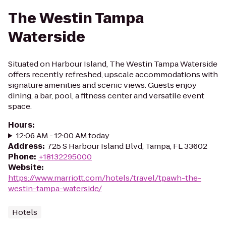
The Westin Tampa
Waterside
Situated on Harbour Island, The Westin Tampa Waterside
offers recently refreshed, upscale accommodations with
signature amenities and scenic views. Guests enjoy
dining, a bar, pool, a fitness center and versatile event
space.
Hours
:
12:06 AM - 12:00 AM today
Address
:
725 S Harbour Island Blvd, Tampa, FL 33602
Phone
:
+18132295000
Website
:
https://www.marriott.com/hotels/travel/tpawh-the-
westin-tampa-waterside/
Hotels