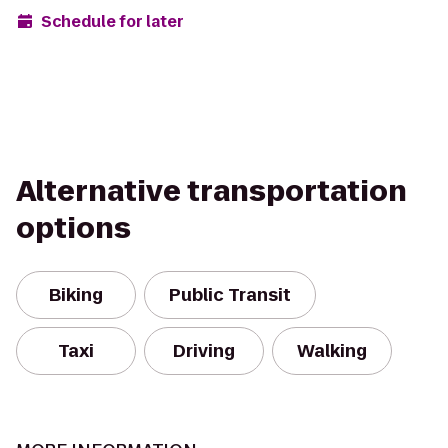
Schedule for later
Alternative transportation
options
Biking
Public Transit
Taxi
Driving
Walking