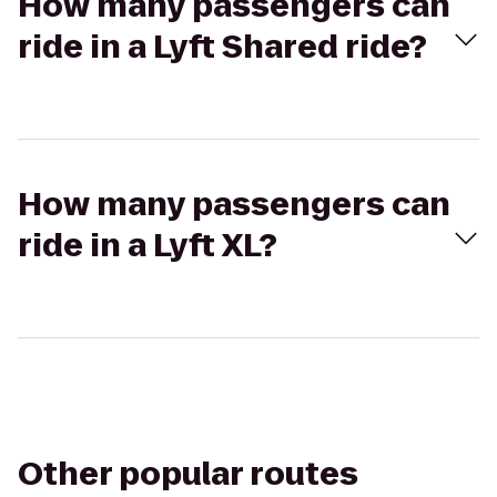
How many passengers can
ride in a Lyft Shared ride?
How many passengers can
ride in a Lyft XL?
Other popular routes