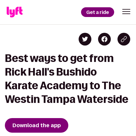
Get a ride
Best ways to get from
Rick Hall's Bushido
Karate Academy to The
Westin Tampa Waterside
Download the app