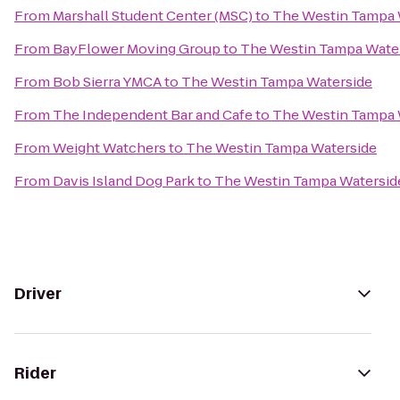
From
Marshall Student Center (MSC)
to
The Westin Tampa 
From
BayFlower Moving Group
to
The Westin Tampa Wate
From
Bob Sierra YMCA
to
The Westin Tampa Waterside
From
The Independent Bar and Cafe
to
The Westin Tampa 
From
Weight Watchers
to
The Westin Tampa Waterside
From
Davis Island Dog Park
to
The Westin Tampa Watersid
Driver
Rider