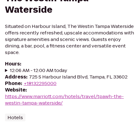
Waterside
Situated on Harbour Island, The Westin Tampa Waterside
offers recently refreshed, upscale accommodations with
signature amenities and scenic views. Guests enjoy
dining, a bar, pool, a fitness center and versatile event
space.
Hours
:
12:06 AM - 12:00 AM today
Address
:
725 S Harbour Island Blvd, Tampa, FL 33602
Phone
:
+18132295000
Website
:
https://www.marriott.com/hotels/travel/tpawh-the-
westin-tampa-waterside/
Hotels