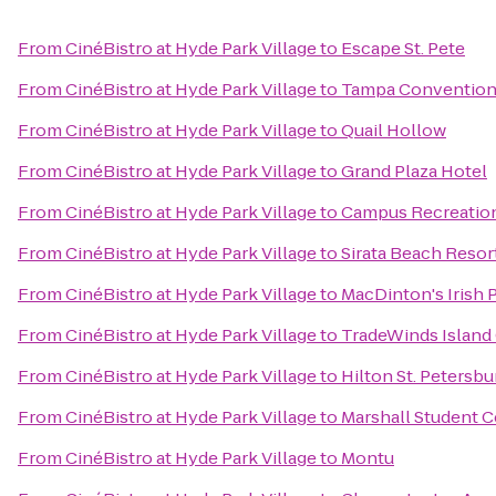
From
CinéBistro at Hyde Park Village
to
Escape St. Pete
From
CinéBistro at Hyde Park Village
to
Tampa Convention
From
CinéBistro at Hyde Park Village
to
Quail Hollow
From
CinéBistro at Hyde Park Village
to
Grand Plaza Hotel
From
CinéBistro at Hyde Park Village
to
Campus Recreatio
From
CinéBistro at Hyde Park Village
to
Sirata Beach Resor
From
CinéBistro at Hyde Park Village
to
MacDinton's Irish 
From
CinéBistro at Hyde Park Village
to
TradeWinds Island
From
CinéBistro at Hyde Park Village
to
Hilton St. Petersb
From
CinéBistro at Hyde Park Village
to
Marshall Student C
From
CinéBistro at Hyde Park Village
to
Montu