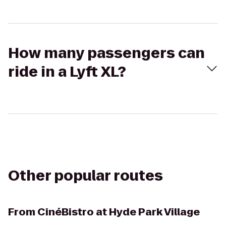
How many passengers can
ride in a Lyft XL?
Other popular routes
From
CinéBistro at Hyde Park Village