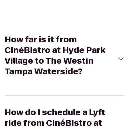
How far is it from
CinéBistro at Hyde Park
Village to The Westin
Tampa Waterside?
How do I schedule a Lyft
ride from CinéBistro at