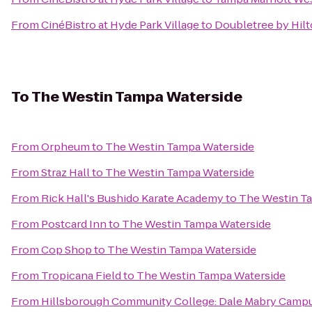
From
CinéBistro at Hyde Park Village
to
Doubletree by Hil
To
The Westin Tampa Waterside
From
Orpheum
to
The Westin Tampa Waterside
From
Straz Hall
to
The Westin Tampa Waterside
From
Rick Hall's Bushido Karate Academy
to
The Westin T
From
Postcard Inn
to
The Westin Tampa Waterside
From
Cop Shop
to
The Westin Tampa Waterside
From
Tropicana Field
to
The Westin Tampa Waterside
From
Hillsborough Community College: Dale Mabry Camp