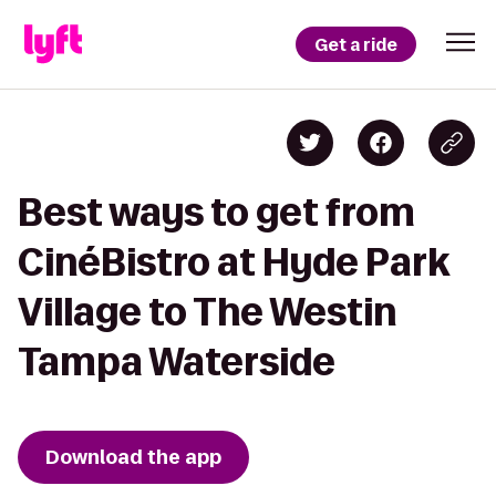
Get a ride
Best ways to get from
CinéBistro at Hyde Park
Village to The Westin
Tampa Waterside
Download the app