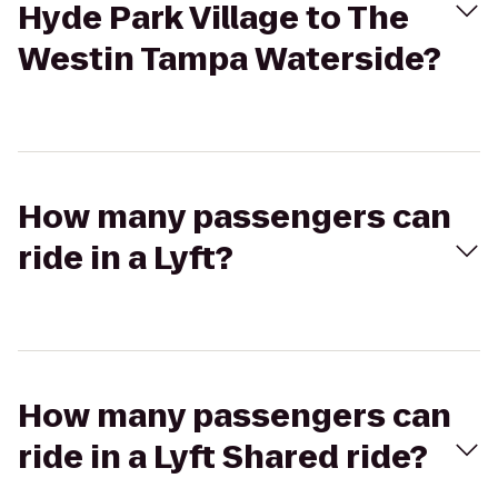
Hyde Park Village to The
Westin Tampa Waterside?
How many passengers can
ride in a Lyft?
How many passengers can
ride in a Lyft Shared ride?