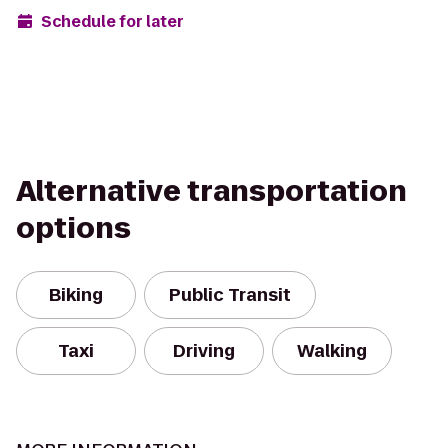
Schedule for later
Alternative transportation
options
Biking
Public Transit
Taxi
Driving
Walking