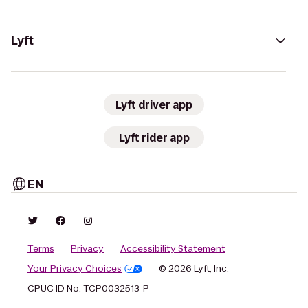
Lyft
Lyft driver app
Lyft rider app
EN
Terms
Privacy
Accessibility Statement
Your Privacy Choices
© 2026 Lyft, Inc.
CPUC ID No. TCP0032513-P