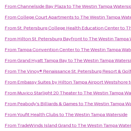
From
Channelside Bay Plaza
to
The Westin Tampa Watersi
From
College Court Apartments
to
The Westin Tampa Wate
From
St. Petersburg College Health Education Center
to
Th
From
Hilton St. Petersburg Bayfront
to
The Westin Tampa 
From
Tampa Convention Center
to
The Westin Tampa Wat
From
Grand Hyatt Tampa Bay
to
The Westin Tampa Waters
From
The Vinoy® Renaissance St. Petersburg Resort & Gol
From
Embassy Suites by Hilton Tampa Airport Westshore
t
From
Muvico Starlight 20 Theater
to
The Westin Tampa Wa
From
Peabody's Billiards & Games
to
The Westin Tampa Wa
From
Youfit Health Clubs
to
The Westin Tampa Waterside
From
TradeWinds Island Grand
to
The Westin Tampa Water