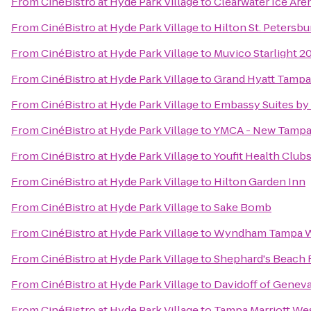
From
CinéBistro at Hyde Park Village
to
Clearwater Ice Are
From
CinéBistro at Hyde Park Village
to
Hilton St. Petersbu
From
CinéBistro at Hyde Park Village
to
Muvico Starlight 2
From
CinéBistro at Hyde Park Village
to
Grand Hyatt Tampa
From
CinéBistro at Hyde Park Village
to
Embassy Suites b
From
CinéBistro at Hyde Park Village
to
YMCA - New Tamp
From
CinéBistro at Hyde Park Village
to
Youfit Health Club
From
CinéBistro at Hyde Park Village
to
Hilton Garden Inn
From
CinéBistro at Hyde Park Village
to
Sake Bomb
From
CinéBistro at Hyde Park Village
to
Wyndham Tampa W
From
CinéBistro at Hyde Park Village
to
Shephard's Beach 
From
CinéBistro at Hyde Park Village
to
Davidoff of Geneva
From
CinéBistro at Hyde Park Village
to
Tampa Marriott We