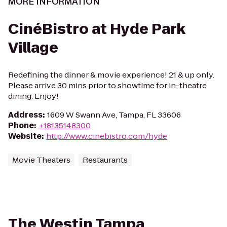
MORE INFORMATION
CinéBistro at Hyde Park
Village
Redefining the dinner & movie experience! 21 & up only.
Please arrive 30 mins prior to showtime for in-theatre
dining. Enjoy!
Address
:
1609 W Swann Ave, Tampa, FL 33606
Phone
:
+18135148300
Website
:
http://www.cinebistro.com/hyde
Movie Theaters
Restaurants
The Westin Tampa