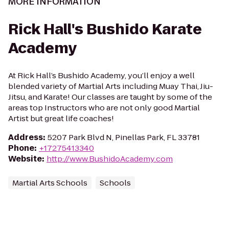
MORE INFORMATION
Rick Hall's Bushido Karate
Academy
At Rick Hall’s Bushido Academy, you’ll enjoy a well
blended variety of Martial Arts including Muay Thai, Jiu-
Jitsu, and Karate! Our classes are taught by some of the
areas top Instructors who are not only good Martial
Artist but great life coaches!
Address
:
5207 Park Blvd N, Pinellas Park, FL 33781
Phone
:
+17275413340
Website
:
http://www.BushidoAcademy.com
Martial Arts Schools
Schools