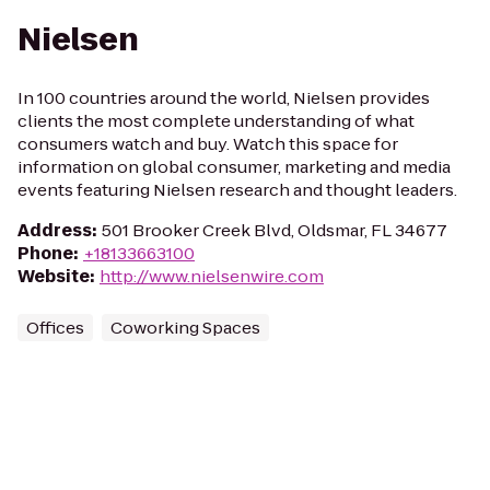
Nielsen
In 100 countries around the world, Nielsen provides
clients the most complete understanding of what
consumers watch and buy. Watch this space for
information on global consumer, marketing and media
events featuring Nielsen research and thought leaders.
Address
:
501 Brooker Creek Blvd, Oldsmar, FL 34677
Phone
:
+18133663100
Website
:
http://www.nielsenwire.com
Offices
Coworking Spaces