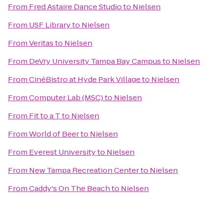
From
Fred Astaire Dance Studio
to
Nielsen
From
USF Library
to
Nielsen
From
Veritas
to
Nielsen
From
DeVry University Tampa Bay Campus
to
Nielsen
From
CinéBistro at Hyde Park Village
to
Nielsen
From
Computer Lab (MSC)
to
Nielsen
From
Fit to a T
to
Nielsen
From
World of Beer
to
Nielsen
From
Everest University
to
Nielsen
From
New Tampa Recreation Center
to
Nielsen
From
Caddy's On The Beach
to
Nielsen