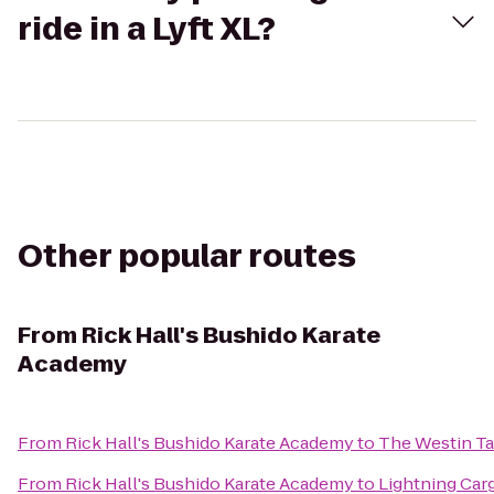
ride in a Lyft XL?
Other popular routes
From
Rick Hall's Bushido Karate
Academy
From
Rick Hall's Bushido Karate Academy
to
The Westin T
From
Rick Hall's Bushido Karate Academy
to
Lightning Car