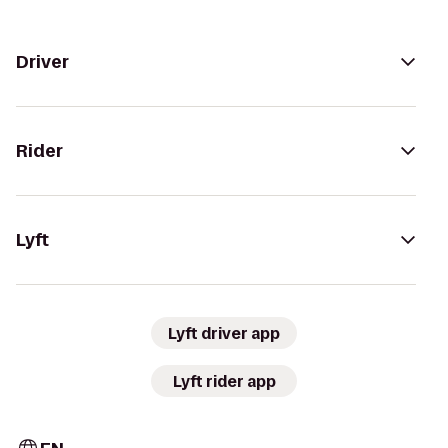
Driver
Rider
Lyft
Lyft driver app
Lyft rider app