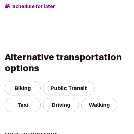
Schedule for later
Alternative transportation
options
Biking
Public Transit
Taxi
Driving
Walking