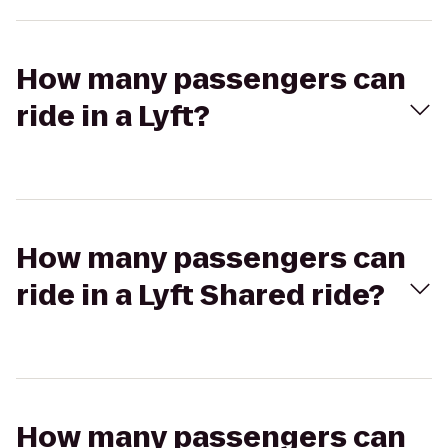
How many passengers can
ride in a Lyft?
How many passengers can
ride in a Lyft Shared ride?
How many passengers can