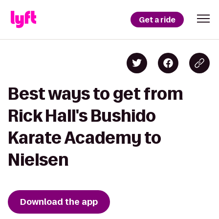
Get a ride
Best ways to get from
Rick Hall's Bushido
Karate Academy to
Nielsen
Download the app