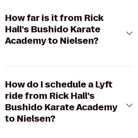
How far is it from Rick
Hall's Bushido Karate
Academy to Nielsen?
How do I schedule a Lyft
ride from Rick Hall's
Bushido Karate Academy
to Nielsen?