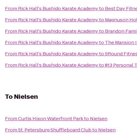
From
Rick Hall's Bushido Karate Academy
to
Best Day Fitn
From
Rick Hall's Bushido Karate Academy
to
Magnuson Hot
From
Rick Hall's Bushido Karate Academy
to
Brandon Fami
From
Rick Hall's Bushido Karate Academy
to
The Mansion 
From
Rick Hall's Bushido Karate Academy
to
9Round Fitne
From
Rick Hall's Bushido Karate Academy
to
813 Personal 
To
Nielsen
From
Curtis Hixon Waterfront Park
to
Nielsen
From
St. Petersburg Shuffleboard Club
to
Nielsen