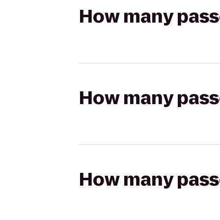
How many passen
How many passen
How many passen