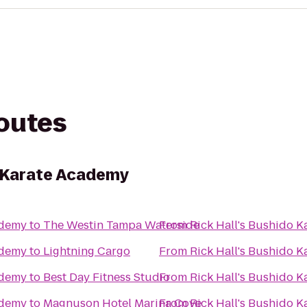
routes
o Karate Academy
ademy
to
The Westin Tampa Waterside
From
Rick Hall's Bushido 
ademy
to
Lightning Cargo
From
Rick Hall's Bushido 
ademy
to
Best Day Fitness Studio
From
Rick Hall's Bushido 
ademy
to
Magnuson Hotel Marina Cove
From
Rick Hall's Bushido 