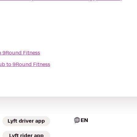
o
9Round Fitness
Pub
to
9Round Fitness
EN
Lyft driver app
Lyft rider app