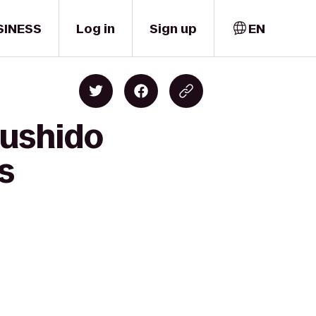
SINESS
Log in
Sign up
EN
Bushido
s