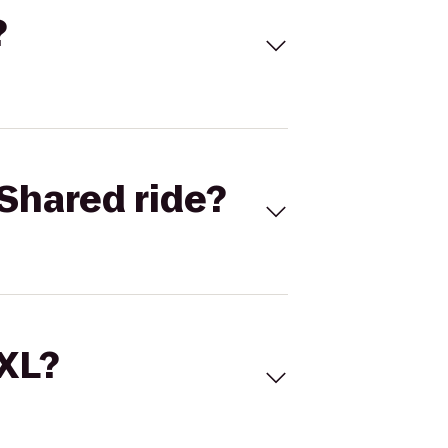
?
Shared ride?
 XL?