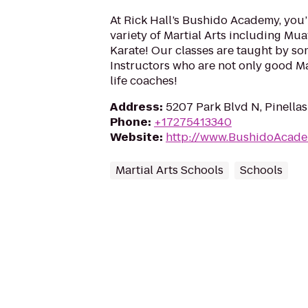
At Rick Hall’s Bushido Academy, you’
variety of Martial Arts including Muay
Karate! Our classes are taught by so
Instructors who are not only good Mar
life coaches!
Address
:
5207 Park Blvd N, Pinellas
Phone
:
+17275413340
Website
:
http://www.BushidoAcad
Martial Arts Schools
Schools