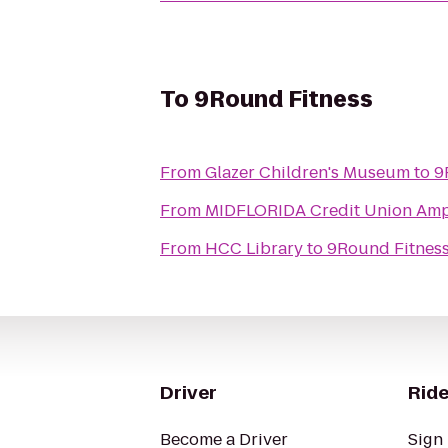
To
9Round Fitness
From
Glazer Children's Museum
to
9
From
MIDFLORIDA Credit Union Amp
From
HCC Library
to
9Round Fitnes
Driver
Ride
Become a Driver
Sign 