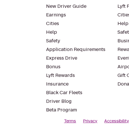
New Driver Guide
Lyft 
Earnings
Citie
Cities
Help
Help
Safe
Safety
Busin
Application Requirements
Rewa
Express Drive
Even
Bonus
Airp
Lyft Rewards
Gift 
Insurance
Dona
Black Car Fleets
Driver Blog
Beta Program
Terms
Privacy
Accessibilit