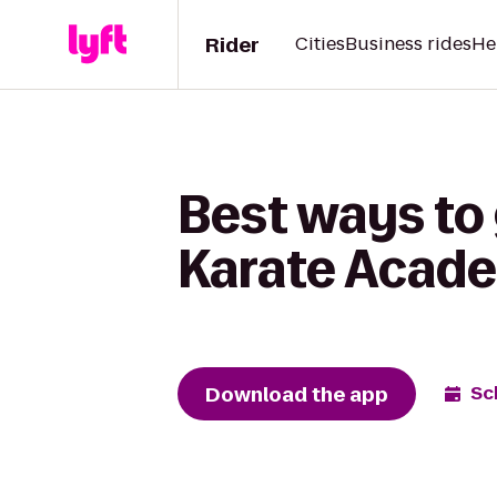
Rider
Cities
Business rides
He
Best ways to 
Karate Acade
Download the app
Sc