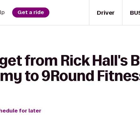
Driver
BU
lp
Get a ride
get from Rick Hall's 
my to 9Round Fitnes
hedule for later