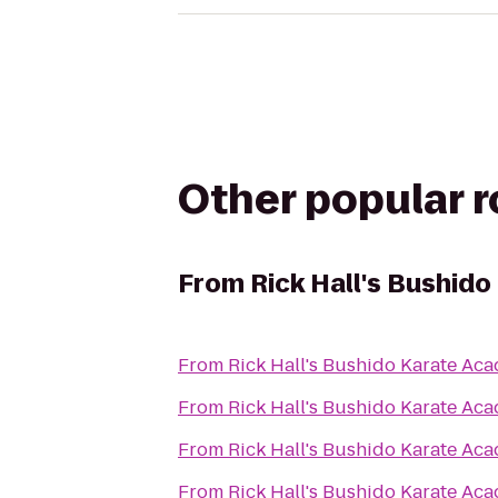
Other popular 
From
Rick Hall's Bushid
From
Rick Hall's Bushido Karate Ac
From
Rick Hall's Bushido Karate Ac
From
Rick Hall's Bushido Karate Ac
From
Rick Hall's Bushido Karate Ac