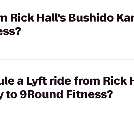
rom Rick Hall's Bushido 
ess?
le a Lyft ride from Rick 
 to 9Round Fitness?