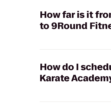
How far is it f
to 9Round Fitn
How do I schedu
Karate Academy