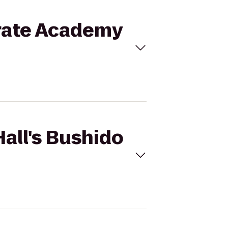
Karate Academy
Hall's Bushido