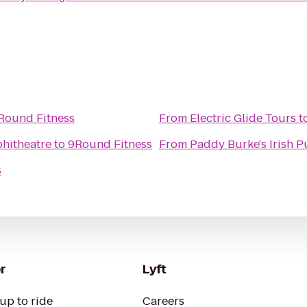
Round Fitness
From
Electric Glide Tours
t
hitheatre
to
9Round Fitness
From
Paddy Burke's Irish 
s
r
Lyft
up to ride
Careers