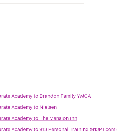
Karate Academy
to
Brandon Family YMCA
Karate Academy
to
Nielsen
Karate Academy
to
The Mansion Inn
Karate Academy
to
813 Personal Training (813PT.com)