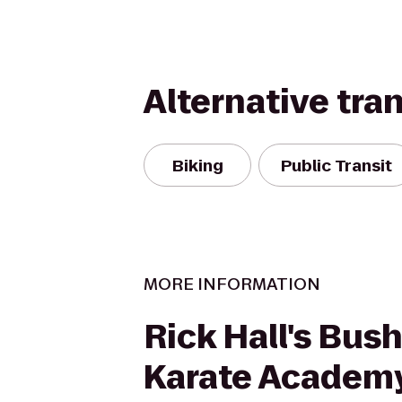
Alternative tra
Biking
Public Transit
MORE INFORMATION
Rick Hall's Bus
Karate Academ