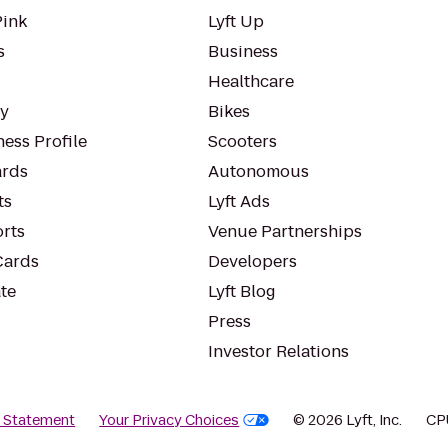
Pink
Lyft Up
s
Business
Healthcare
ty
Bikes
ess Profile
Scooters
rds
Autonomous
ts
Lyft Ads
orts
Venue Partnerships
Cards
Developers
te
Lyft Blog
Press
Investor Relations
y Statement
Your Privacy Choices
© 2026 Lyft, Inc.
CP