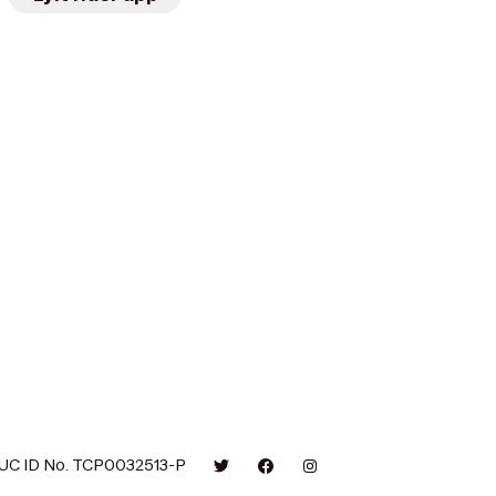
UC ID No. TCP0032513-P