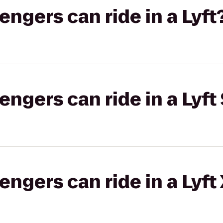
gers can ride in a Lyft
gers can ride in a Lyft 
gers can ride in a Lyft