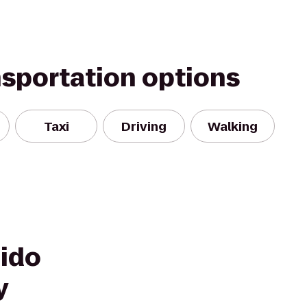
nsportation options
Taxi
Driving
Walking
hido
y