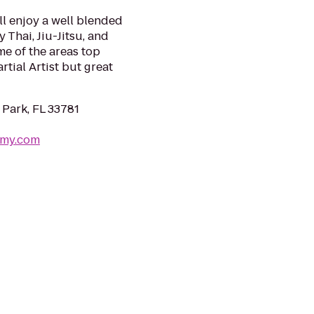
ll enjoy a well blended
 Thai, Jiu-Jitsu, and
me of the areas top
tial Artist but great
 Park, FL 33781
emy.com