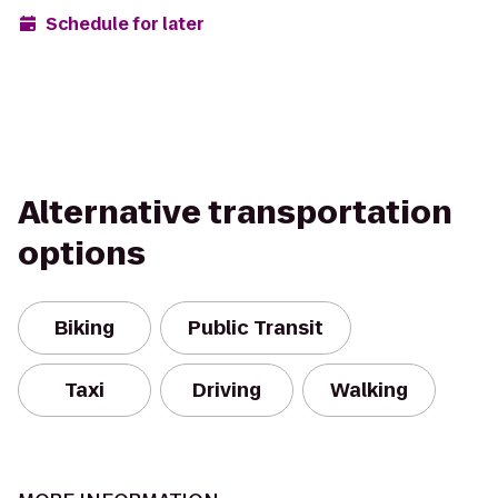
Schedule for later
Alternative transportation
options
Biking
Public Transit
Taxi
Driving
Walking