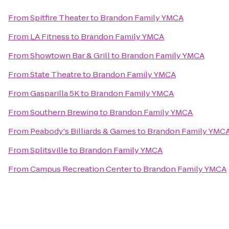
From
Spitfire Theater
to
Brandon Family YMCA
From
LA Fitness
to
Brandon Family YMCA
From
Showtown Bar & Grill
to
Brandon Family YMCA
From
State Theatre
to
Brandon Family YMCA
From
Gasparilla 5K
to
Brandon Family YMCA
From
Southern Brewing
to
Brandon Family YMCA
From
Peabody's Billiards & Games
to
Brandon Family YMC
From
Splitsville
to
Brandon Family YMCA
From
Campus Recreation Center
to
Brandon Family YMCA