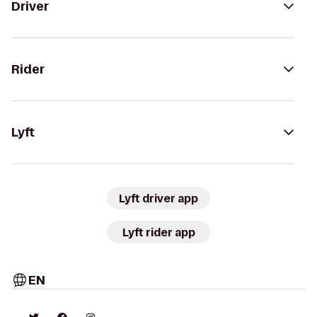
Driver
Rider
Lyft
Lyft driver app
Lyft rider app
EN