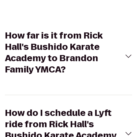
How far is it from Rick
Hall's Bushido Karate
Academy to Brandon
Family YMCA?
How do I schedule a Lyft
ride from Rick Hall's
Bushido Karate Academy