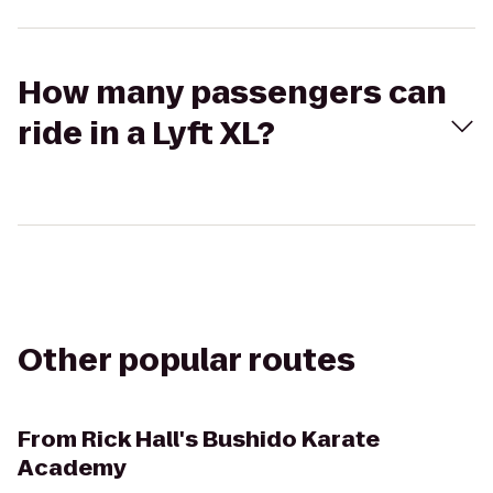
How many passengers can
ride in a Lyft XL?
Other popular routes
From
Rick Hall's Bushido Karate
Academy