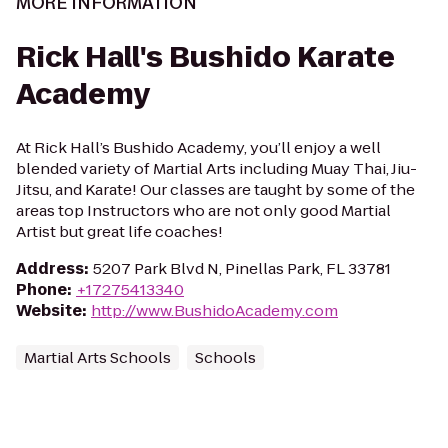
MORE INFORMATION
Rick Hall's Bushido Karate
Academy
At Rick Hall’s Bushido Academy, you’ll enjoy a well
blended variety of Martial Arts including Muay Thai, Jiu-
Jitsu, and Karate! Our classes are taught by some of the
areas top Instructors who are not only good Martial
Artist but great life coaches!
Address
:
5207 Park Blvd N, Pinellas Park, FL 33781
Phone
:
+17275413340
Website
:
http://www.BushidoAcademy.com
Martial Arts Schools
Schools