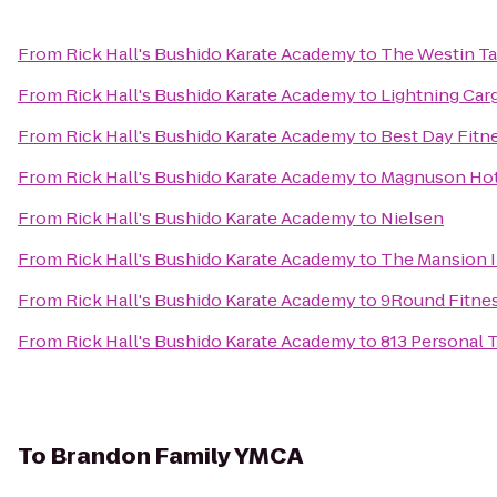
From
Rick Hall's Bushido Karate Academy
to
The Westin T
From
Rick Hall's Bushido Karate Academy
to
Lightning Car
From
Rick Hall's Bushido Karate Academy
to
Best Day Fitn
From
Rick Hall's Bushido Karate Academy
to
Magnuson Hot
From
Rick Hall's Bushido Karate Academy
to
Nielsen
From
Rick Hall's Bushido Karate Academy
to
The Mansion 
From
Rick Hall's Bushido Karate Academy
to
9Round Fitne
From
Rick Hall's Bushido Karate Academy
to
813 Personal 
To
Brandon Family YMCA