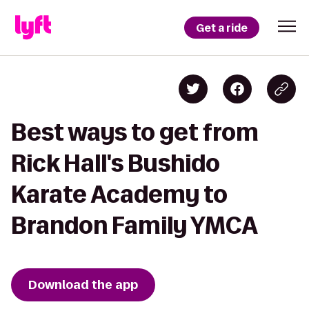
Get a ride
Best ways to get from
Rick Hall's Bushido
Karate Academy to
Brandon Family YMCA
Download the app