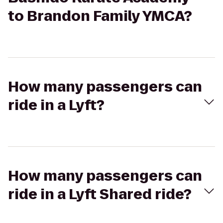
to Brandon Family YMCA?
How many passengers can
ride in a Lyft?
How many passengers can
ride in a Lyft Shared ride?