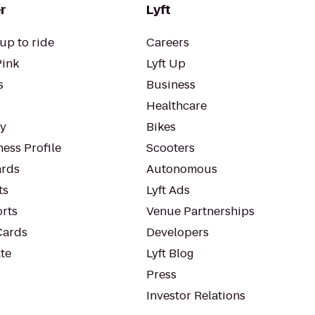
r
Lyft
up to ride
Careers
Pink
Lyft Up
s
Business
Healthcare
ty
Bikes
ess Profile
Scooters
rds
Autonomous
ts
Lyft Ads
orts
Venue Partnerships
Cards
Developers
te
Lyft Blog
Press
Investor Relations