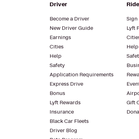
Driver
Ride
Become a Driver
Sign 
New Driver Guide
Lyft 
Earnings
Citie
Cities
Help
Help
Safe
Safety
Busin
Application Requirements
Rewa
Express Drive
Even
Bonus
Airp
Lyft Rewards
Gift 
Insurance
Dona
Black Car Fleets
Driver Blog