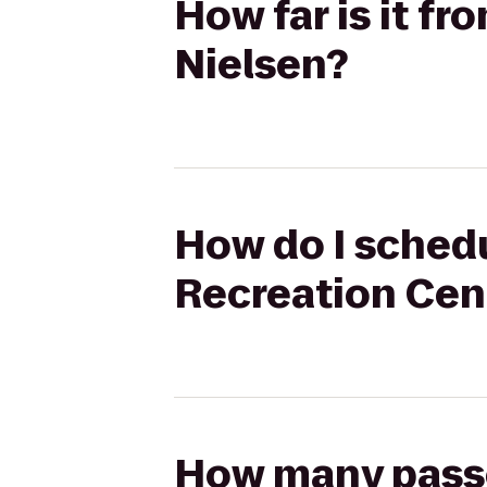
How far is it f
Nielsen?
How do I schedu
Recreation Cent
How many passen