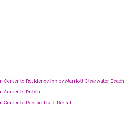
n Center
to
Residence Inn by Marriott Clearwater Beach
n Center
to
Publix
n Center
to
Penske Truck Rental