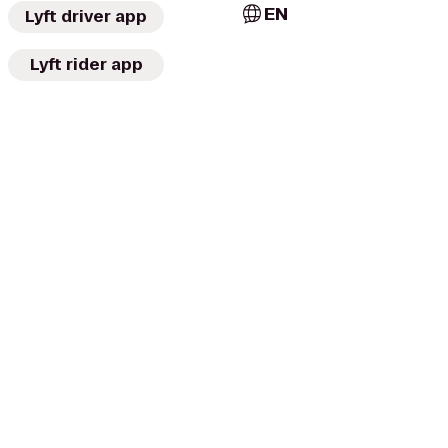
EN
Lyft driver app
Lyft rider app