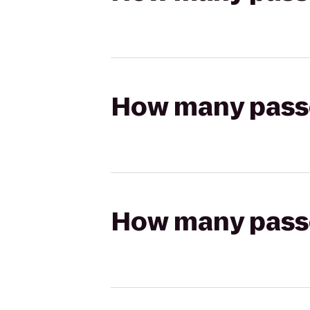
How many passen
How many passen