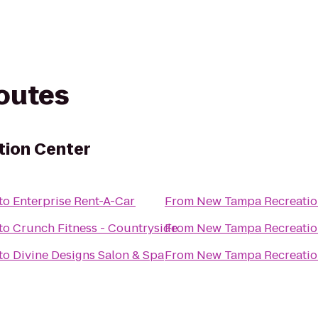
routes
ion Center
to
Enterprise Rent-A-Car
From
New Tampa Recreatio
to
Crunch Fitness - Countryside
From
New Tampa Recreatio
to
Divine Designs Salon & Spa
From
New Tampa Recreatio