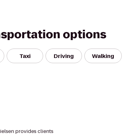
nsportation options
Taxi
Driving
Walking
ielsen provides clients