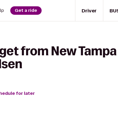
Driver
BU
lp
Get a ride
 get from New Tampa
lsen
hedule for later