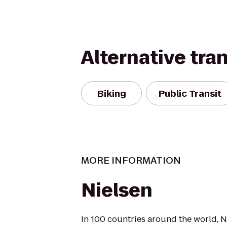
Alternative tra
Biking
Public Transit
MORE INFORMATION
Nielsen
In 100 countries around the world, N