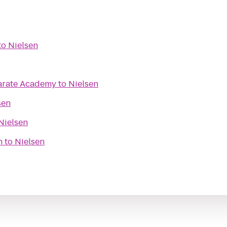
to
Nielsen
Karate Academy
to
Nielsen
sen
Nielsen
h
to
Nielsen