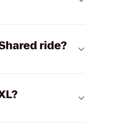
Shared ride?
 XL?