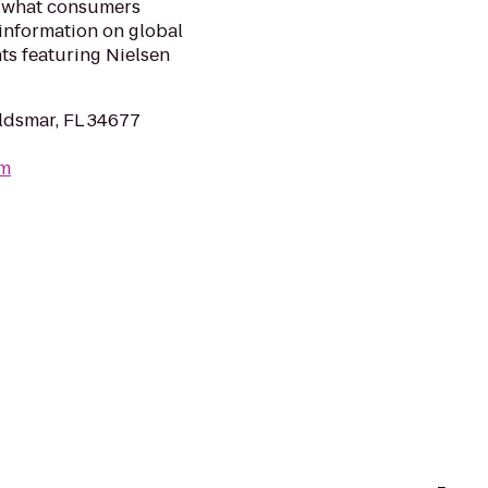
f what consumers
information on global
s featuring Nielsen
ldsmar, FL 34677
om