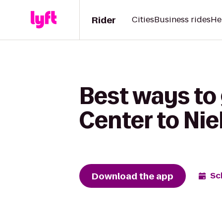
Rider
Cities
Business rides
He
Best ways to
Center to Nie
Download the app
Sc