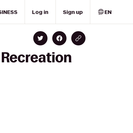
SINESS
Log in
Sign up
EN
 Recreation