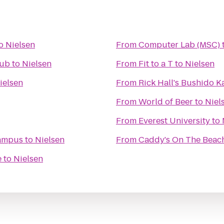
o
Nielsen
From
Computer Lab (MSC)
lub
to
Nielsen
From
Fit to a T
to
Nielsen
ielsen
From
Rick Hall's Bushido 
From
World of Beer
to
Niel
From
Everest University
to
Campus
to
Nielsen
From
Caddy's On The Beac
e
to
Nielsen