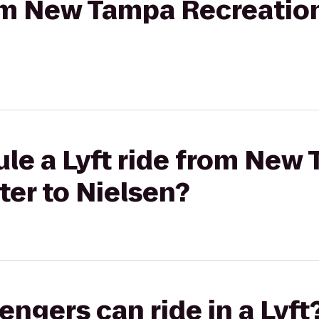
rom New Tampa Recreatio
le a Lyft ride from New
er to Nielsen?
gers can ride in a Lyft