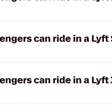
gers can ride in a Lyft 
gers can ride in a Lyft