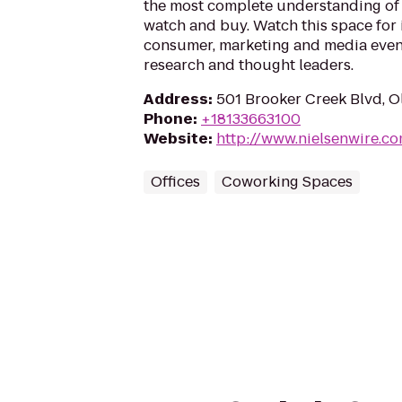
the most complete understanding o
watch and buy. Watch this space for 
consumer, marketing and media event
research and thought leaders.
Address
:
501 Brooker Creek Blvd, O
Phone
:
+18133663100
Website
:
http://www.nielsenwire.c
Offices
Coworking Spaces