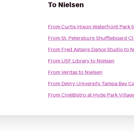
To
Nielsen
From
Curtis Hixon Waterfront Park
t
From
St. Petersburg Shuffleboard C
From
Fred Astaire Dance Studio
to
N
From
USF Library
to
Nielsen
From
Veritas
to
Nielsen
From
DeVry University Tampa Bay 
From
CinéBistro at Hyde Park Villag