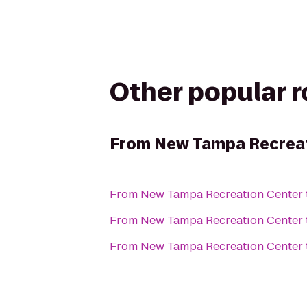
Other popular 
From
New Tampa Recreat
From
New Tampa Recreation Center
From
New Tampa Recreation Center
From
New Tampa Recreation Center