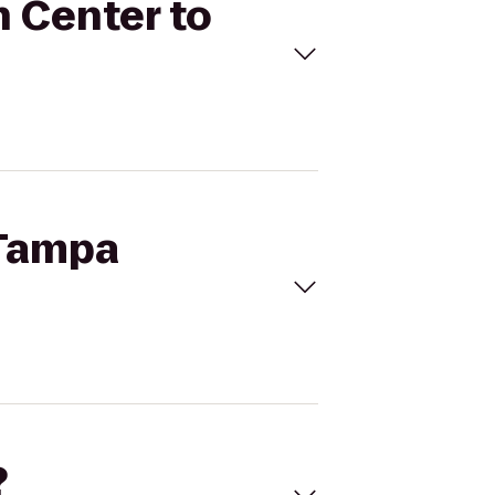
n Center to
 Tampa
?