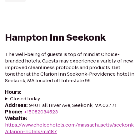
Hampton Inn Seekonk
The well-being of guests is top of mind at Choice-
branded hotels. Guests may experience a variety of new,
improved cleanliness protocols and products. Get
together at the Clarion Inn Seekonk-Providence hotel in
Seekonk, MA located off Interstate 95...
Hours
:
Closed today
Address
:
940 Fall River Ave, Seekonk, MA 02771
Phone
:
+15082034523
Website
:
https://www.choicehotels.com/massachusetts/seekonk
/clarion-hotels/ma187