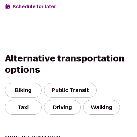
Schedule for later
Alternative transportation
options
Biking
Public Transit
Taxi
Driving
Walking