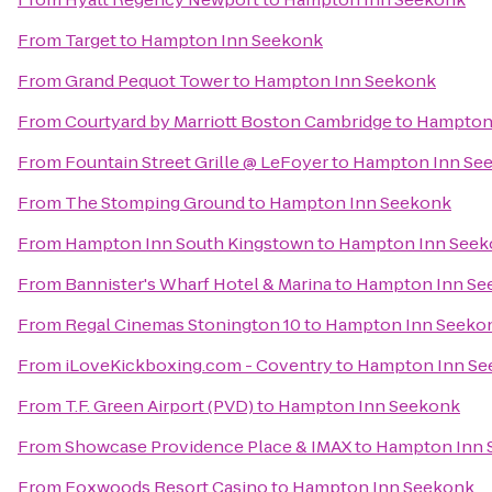
From
Target
to
Hampton Inn Seekonk
From
Grand Pequot Tower
to
Hampton Inn Seekonk
From
Courtyard by Marriott Boston Cambridge
to
Hampton
From
Fountain Street Grille @ LeFoyer
to
Hampton Inn Se
From
The Stomping Ground
to
Hampton Inn Seekonk
From
Hampton Inn South Kingstown
to
Hampton Inn Seek
From
Bannister's Wharf Hotel & Marina
to
Hampton Inn Se
From
Regal Cinemas Stonington 10
to
Hampton Inn Seeko
From
iLoveKickboxing.com - Coventry
to
Hampton Inn Se
From
T.F. Green Airport (PVD)
to
Hampton Inn Seekonk
From
Showcase Providence Place & IMAX
to
Hampton Inn 
From
Foxwoods Resort Casino
to
Hampton Inn Seekonk