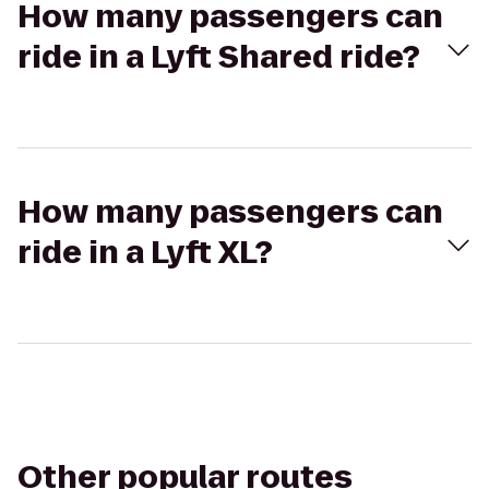
How many passengers can
ride in a Lyft Shared ride?
How many passengers can
ride in a Lyft XL?
Other popular routes