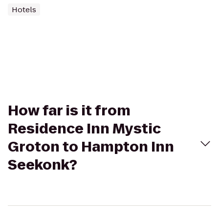
Hotels
How far is it from
Residence Inn Mystic
Groton to Hampton Inn
Seekonk?