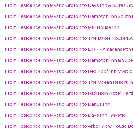
From
Residence Inn Mystic Groton
to
Days Inn & Suites G
From
Residence Inn Mystic Groton
to
Hampton Inn South 
From
Residence Inn Mystic Groton
to
Mill House Inn
From
Residence Inn Mystic Groton
to
The Baker House 16
From
Residence Inn Mystic Groton
to
LIRR - Amagansett S
From
Residence Inn Mystic Groton
to
Hampton Inn & Suit
From
Residence Inn Mystic Groton
to
Red Roof Inn Mystic
From
Residence Inn Mystic Groton
to
The Ocean Resort I
From
Residence Inn Mystic Groton
to
Radisson Hotel Hart
From
Residence Inn Mystic Groton
to
Darius Inn
From
Residence Inn Mystic Groton
to
Days Inn - Mystic
From
Residence Inn Mystic Groton
to
Arbor View House Be