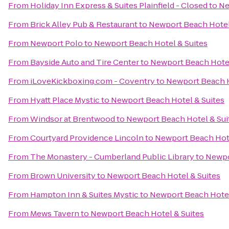
From
Holiday Inn Express & Suites Plainfield - Closed
to
Ne
From
Brick Alley Pub & Restaurant
to
Newport Beach Hotel
From
Newport Polo
to
Newport Beach Hotel & Suites
From
Bayside Auto and Tire Center
to
Newport Beach Hotel
From
iLoveKickboxing.com - Coventry
to
Newport Beach H
From
Hyatt Place Mystic
to
Newport Beach Hotel & Suites
From
Windsor at Brentwood
to
Newport Beach Hotel & Sui
From
Courtyard Providence Lincoln
to
Newport Beach Hote
From
The Monastery - Cumberland Public Library
to
Newpo
From
Brown University
to
Newport Beach Hotel & Suites
From
Hampton Inn & Suites Mystic
to
Newport Beach Hotel
From
Mews Tavern
to
Newport Beach Hotel & Suites