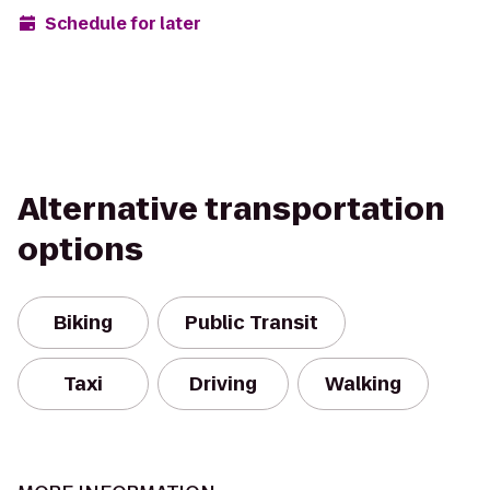
Schedule for later
Alternative transportation
options
Biking
Public Transit
Taxi
Driving
Walking