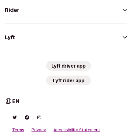
Rider
Lyft
Lyft driver app
Lyft rider app
EN
Terms
Privacy
Accessibility Statement