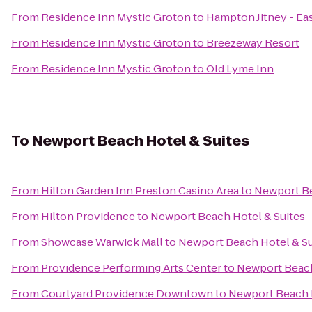
From
Residence Inn Mystic Groton
to
Hampton Jitney - E
From
Residence Inn Mystic Groton
to
Breezeway Resort
From
Residence Inn Mystic Groton
to
Old Lyme Inn
To
Newport Beach Hotel & Suites
From
Hilton Garden Inn Preston Casino Area
to
Newport Be
From
Hilton Providence
to
Newport Beach Hotel & Suites
From
Showcase Warwick Mall
to
Newport Beach Hotel & Su
From
Providence Performing Arts Center
to
Newport Beach
From
Courtyard Providence Downtown
to
Newport Beach H