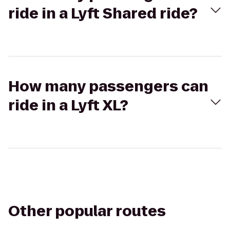
ride in a Lyft Shared ride?
How many passengers can
ride in a Lyft XL?
Other popular routes