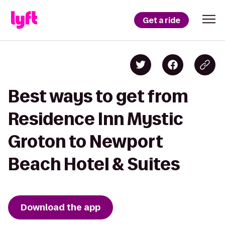
Get a ride
Best ways to get from
Residence Inn Mystic
Groton to Newport
Beach Hotel & Suites
Download the app