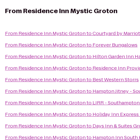
From
Residence Inn Mystic Groton
From
Residence Inn Mystic Groton
to
Courtyard by Marrio
From
Residence Inn Mystic Groton
to
Forever Bungalows
From
Residence Inn Mystic Groton
to
Hilton Garden Inn H
From
Residence Inn Mystic Groton
to
Residence Inn Prov
From
Residence Inn Mystic Groton
to
Best Western Storrs
From
Residence Inn Mystic Groton
to
Hampton Jitney - S
From
Residence Inn Mystic Groton
to
LIRR - Southampton 
From
Residence Inn Mystic Groton
to
Holiday Inn Express
From
Residence Inn Mystic Groton
to
Days Inn & Suites G
From
Residence Inn Mystic Groton
to
Hampton Inn South 