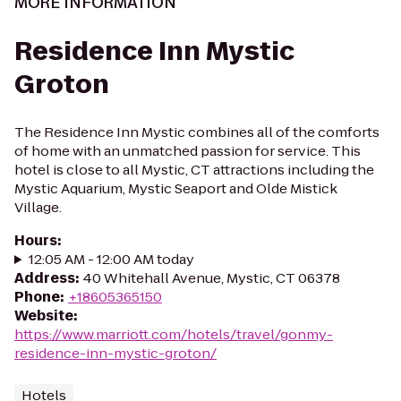
MORE INFORMATION
Residence Inn Mystic
Groton
The Residence Inn Mystic combines all of the comforts
of home with an unmatched passion for service. This
hotel is close to all Mystic, CT attractions including the
Mystic Aquarium, Mystic Seaport and Olde Mistick
Village.
Hours
:
12:05 AM - 12:00 AM today
Address
:
40 Whitehall Avenue, Mystic, CT 06378
Phone
:
+18605365150
Website
:
https://www.marriott.com/hotels/travel/gonmy-
residence-inn-mystic-groton/
Hotels