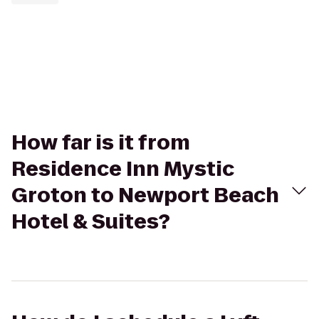
How far is it from
Residence Inn Mystic
Groton to Newport Beach
Hotel & Suites?