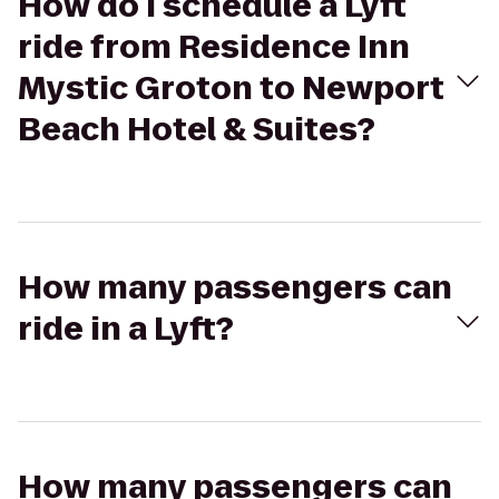
How do I schedule a Lyft
ride from Residence Inn
Mystic Groton to Newport
Beach Hotel & Suites?
How many passengers can
ride in a Lyft?
How many passengers can