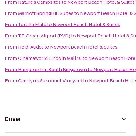
From
Nature's Campsites
to
Newport Beach Hotel & Suites
From
Marriott SpringHill Suites
to
Newport Beach Hotel & S
From
Tortilla Flats
to
Newport Beach Hotel & Suites
From
T.F. Green Airport (PVD)
to
Newport Beach Hotel & Su
From
Heidi Audet
to
Newport Beach Hotel & Suites
From
Cinemaworld Lincoln Mall 16
to
Newport Beach Hotel
From
Hampton Inn South Kingstown
to
Newport Beach Hot
From
Carolyn's Sakonnet Vineyard
to
Newport Beach Hotel
Driver