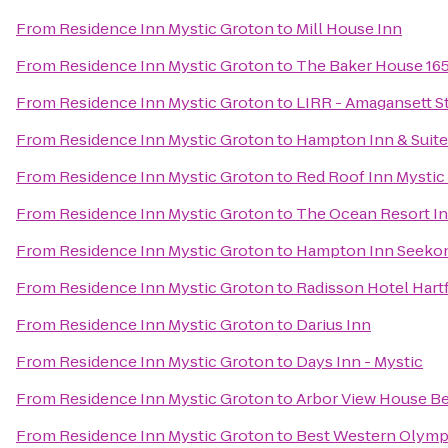
From
Residence Inn Mystic Groton
to
Mill House Inn
From
Residence Inn Mystic Groton
to
The Baker House 16
From
Residence Inn Mystic Groton
to
LIRR - Amagansett S
From
Residence Inn Mystic Groton
to
Hampton Inn & Suit
From
Residence Inn Mystic Groton
to
Red Roof Inn Mystic
From
Residence Inn Mystic Groton
to
The Ocean Resort I
From
Residence Inn Mystic Groton
to
Hampton Inn Seeko
From
Residence Inn Mystic Groton
to
Radisson Hotel Hart
From
Residence Inn Mystic Groton
to
Darius Inn
From
Residence Inn Mystic Groton
to
Days Inn - Mystic
From
Residence Inn Mystic Groton
to
Arbor View House Be
From
Residence Inn Mystic Groton
to
Best Western Olymp