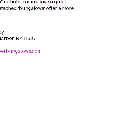
 Our hotel rooms have a quiet
etached 'bungalows' offer a more
ay
Harbor, NY 11937
everbungalows.com