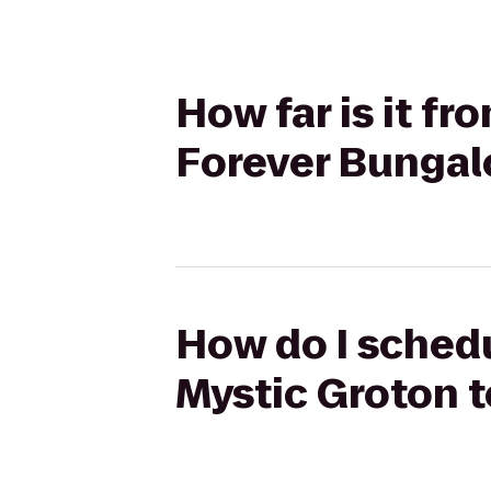
How far is it f
Forever Bunga
How do I schedu
Mystic Groton 