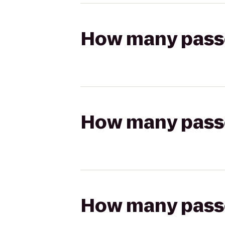
How many passen
How many passen
How many passen