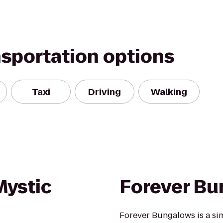
nsportation options
Taxi
Driving
Walking
Mystic
Forever B
Forever Bungalows is a si