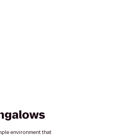
ungalows
mple environment that