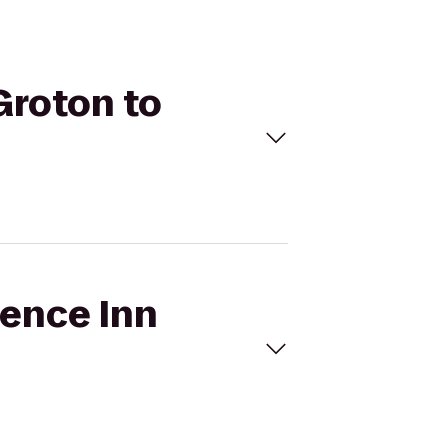
Groton to
dence Inn