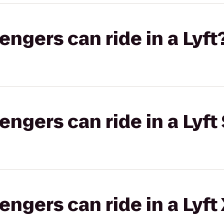
gers can ride in a Lyft
gers can ride in a Lyft 
gers can ride in a Lyft