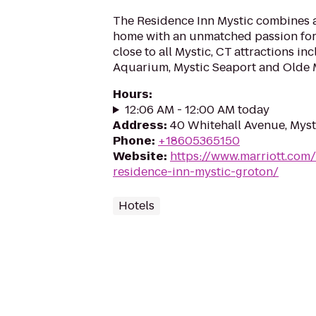
The Residence Inn Mystic combines al
home with an unmatched passion for s
close to all Mystic, CT attractions in
Aquarium, Mystic Seaport and Olde Mi
Hours
:
12:06 AM - 12:00 AM today
Address
:
40 Whitehall Avenue, Myst
Phone
:
+18605365150
Website
:
https://www.marriott.com
residence-inn-mystic-groton/
Hotels