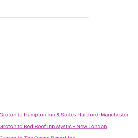
 Groton
to
Hampton Inn & Suites Hartford-Manchester
 Groton
to
Red Roof Inn Mystic - New London