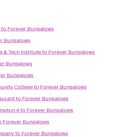
to
Forever Bungalows
er Bungalows
s & Tech Institute
to
Forever Bungalows
er Bungalows
ver Bungalows
unity College
to
Forever Bungalows
aurant
to
Forever Bungalows
ampton 4
to
Forever Bungalows
o
Forever Bungalows
mpany
to
Forever Bungalows