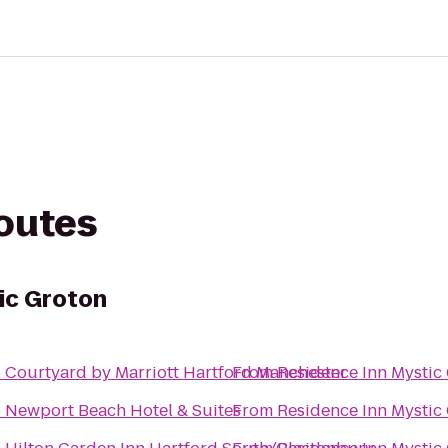
routes
ic Groton
o
Courtyard by Marriott Hartford Manchester
From
Residence Inn Mystic
o
Newport Beach Hotel & Suites
From
Residence Inn Mystic