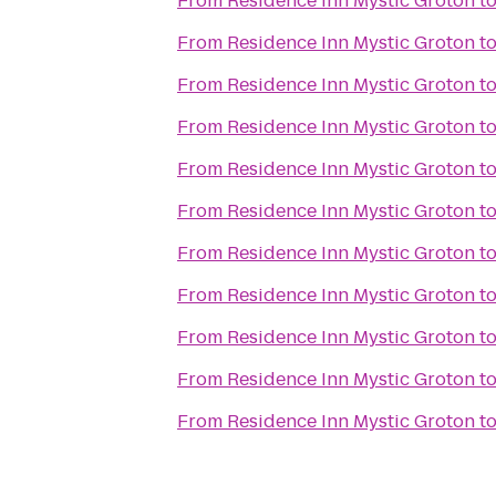
From
Residence Inn Mystic Groton
t
From
Residence Inn Mystic Groton
t
From
Residence Inn Mystic Groton
t
From
Residence Inn Mystic Groton
t
From
Residence Inn Mystic Groton
t
From
Residence Inn Mystic Groton
t
From
Residence Inn Mystic Groton
t
From
Residence Inn Mystic Groton
t
From
Residence Inn Mystic Groton
t
From
Residence Inn Mystic Groton
t
From
Residence Inn Mystic Groton
t