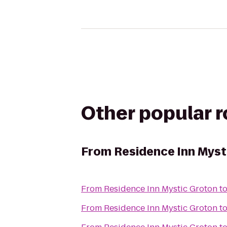
Other popular 
From
Residence Inn Myst
From
Residence Inn Mystic Groton
t
From
Residence Inn Mystic Groton
t