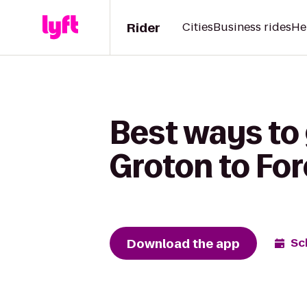
Rider
Cities
Business rides
He
Best ways to
Groton to Fo
Download the app
Sc