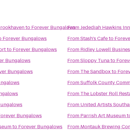
 Brookhaven
to
Forever Bungalows
From
Jedediah Hawkins Inn
o
Forever Bungalows
From
Stash's Cafe
to
Forev
ort
to
Forever Bungalows
From
Ridley Lowell Busines
er Bungalows
From
Sloppy Tuna
to
Forev
ver Bungalows
From
The Sandbox
to
Fore
ungalows
From
Suffolk County Comm
ngalows
From
The Lobster Roll Rest
Bungalows
From
United Artists South
Forever Bungalows
From
Parrish Art Museum
t
useum
to
Forever Bungalows
From
Montauk Brewing Co