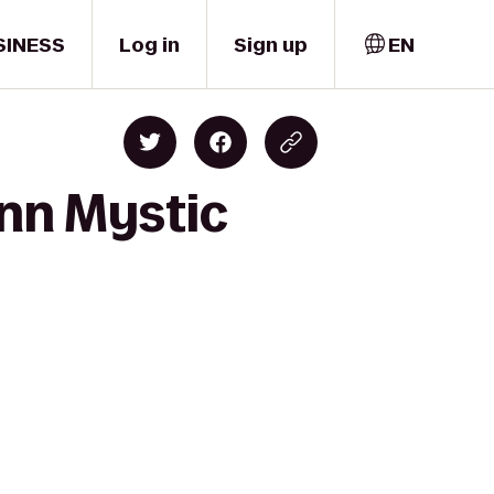
SINESS
Log in
Sign up
EN
Inn Mystic