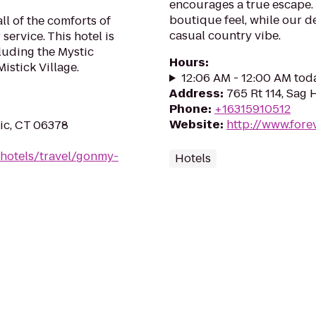
encourages a true escape.
boutique feel, while our d
l of the comforts of
casual country vibe.
ervice. This hotel is
cluding the Mystic
Hours
:
stick Village.
12:06 AM - 12:00 AM tod
Address
:
765 Rt 114, Sag 
Phone
:
+16315910512
Website
:
http://www.for
ic, CT 06378
/hotels/travel/gonmy-
Hotels