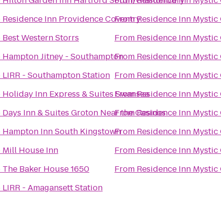
o
Hilton Garden Inn Hartford South/Glastonbury
From
Residence Inn Mystic
o
Residence Inn Providence Coventry
From
Residence Inn Mystic
o
Best Western Storrs
From
Residence Inn Mystic
o
Hampton Jitney - Southampton
From
Residence Inn Mystic
o
LIRR - Southampton Station
From
Residence Inn Mystic
o
Holiday Inn Express & Suites Swansea
From
Residence Inn Mystic
o
Days Inn & Suites Groton Near the Casinos
From
Residence Inn Mystic
o
Hampton Inn South Kingstown
From
Residence Inn Mystic
o
Mill House Inn
From
Residence Inn Mystic
o
The Baker House 1650
From
Residence Inn Mystic
o
LIRR - Amagansett Station