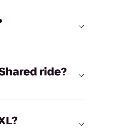
?
Shared ride?
 XL?