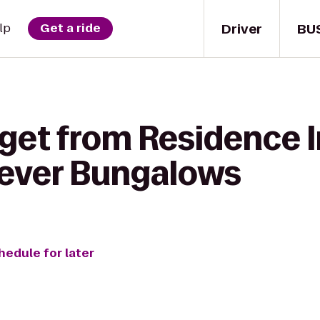
Driver
BU
lp
Get a ride
 get from Residence 
rever Bungalows
hedule for later