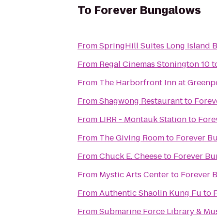
To
Forever Bungalows
From
SpringHill Suites Long Island
From
Regal Cinemas Stonington 10
t
From
The Harborfront Inn at Greenp
From
Shagwong Restaurant
to
Forev
From
LIRR - Montauk Station
to
Fore
From
The Giving Room
to
Forever B
From
Chuck E. Cheese
to
Forever Bu
From
Mystic Arts Center
to
Forever 
From
Authentic Shaolin Kung Fu
to
From
Submarine Force Library & M