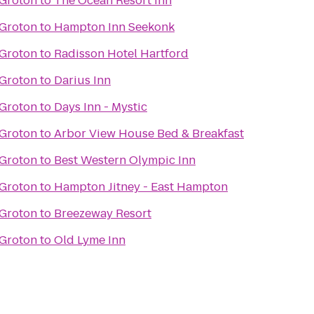
 Groton
to
The Ocean Resort Inn
 Groton
to
Hampton Inn Seekonk
 Groton
to
Radisson Hotel Hartford
 Groton
to
Darius Inn
 Groton
to
Days Inn - Mystic
 Groton
to
Arbor View House Bed & Breakfast
 Groton
to
Best Western Olympic Inn
 Groton
to
Hampton Jitney - East Hampton
 Groton
to
Breezeway Resort
 Groton
to
Old Lyme Inn