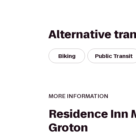
Alternative tra
Biking
Public Transit
MORE INFORMATION
Residence Inn 
Groton