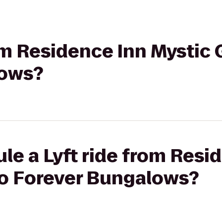
rom Residence Inn Mystic 
lows?
le a Lyft ride from Resi
to Forever Bungalows?