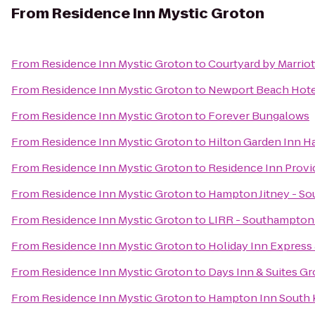
From
Residence Inn Mystic Groton
From
Residence Inn Mystic Groton
to
Courtyard by Marrio
From
Residence Inn Mystic Groton
to
Newport Beach Hotel
From
Residence Inn Mystic Groton
to
Forever Bungalows
From
Residence Inn Mystic Groton
to
Hilton Garden Inn H
From
Residence Inn Mystic Groton
to
Residence Inn Prov
From
Residence Inn Mystic Groton
to
Hampton Jitney - S
From
Residence Inn Mystic Groton
to
LIRR - Southampton 
From
Residence Inn Mystic Groton
to
Holiday Inn Express
From
Residence Inn Mystic Groton
to
Days Inn & Suites G
From
Residence Inn Mystic Groton
to
Hampton Inn South 