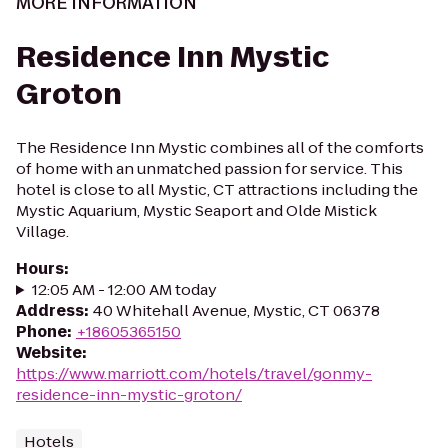
MORE INFORMATION
Residence Inn Mystic
Groton
The Residence Inn Mystic combines all of the comforts
of home with an unmatched passion for service. This
hotel is close to all Mystic, CT attractions including the
Mystic Aquarium, Mystic Seaport and Olde Mistick
Village.
Hours
:
12:05 AM - 12:00 AM today
Address
:
40 Whitehall Avenue, Mystic, CT 06378
Phone
:
+18605365150
Website
:
https://www.marriott.com/hotels/travel/gonmy-
residence-inn-mystic-groton/
Hotels