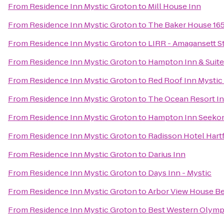
From
Residence Inn Mystic Groton
to
Mill House Inn
From
Residence Inn Mystic Groton
to
The Baker House 16
From
Residence Inn Mystic Groton
to
LIRR - Amagansett S
From
Residence Inn Mystic Groton
to
Hampton Inn & Suit
From
Residence Inn Mystic Groton
to
Red Roof Inn Mystic
From
Residence Inn Mystic Groton
to
The Ocean Resort I
From
Residence Inn Mystic Groton
to
Hampton Inn Seeko
From
Residence Inn Mystic Groton
to
Radisson Hotel Hart
From
Residence Inn Mystic Groton
to
Darius Inn
From
Residence Inn Mystic Groton
to
Days Inn - Mystic
From
Residence Inn Mystic Groton
to
Arbor View House Be
From
Residence Inn Mystic Groton
to
Best Western Olymp