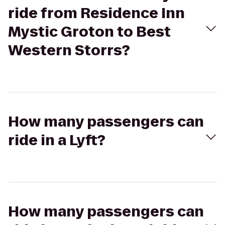
ride from Residence Inn
Mystic Groton to Best
Western Storrs?
How many passengers can
ride in a Lyft?
How many passengers can