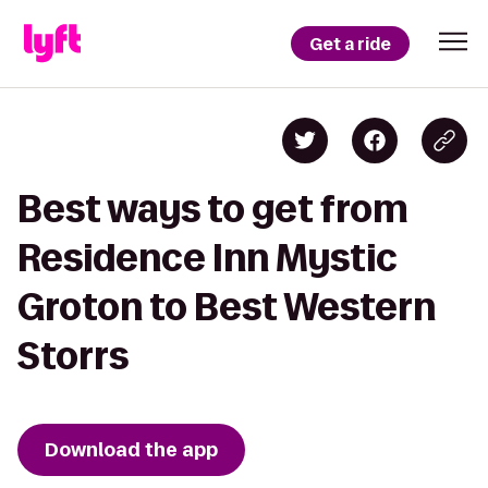
Get a ride
Best ways to get from
Residence Inn Mystic
Groton to Best Western
Storrs
Download the app