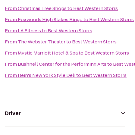
From
Christmas Tree Shops
to
Best Western Storrs
From
Foxwoods High Stakes Bingo
to
Best Western Storrs
From
LA Fitness
to
Best Western Storrs
From
The Webster Theater
to
Best Western Storrs
From
Mystic Marriott Hotel & Spa
to
Best Western Storrs
From
Bushnell Center for the Performing Arts
to
Best West
From
Rein's New York Style Deli
to
Best Western Storrs
Driver