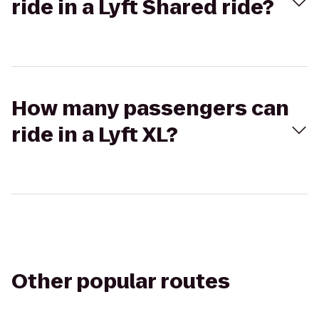
ride in a Lyft Shared ride?
How many passengers can
ride in a Lyft XL?
Other popular routes