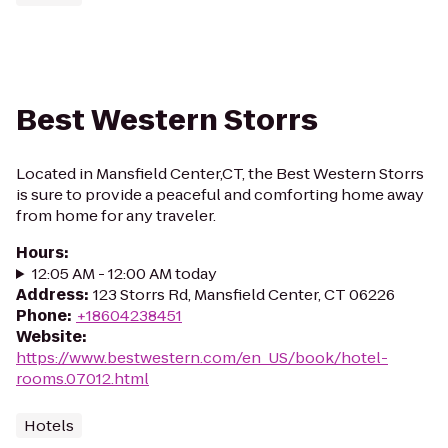
Best Western Storrs
Located in Mansfield Center,CT, the Best Western Storrs
is sure to provide a peaceful and comforting home away
from home for any traveler.
Hours
:
12:05 AM - 12:00 AM today
Address
:
123 Storrs Rd, Mansfield Center, CT 06226
Phone
:
+18604238451
Website
:
https://www.bestwestern.com/en_US/book/hotel-
rooms.07012.html
Hotels