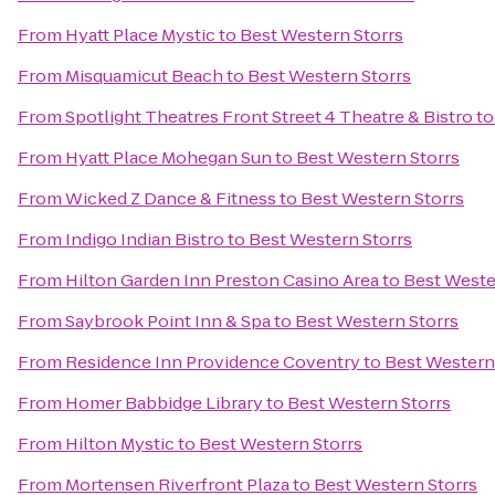
From
Hyatt Place Mystic
to
Best Western Storrs
From
Misquamicut Beach
to
Best Western Storrs
From
Spotlight Theatres Front Street 4 Theatre & Bistro
t
From
Hyatt Place Mohegan Sun
to
Best Western Storrs
From
Wicked Z Dance & Fitness
to
Best Western Storrs
From
Indigo Indian Bistro
to
Best Western Storrs
From
Hilton Garden Inn Preston Casino Area
to
Best Weste
From
Saybrook Point Inn & Spa
to
Best Western Storrs
From
Residence Inn Providence Coventry
to
Best Western
From
Homer Babbidge Library
to
Best Western Storrs
From
Hilton Mystic
to
Best Western Storrs
From
Mortensen Riverfront Plaza
to
Best Western Storrs