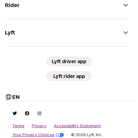
Rider
Lyft
Lyft driver app
Lyft rider app
EN
Terms
Privacy
Accessibility Statement
Your Privacy Choices
© 2026 Lyft, Inc.