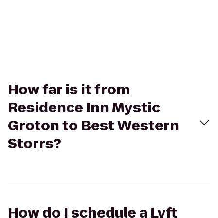
How far is it from
Residence Inn Mystic
Groton to Best Western
Storrs?
How do I schedule a Lyft