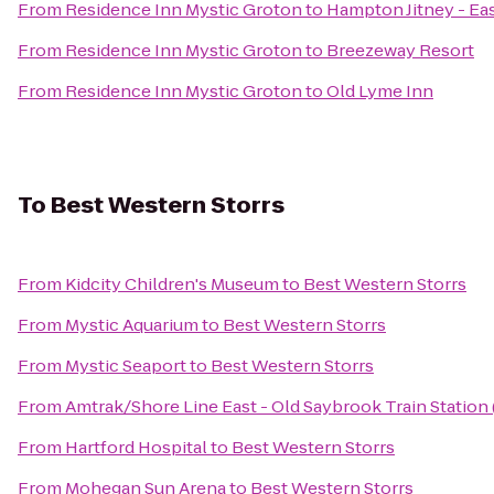
From
Residence Inn Mystic Groton
to
Hampton Jitney - E
From
Residence Inn Mystic Groton
to
Breezeway Resort
From
Residence Inn Mystic Groton
to
Old Lyme Inn
To
Best Western Storrs
From
Kidcity Children's Museum
to
Best Western Storrs
From
Mystic Aquarium
to
Best Western Storrs
From
Mystic Seaport
to
Best Western Storrs
From
Amtrak/Shore Line East - Old Saybrook Train Station
From
Hartford Hospital
to
Best Western Storrs
From
Mohegan Sun Arena
to
Best Western Storrs