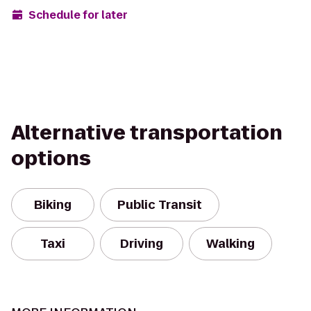
Schedule for later
Alternative transportation
options
Biking
Public Transit
Taxi
Driving
Walking