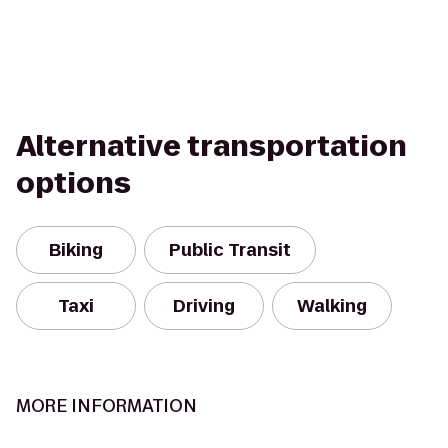
Alternative transportation
options
Biking
Public Transit
Taxi
Driving
Walking
MORE INFORMATION