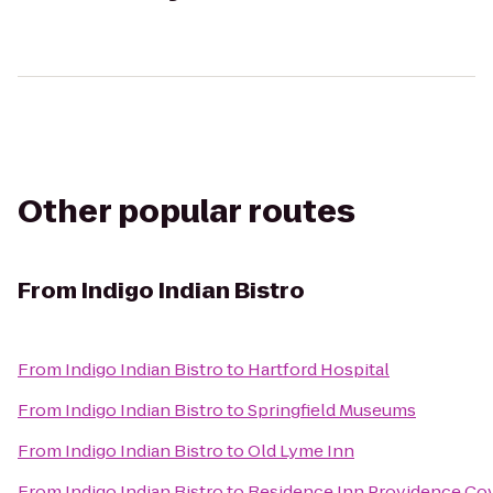
Other popular routes
From
Indigo Indian Bistro
From
Indigo Indian Bistro
to
Hartford Hospital
From
Indigo Indian Bistro
to
Springfield Museums
From
Indigo Indian Bistro
to
Old Lyme Inn
From
Indigo Indian Bistro
to
Residence Inn Providence Co