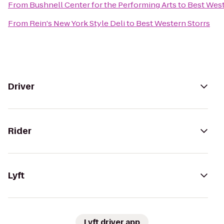
From
Bushnell Center for the Performing Arts
to
Best West
From
Rein's New York Style Deli
to
Best Western Storrs
Driver
Rider
Lyft
Lyft driver app