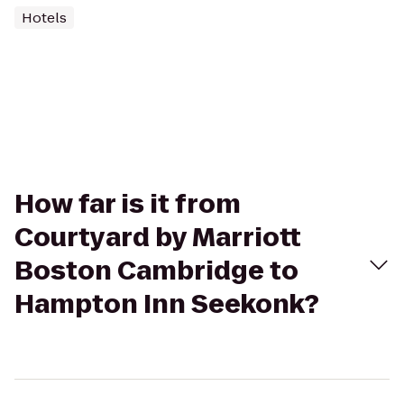
Hotels
How far is it from
Courtyard by Marriott
Boston Cambridge to
Hampton Inn Seekonk?