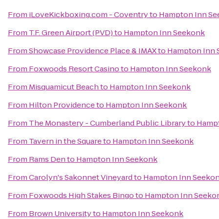
From
iLoveKickboxing.com - Coventry
to
Hampton Inn Se
From
T.F. Green Airport (PVD)
to
Hampton Inn Seekonk
From
Showcase Providence Place & IMAX
to
Hampton Inn 
From
Foxwoods Resort Casino
to
Hampton Inn Seekonk
From
Misquamicut Beach
to
Hampton Inn Seekonk
From
Hilton Providence
to
Hampton Inn Seekonk
From
The Monastery - Cumberland Public Library
to
Hampt
From
Tavern in the Square
to
Hampton Inn Seekonk
From
Rams Den
to
Hampton Inn Seekonk
From
Carolyn's Sakonnet Vineyard
to
Hampton Inn Seeko
From
Foxwoods High Stakes Bingo
to
Hampton Inn Seeko
From
Brown University
to
Hampton Inn Seekonk