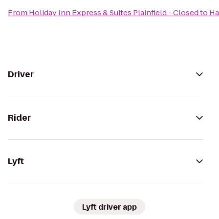
From
Holiday Inn Express & Suites Plainfield - Closed
to
Ha
Driver
Rider
Lyft
Lyft driver app