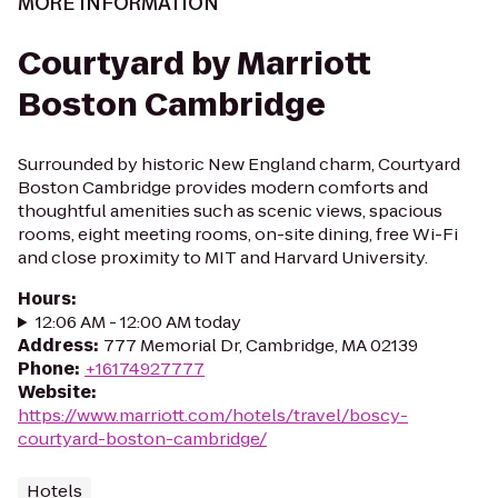
MORE INFORMATION
Courtyard by Marriott
Boston Cambridge
Surrounded by historic New England charm, Courtyard
Boston Cambridge provides modern comforts and
thoughtful amenities such as scenic views, spacious
rooms, eight meeting rooms, on-site dining, free Wi-Fi
and close proximity to MIT and Harvard University.
Hours
:
12:06 AM - 12:00 AM today
Address
:
777 Memorial Dr, Cambridge, MA 02139
Phone
:
+16174927777
Website
:
https://www.marriott.com/hotels/travel/boscy-
courtyard-boston-cambridge/
Hotels