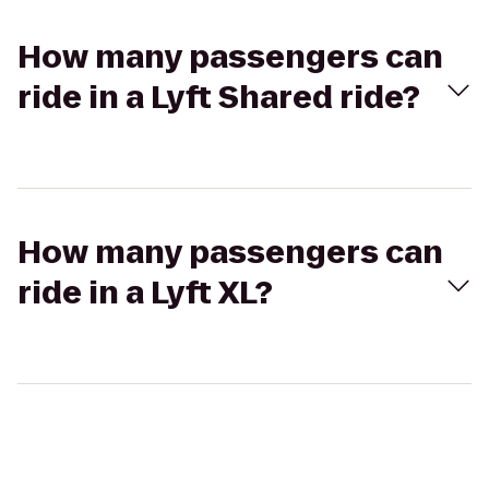
How many passengers can
ride in a Lyft Shared ride?
How many passengers can
ride in a Lyft XL?