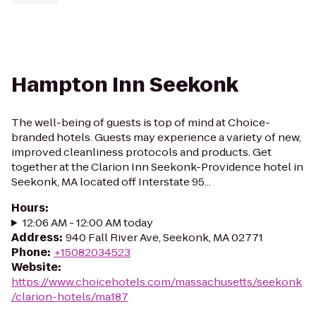
Hampton Inn Seekonk
The well-being of guests is top of mind at Choice-
branded hotels. Guests may experience a variety of new,
improved cleanliness protocols and products. Get
together at the Clarion Inn Seekonk-Providence hotel in
Seekonk, MA located off Interstate 95...
Hours
:
12:06 AM - 12:00 AM today
Address
:
940 Fall River Ave, Seekonk, MA 02771
Phone
:
+15082034523
Website
:
https://www.choicehotels.com/massachusetts/seekonk
/clarion-hotels/ma187