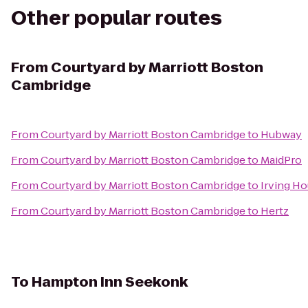
Other popular routes
From
Courtyard by Marriott Boston
Cambridge
From
Courtyard by Marriott Boston Cambridge
to
Hubway
From
Courtyard by Marriott Boston Cambridge
to
MaidPro
From
Courtyard by Marriott Boston Cambridge
to
Irving H
From
Courtyard by Marriott Boston Cambridge
to
Hertz
To
Hampton Inn Seekonk