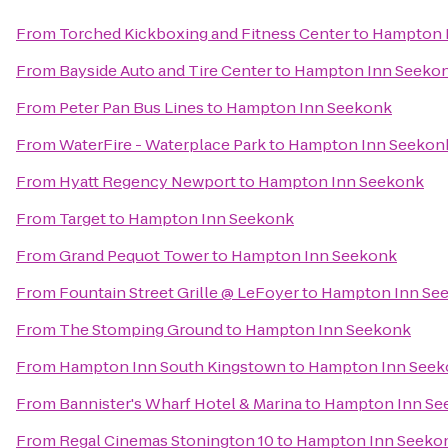
From
Torched Kickboxing and Fitness Center
to
Hampton 
From
Bayside Auto and Tire Center
to
Hampton Inn Seeko
From
Peter Pan Bus Lines
to
Hampton Inn Seekonk
From
WaterFire - Waterplace Park
to
Hampton Inn Seekon
From
Hyatt Regency Newport
to
Hampton Inn Seekonk
From
Target
to
Hampton Inn Seekonk
From
Grand Pequot Tower
to
Hampton Inn Seekonk
From
Fountain Street Grille @ LeFoyer
to
Hampton Inn Se
From
The Stomping Ground
to
Hampton Inn Seekonk
From
Hampton Inn South Kingstown
to
Hampton Inn Seek
From
Bannister's Wharf Hotel & Marina
to
Hampton Inn Se
From
Regal Cinemas Stonington 10
to
Hampton Inn Seeko