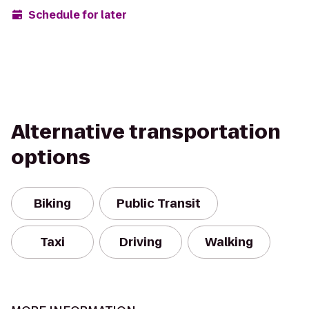
Schedule for later
Alternative transportation
options
Biking
Public Transit
Taxi
Driving
Walking