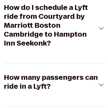
How do I schedule a Lyft
ride from Courtyard by
Marriott Boston
Cambridge to Hampton
Inn Seekonk?
How many passengers can
ride in a Lyft?