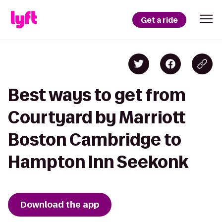
Get a ride
Best ways to get from
Courtyard by Marriott
Boston Cambridge to
Hampton Inn Seekonk
Download the app