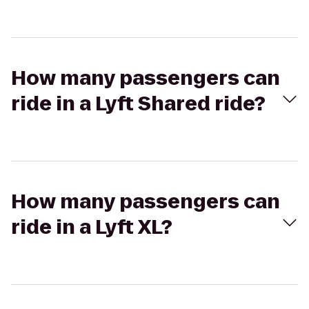
How many passengers can
ride in a Lyft Shared ride?
How many passengers can
ride in a Lyft XL?