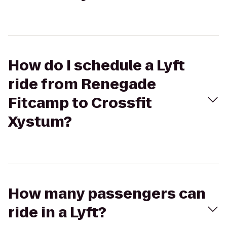
How do I schedule a Lyft
ride from Renegade
Fitcamp to Crossfit
Xystum?
How many passengers can
ride in a Lyft?