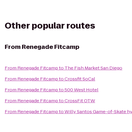
Other popular routes
From
Renegade Fitcamp
From
Renegade Fitcamp
to
The Fish Market San Diego
From
Renegade Fitcamp
to
Crossfit SoCal
From
Renegade Fitcamp
to
500 West Hotel
From
Renegade Fitcamp
to
CrossFit OTW
From
Renegade Fitcamp
to
Willy Santos Game-of-Skate hy