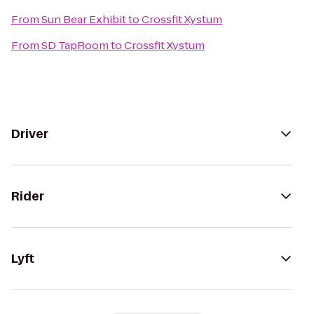
From
Sun Bear Exhibit
to
Crossfit Xystum
From
SD TapRoom
to
Crossfit Xystum
Driver
Rider
Lyft