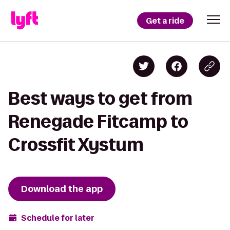
Get a ride
Best ways to get from
Renegade Fitcamp to
Crossfit Xystum
Download the app
Schedule for later