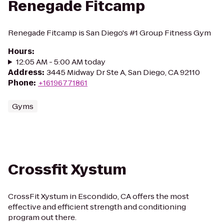
Renegade Fitcamp
Renegade Fitcamp is San Diego's #1 Group Fitness Gym
Hours
:
12:05 AM - 5:00 AM today
Address
:
3445 Midway Dr Ste A, San Diego, CA 92110
Phone
:
+16196771861
Gyms
Crossfit Xystum
CrossFit Xystum in Escondido, CA offers the most
effective and efficient strength and conditioning
program out there.