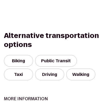
Alternative transportation
options
Biking
Public Transit
Taxi
Driving
Walking
MORE INFORMATION