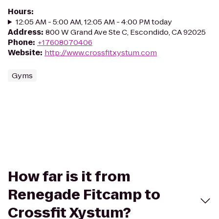
Hours
:
12:05 AM - 5:00 AM, 12:05 AM - 4:00 PM today
Address
:
800 W Grand Ave Ste C, Escondido, CA 92025
Phone
:
+17608070406
Website
:
http://www.crossfitxystum.com
Gyms
How far is it from
Renegade Fitcamp to
Crossfit Xystum?