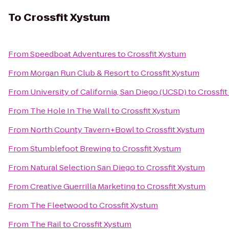
To
Crossfit Xystum
From
Speedboat Adventures
to
Crossfit Xystum
From
Morgan Run Club & Resort
to
Crossfit Xystum
From
University of California, San Diego (UCSD)
to
Crossfi
From
The Hole In The Wall
to
Crossfit Xystum
From
North County Tavern+Bowl
to
Crossfit Xystum
From
Stumblefoot Brewing
to
Crossfit Xystum
From
Natural Selection San Diego
to
Crossfit Xystum
From
Creative Guerrilla Marketing
to
Crossfit Xystum
From
The Fleetwood
to
Crossfit Xystum
From
The Rail
to
Crossfit Xystum